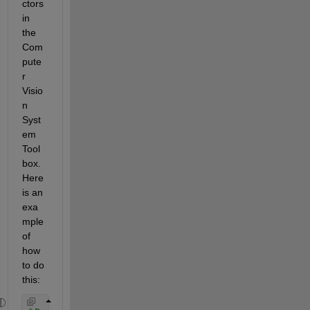
ctors 
in 
the 
Com
pute
r 
Visio
n 
Syst
em 
Tool
box. 
Here 
is an 
exa
mple 
of 
how 
to do 
this: