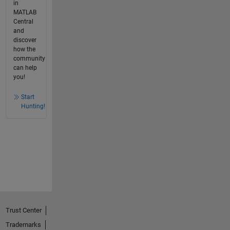
in
MATLAB
Central
and
discover
how the
community
can help
you!
Start
Hunting!
Trust Center
Trademarks