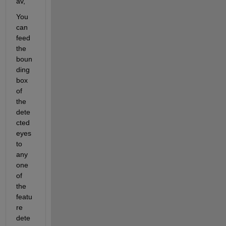
av,
You 
can 
feed 
the 
boun
ding 
box 
of 
the 
dete
cted 
eyes 
to 
any 
one 
of 
the 
featu
re 
dete