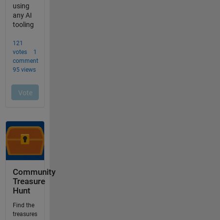
Community
Treasure
Hunt
Find the
treasures