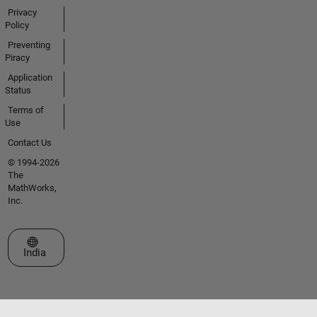
Privacy
Policy
Preventing
Piracy
Application
Status
Terms of
Use
Contact Us
© 1994-2026
The
MathWorks,
Inc.
Select a Web Site
India