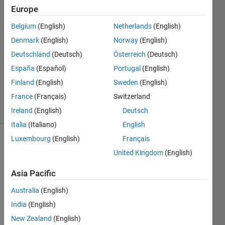
Europe
shorav
suriyal
Belgium
(English)
Netherlands
(English)
28 Aug
Denmark
(English)
Norway
(English)
2017
1 Answer
Deutschland
(Deutsch)
Österreich
(Deutsch)
Updated
España
(Español)
Portugal
(English)
20 Aug
Finland
(English)
Sweden
(English)
2021
France
(Français)
Switzerland
5 Views
(30 days)
Ireland
(English)
Deutsch
Italia
(Italiano)
English
Luxembourg
(English)
Français
Info
United Kingdom
(English)
This
Asia Pacific
question
is
Australia
(English)
closed.
India
(English)
Reopen
it to
New Zealand
(English)