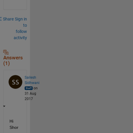
Share
Sign in
to
follow
activity
Answers
(1)
Sailesh
Sidhwani
on
31 Aug
2017
Hi 
Shor