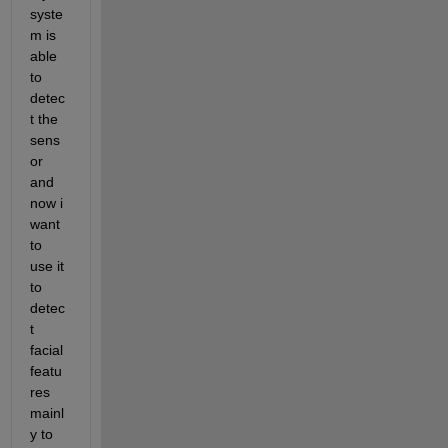
syste
m is 
able 
to 
detec
t the 
sens
or 
and 
now i 
want 
to 
use it 
to 
detec
t 
facial 
featu
res 
mainl
y to 