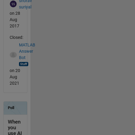
shorav
suriyal
on 28
Aug
2017
Closed:
MATLAB
Answer
Bot
on 20
Aug
2021