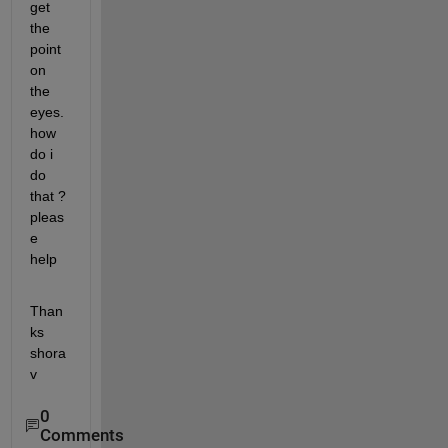
get 
the 
point 
on 
the 
eyes. 
how 
do i 
do 
that ? 
pleas
e 
help
Than
ks 
shora
v
0
Comments