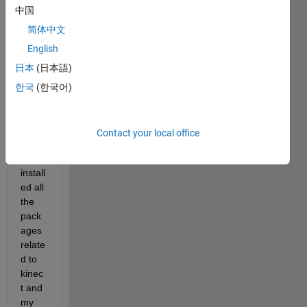
edit
中国
or
简体中文
answer.
English
日本
(日本語)
한국
(한국어)
Contact your local office
I 
have 
install
ed all 
the 
pack
ages 
relate
d to 
kinec
t and 
my 