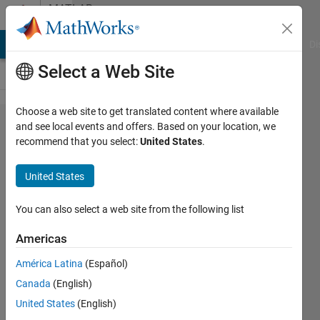
Skip to content
MATLAB
Answers
MATLAB Answers
File Exchange
Cody
AI Chat Playground
Di
Select a Web Site
Choose a web site to get translated content where available
how to get
and see local events and offers. Based on your location, we
recommend that you select:
United States
.
facial
features
United States
particularly
for eyes
You can also select a web site from the following list
using
Americas
kinect v1
América Latina
(Español)
sensor in
Canada
(English)
matlab?
United States
(English)