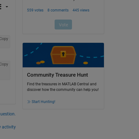
Copy
Copy
Community Treasure Hunt
Find the treasures in MATLAB Central and
discover how the community can help you!
Start Hunting!
question.
 activity