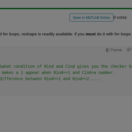
0 votes
Open in MATLAB Online
for loops, reshape is readily available. if you
must
 do it with for loops
Theme
%what condition of Rind and Cind gives you the checker b
 makes a 1 appear when Rind==1 and Cind=a number.
difference between Rind==1 and Rind==2.....