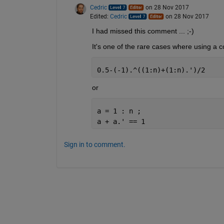
Cedric
on 28 Nov 2017
Edited:
Cedric
on 28 Nov 2017
I had missed this comment ... ;-)
It's one of the rare cases where using a c
0.5-(-1).^((1:n)+(1:n).')/2
or
a = 1 : n ;
a + a.' == 1
Sign in to comment.