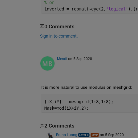
% or
inverted = repmat(~eye(2,
'logical'
),[r
0 Comments
Sign in to comment.
Mendi
on 5 Sep 2020
It is more natural to use modulus on meshgrid:
[iX,iY] = meshgrid(1:8,1:8);
Mask=mod(iX+iY,2);
2 Comments
Bruno Luong
on 5 Sep 2020