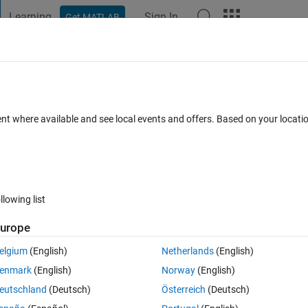
Learning
Sign In
Get MATLAB
t Playground
Discussions
Contests
Blogs
Post
More
 FAQs
More
atrix without inbuilt function.
ent where available and see local events and offers. Based on your locat
er Accepted
Updated 6 Sep 2020
28 Views (30 days)
llowing list
Show older c
urope
0 votes
Open in MATLAB Online
elgium
(English)
Netherlands
(English)
ing for loops
enmark
(English)
Norway
(English)
Theme
eutschland
(Deutsch)
Österreich
(Deutsch)
 1   0   1   0   1   0   1