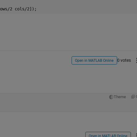
ows/2 cols/2]);
0 votes
Open in MATLAB Online
Theme
Open in MATLAB Online