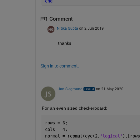
end
1 Comment
Nitika Gupta
on 2 Jun 2019
thanks
Sign in to comment.
Jan Siegmund
on 21 May 2020
For an even sized checkerboard:
rows = 6;
cols = 4;
normal = repmat(eye(2,
'logical'
),[rows