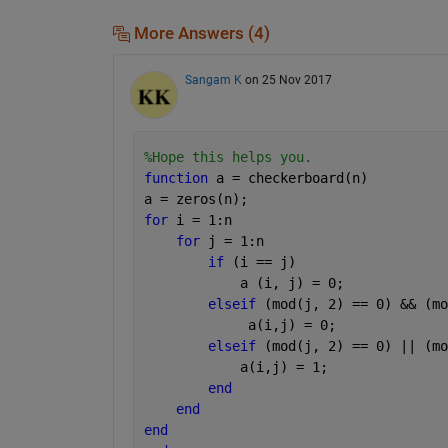
More Answers (4)
Sangam K
on 25 Nov 2017
%Hope this helps you. 
function 
a = checkerboard(n)
a = zeros(n);
for 
i = 1:n
for 
j = 1:n
if 
(i == j)
            a (i, j) = 0;
elseif 
(mod(j, 2) == 0) && (mo
             a(i,j) = 0;
elseif 
(mod(j, 2) == 0) || (mo
            a(i,j) = 1;
end
end
end