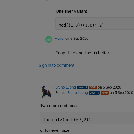
One liner variant
mod((1:8)+(1:8)',2)
Mendi
on 6 Sep 2020
Yeap. The one liner is better.
Sign in to comment.
Bruno Luong
on 5 Sep 2020
Edited:
Bruno Luong
on 5 Sep 2020
Two more methods
toeplitz(mod(0:7,2))
or for even size