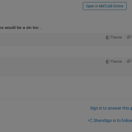
Open in MATLAB Online
os would be a sin too ..
Theme
Theme
Sign in to answer this 
Share
Sign in to follow