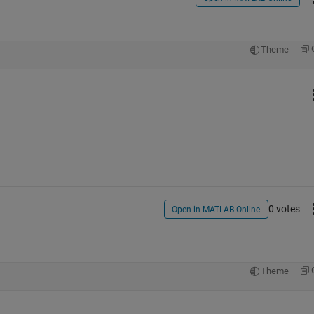
Theme
0 votes
Open in MATLAB Online
Theme