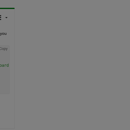
 you 
Copy
oard pattern.