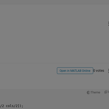
0 votes
Open in MATLAB Online
Theme
/2 cols/2]);