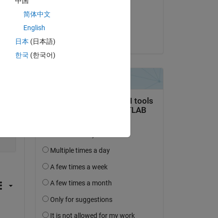
中国
on 6 Sep 2020
简体中文
Accepted:
English
Joseph Cheng
日本
(日本語)
한국
(한국어)