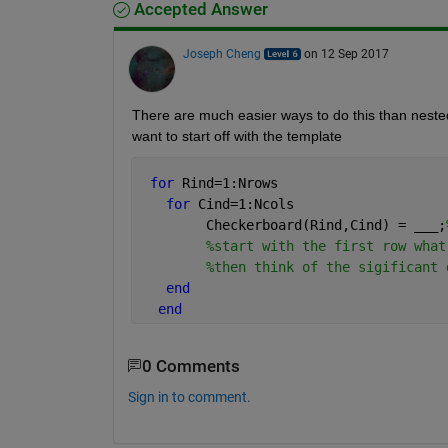
Accepted Answer
Joseph Cheng
on 12 Sep 2017
There are much easier ways to do this than nested 
want to start off with the template
for 
Rind=1:Nrows
for 
Cind=1:Ncols
        Checkerboard(Rind,Cind) = 
___
;
%start with the first row what
%then think of the sigificant 
end
end
0 Comments
Sign in to comment.