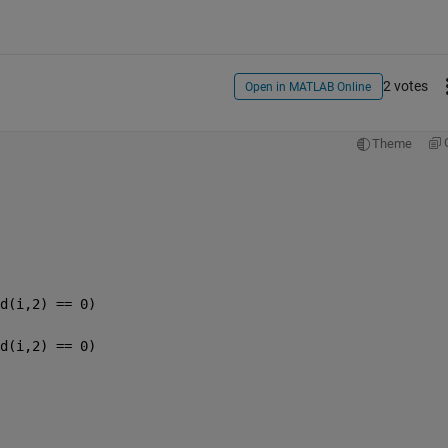
2 votes
Open in MATLAB Online
Theme
d(i,2) == 0)
d(i,2) == 0)