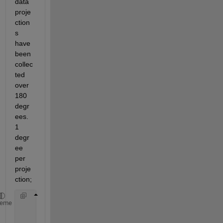
data 
proje
ction
s 
have 
been 
collec
ted 
over 
180 
degr
ees. 
1 
degr
ee 
per 
proje
ction;
      theta=0:1:179;
heme
      [R,xp]= radon(sinog_2,theta);