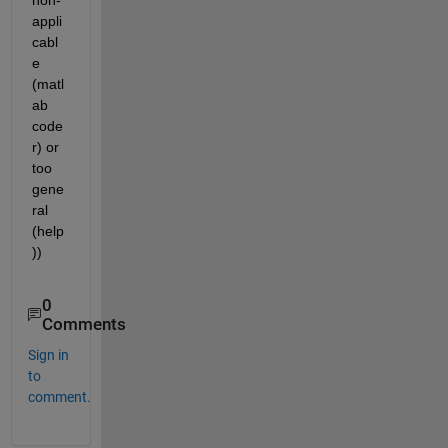
appli
cabl
e 
(matl
ab 
code
r) or 
too 
gene
ral 
(help
))
0
Comments
Sign in
to
comment.