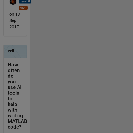
on 13
Sep
2017