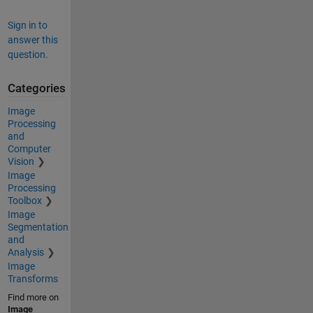
Sign in to
answer this
question.
Categories
Image
Processing
and
Computer
Vision
Image
Processing
Toolbox
Image
Segmentation
and
Analysis
Image
Transforms
Find more on
Image