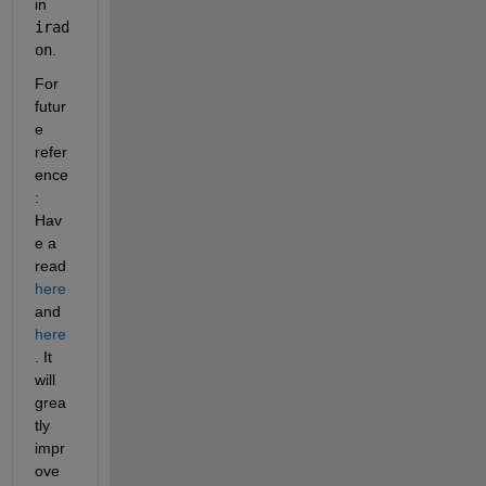
in
irad
on
.
For 
futur
e 
refer
ence
: 
Hav
e a 
read
here
and
here
. It 
will 
grea
tly 
impr
ove 