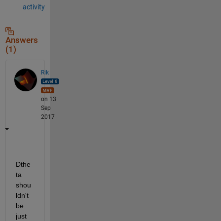
activity
Answers
(1)
Rik
on 13
Sep
2017
Dthe
ta 
shou
ldn't 
be 
just 