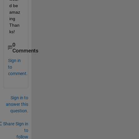
d be 
amaz
ing 
Than
ks!
0
Comments
Sign in
to
comment.
Sign in to
answer this
question.
Share
Sign in
to
follow