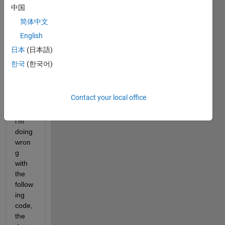
I've 
中国
got a 
简体中文
sinog
English
ram 
attac
日本
(日本語)
h, 
한국
(한국어)
and 
i'm 
not 
Contact your local office
sure 
what 
i'm 
doing 
wron
g 
with 
the 
follow
ing 
code, 
the 