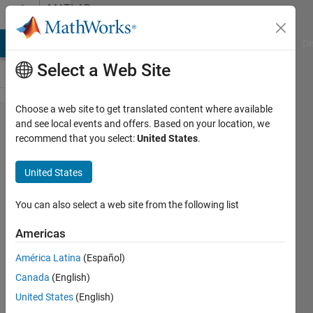
Skip to content
MATLAB
Answers
MATLAB Answers
File Exchange
Cody
AI Chat Playground
Di
Select a Web Site
Choose a web site to get translated content where available
How
and see local events and offers. Based on your location, we
recommend that you select:
United States
.
does
Iradon
United States
and
radon
You can also select a web site from the following list
work?
Americas
América Latina
(Español)
hasan
Canada
(English)
alhussaini
13 Sep
United States
(English)
2017