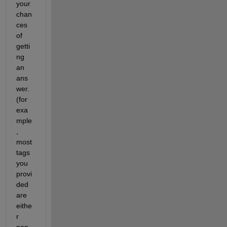
your 
chan
ces 
of 
getti
ng 
an 
ans
wer. 
(for 
exa
mple
, 
most 
tags 
you 
provi
ded 
are 
eithe
r 
non-