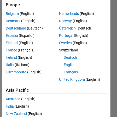
Europe
1 Answer
Updated
Belgium
(English)
Netherlands
(English)
13 Sep
Denmark
(English)
Norway
(English)
2017
Deutschland
(Deutsch)
Österreich
(Deutsch)
46 Views
(30 days)
España
(Español)
Portugal
(English)
Finland
(English)
Sweden
(English)
France
(Français)
Switzerland
Ireland
(English)
Deutsch
Italia
(Italiano)
English
Luxembourg
(English)
Français
United Kingdom
(English)
sinogram.mat
Asia Pacific
Hi I'm 
Australia
(English)
a 
India
(English)
begin
New Zealand
(English)
ner, 