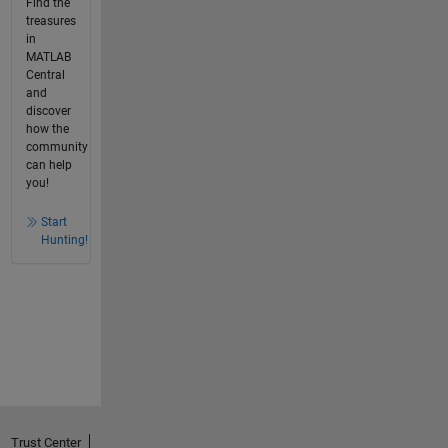
Find the
treasures
in
MATLAB
Central
and
discover
how the
community
can help
you!
Start
Hunting!
Trust Center