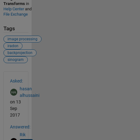
Transforms
in
Help Center
and
File Exchange
Tags
image processing
iradon
backprojection
sinogram
See Also
Asked:
hasan
alhussaini
on 13
Sep
2017
Answered:
Rik