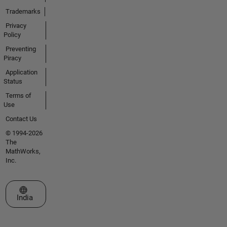
Trademarks
Privacy
Policy
Preventing
Piracy
Application
Status
Terms of
Use
Contact Us
© 1994-2026
The
MathWorks,
Inc.
Select a Web Site
India