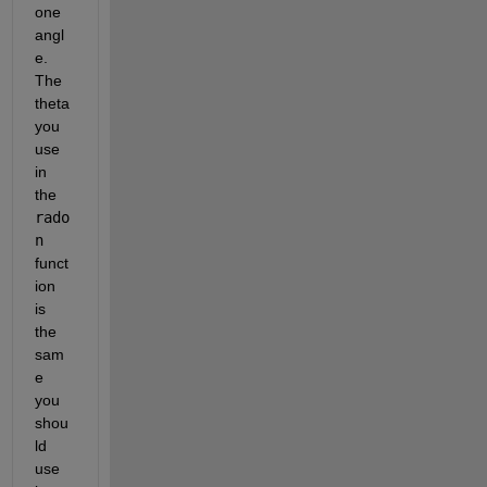
one 
angl
e. 
The 
theta 
you 
use 
in 
the
rado
n
funct
ion 
is 
the 
sam
e 
you 
shou
ld 
use 