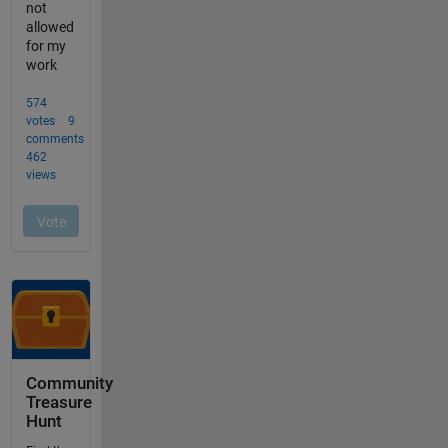
Community
Treasure
Hunt