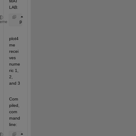
MAT
LAB:
   plot4me(1, 2,3)
heme
plot4
me 
recei
ves 
nume
ric 1, 
2, 
and 3
Com
piled, 
com
mand 
line: