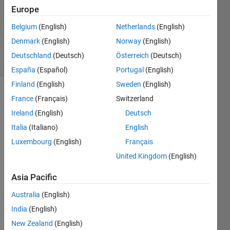
Accepted
Europe
Updated
Belgium
(English)
Netherlands
(English)
22 Sep
2017
Denmark
(English)
Norway
(English)
8 Views
Deutschland
(Deutsch)
Österreich
(Deutsch)
(30 days)
España
(Español)
Portugal
(English)
Finland
(English)
Sweden
(English)
Show older
France
(Français)
Switzerland
comments
Ireland
(English)
Deutsch
Italia
(Italiano)
English
Luxembourg
(English)
Français
I'm 
United Kingdom
(English)
using 
the 
Asia Pacific
functi
on 
Australia
(English)
plotI
India
(English)
GES
New Zealand
(English)
entity 