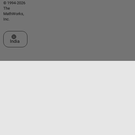
© 1994-2026
The
MathWorks,
Inc.
Select a Web Site
India