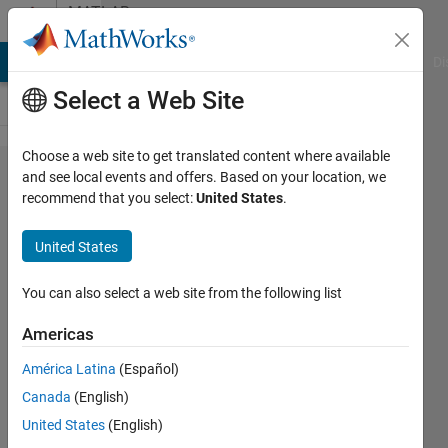
Skip to content
MATLAB
Answers
MATLAB Answers
File Exchange
Cody
AI Chat Playground
Di
Select a Web Site
Choose a web site to get translated content where available
Getting array
and see local events and offers. Based on your location, we
recommend that you select:
United States
.
size error
when using
United States
plotIGESentity?
You can also select a web site from the following list
Faez
Americas
Alkadi
19 Sep
América Latina
(Español)
2017
Canada
(English)
1 Answer
United States
(English)
Answer