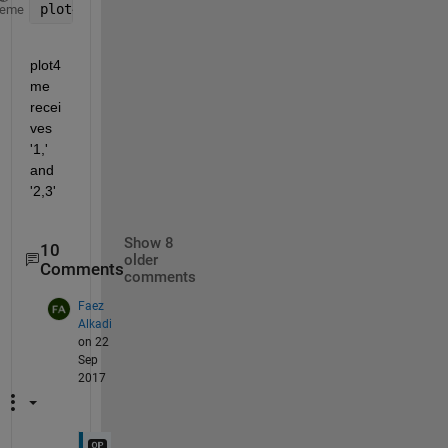
plot4me 
1
, 2,3
heme
plot4
me 
recei
ves 
'1,' 
and 
'2,3'
Show 8
10
older
Comments
comments
Faez
Alkadi
on 22
Sep
2017