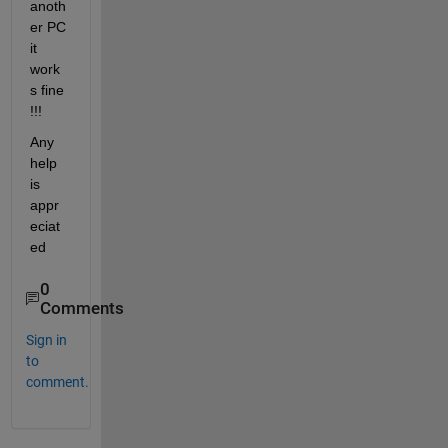
anoth
er PC 
it 
work
s fine 
!!!
Any 
help 
is 
appr
eciat
ed
0
Comments
Sign in
to
comment.