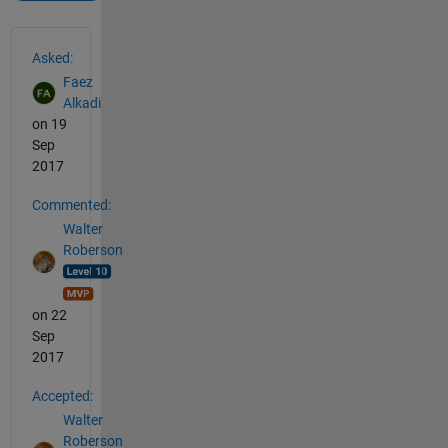
See Also
Asked:
Faez
Alkadi
on 19
Sep
2017
Commented:
Walter
Roberson
on 22
Sep
2017
Accepted:
Walter
Roberson