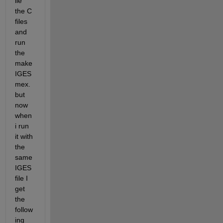
ile 
the C 
files 
and 
run 
the 
make
IGES
mex. 
but 
now 
when 
i run 
it with 
the 
same 
IGES 
file I 
get 
the 
follow
ing 