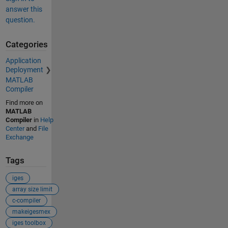
answer this
question.
Categories
Application
Deployment
MATLAB
Compiler
Find more on
MATLAB
Compiler
in
Help
Center
and
File
Exchange
Tags
iges
array size limit
c-compiler
makeigesmex
iges toolbox