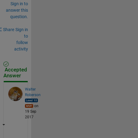
Sign in to
answer this
question.
Share
Sign in
to
follow
activity
Accepted
Answer
Walter
Roberson
on
19 Sep
2017