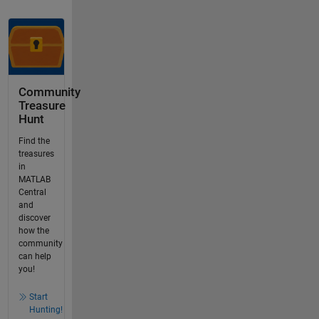
Community
Treasure
Hunt
Find the
treasures
in
MATLAB
Central
and
discover
how the
community
can help
you!
Start
Hunting!