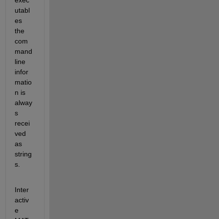
utabl
es 
the 
com
mand 
line 
infor
matio
n is 
alway
s 
recei
ved 
as 
string
s.
Inter
activ
e 