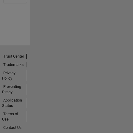
Trust Center
Trademarks
Privacy
Policy
Preventing
Piracy
Application
Status
Terms of
Use
Contact Us