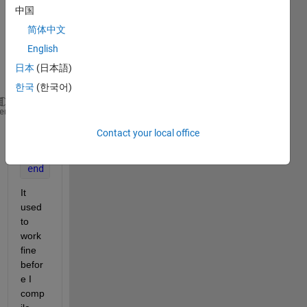
from 
中国
IGES 
简体中文
toolb
English
ox as 
follow
日本
(日本語)
.
한국
(한국어)
for 
i=1:length(ParameterData);
heme
  plotIGESentity(ParameterData,i);
Contact your local office
  view(60,42)
  grid 
on
end
It 
used 
to 
work 
fine 
befor
e I 
comp