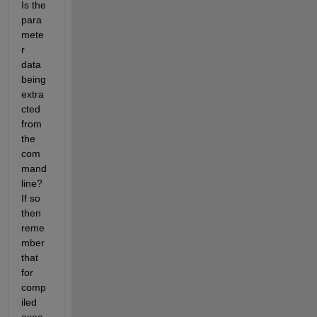
Is the 
para
mete
r 
data 
being 
extra
cted 
from 
the 
com
mand 
line? 
If so 
then 
reme
mber 
that 
for 
comp
iled 
exec