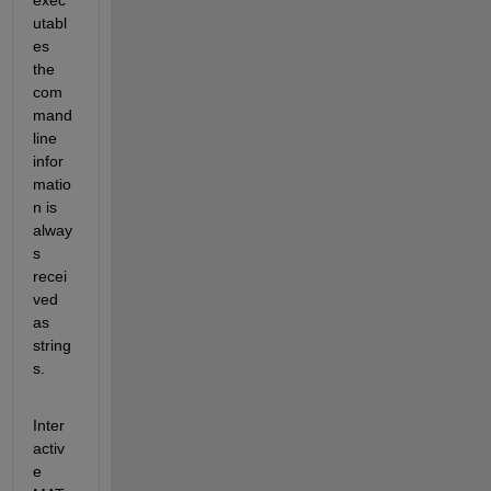
utabl
es 
the 
com
mand 
line 
infor
matio
n is 
alway
s 
recei
ved 
as 
string
s.
Inter
activ
e 