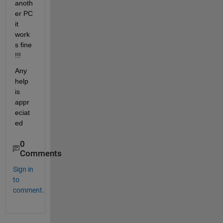
anoth
er PC 
it 
work
s fine 
!!!
Any 
help 
is 
appr
eciat
ed
0
Comments
Sign in
to
comment.