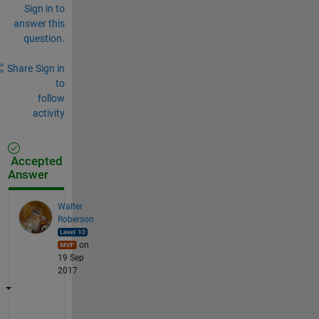
Sign in to
answer this
question.
Share
Sign in
to
follow
activity
Accepted
Answer
Walter
Roberson
on
19 Sep
2017