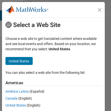
Skip to content
MATLAB
Answers
MATLAB Answers
File Exchange
Cody
AI Chat Playground
Di
Select a Web Site
Choose a web site to get translated content where available
Getting array
and see local events and offers. Based on your location, we
recommend that you select:
United States
.
size error
when using
United States
plotIGESentity?
You can also select a web site from the following list
Faez
Americas
Alkadi
19 Sep
América Latina
(Español)
2017
Canada
(English)
1 Answer
United States
(English)
Answer