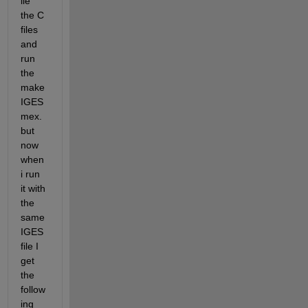
ile 
the C 
files 
and 
run 
the 
make
IGES
mex. 
but 
now 
when 
i run 
it with 
the 
same 
IGES 
file I 
get 
the 
follow
ing 