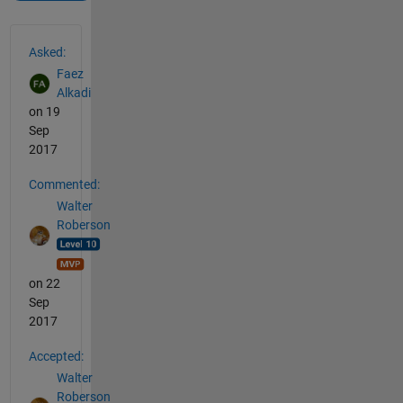
See Also
Asked:
Faez
Alkadi
on 19
Sep
2017
Commented:
Walter
Roberson
on 22
Sep
2017
Accepted:
Walter
Roberson