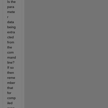
Is the 
para
mete
r 
data 
being 
extra
cted 
from 
the 
com
mand 
line? 
If so 
then 
reme
mber 
that 
for 
comp
iled 
exec