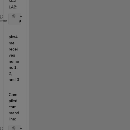
MAT
LAB:
   plot4me(1, 2,3)
heme
plot4
me 
recei
ves 
nume
ric 1, 
2, 
and 3
Com
piled, 
com
mand 
line: