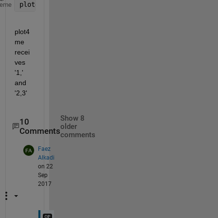
plot4me 
1
, 2,3
heme
plot4
me 
recei
ves 
'1,' 
and 
'2,3'
Show 8
10
older
Comments
comments
Faez
Alkadi
on 22
Sep
2017