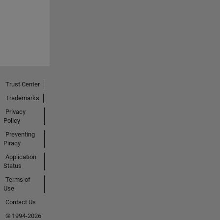
Trust Center
Trademarks
Privacy
Policy
Preventing
Piracy
Application
Status
Terms of
Use
Contact Us
© 1994-2026