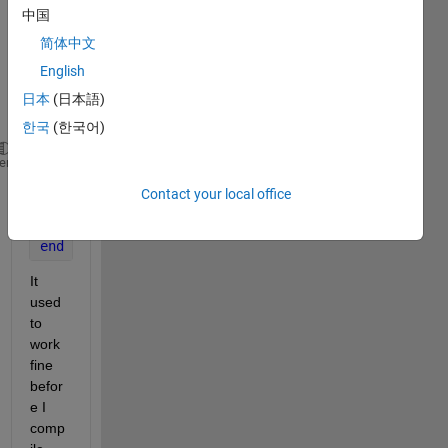
from 
中国
IGES 
简体中文
toolb
English
ox as 
follow
日本
(日本語)
.
한국
(한국어)
for 
i=1:length(ParameterData);
heme
  plotIGESentity(ParameterData,i);
Contact your local office
  view(60,42)
  grid 
on
end
It 
used 
to 
work 
fine 
befor
e I 
comp