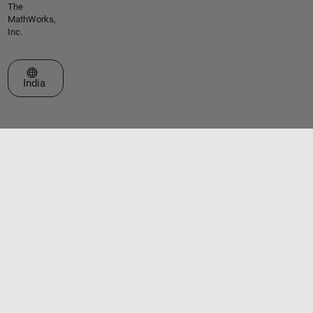
The
MathWorks,
Inc.
Select a Web Site
India