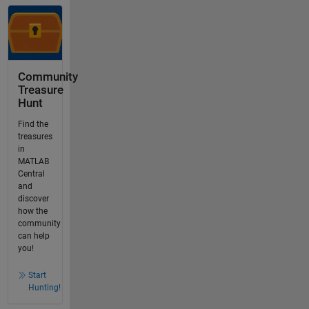
Community
Treasure
Hunt
Find the
treasures
in
MATLAB
Central
and
discover
how the
community
can help
you!
Start
Hunting!