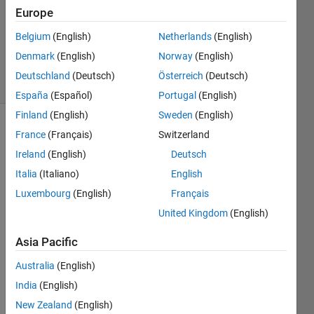
Accepted
Europe
Updated
Belgium
(English)
Netherlands
(English)
22 Sep
2017
Denmark
(English)
Norway
(English)
8 Views
Deutschland
(Deutsch)
Österreich
(Deutsch)
(30 days)
España
(Español)
Portugal
(English)
Finland
(English)
Sweden
(English)
Show older
France
(Français)
Switzerland
comments
Ireland
(English)
Deutsch
Italia
(Italiano)
English
Luxembourg
(English)
Français
I'm 
United Kingdom
(English)
using 
the 
Asia Pacific
functi
on 
Australia
(English)
plotI
India
(English)
GES
New Zealand
(English)
entity 