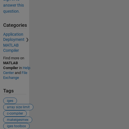
answer this
question.
Categories
Application
Deployment
MATLAB
Compiler
Find more on
MATLAB
Compiler
in
Help
Center
and
File
Exchange
Tags
iges
array size limit
c-compiler
makeigesmex
iges toolbox