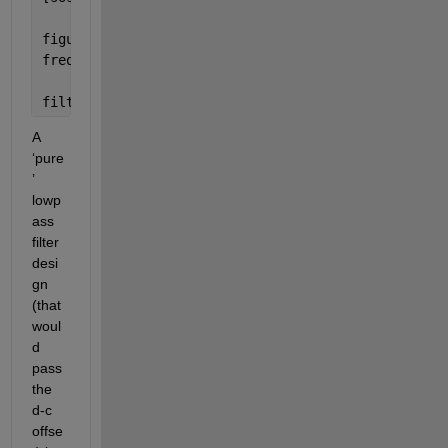
figure(3)
freqz(sosbp, 2^16, Fs)                            
filtered_signal = filtfilt(sosbp, gbp, original_si
A 
‘pure
’ 
lowp
ass 
filter 
desi
gn 
(that 
woul
d 
pass 
the 
d-c 
offse