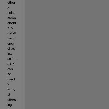
other 
> 
noise 
comp
onent
s. A 
cutoff 
frequ
ency 
of as 
low 
as 1 - 
5 Hz 
can 
be 
used 
> 
witho
ut 
affect
ing 