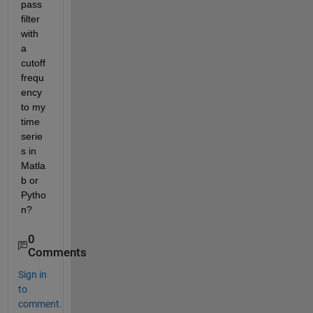
pass 
filter 
with 
a 
cutoff 
frequ
ency 
to my 
time 
serie
s in 
Matla
b or 
Pytho
n?
0
Comments
Sign in
to
comment.