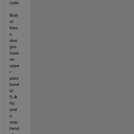
code
. 
Both 
of 
thes
e 
desi
gns 
have 
an 
uppe
r 
pass
band 
of
5.0
Hz 
and 
a 
stop
band 