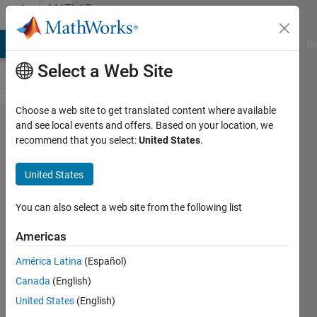
Skip to content
MATLAB
Answers
MATLAB Answers
File Exchange
Cody
AI Chat Playground
Di
Select a Web Site
Choose a web site to get translated content where available
Low-pass
and see local events and offers. Based on your location, we
recommend that you select:
United States
.
filter in
Matlab /
United States
Python for
removing
You can also select a web site from the following list
movement
Americas
noise
América Latina
(Español)
Canada
(English)
Sepp
United States
(English)