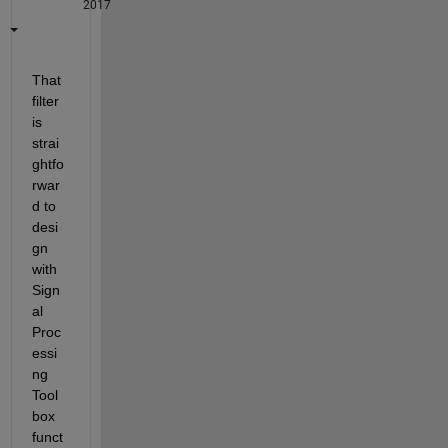
2017
That 
filter 
is 
strai
ghtfo
rwar
d to 
desi
gn 
with 
Sign
al 
Proc
essi
ng 
Tool
box 
funct