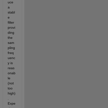
uce 
a 
stabl
e 
filter 
provi
ding 
the 
sam
pling 
freq
uenc
y is 
reas
onab
le 
(not 
too 
high)
. 
Expe