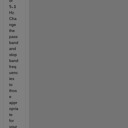
of
5.1
Hz. 
Cha
nge 
the 
pass
band 
and 
stop
band 
freq
uenc
ies 
to 
thos
e 
appr
opria
te 
for 
your 