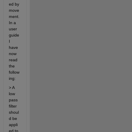
ed by 
move
ment. 
In a 
user 
guide 
I 
have 
now 
read 
the 
follow
ing:
> A 
low 
pass 
filter 
shoul
d be 
appli
ed to 