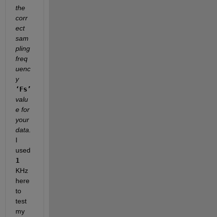
the 
corr
ect 
sam
pling 
freq
uenc
y
‘Fs’
valu
e for 
your 
data.
I 
used
1
KHz 
here 
to 
test 
my 