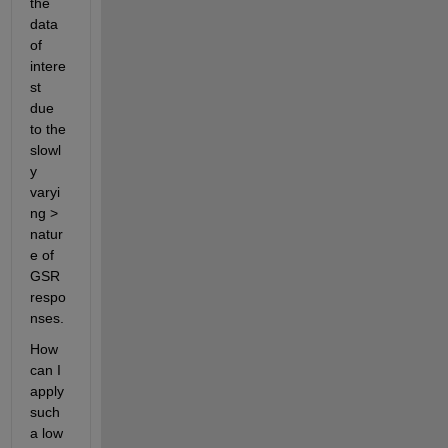
the 
data 
of 
intere
st 
due 
to the 
slowl
y 
varyi
ng > 
natur
e of 
GSR 
respo
nses.
How 
can I 
apply 
such 
a low 