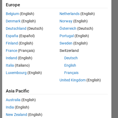
24 Sep
Europe
2017
2
Belgium
(English)
Netherlands
(English)
Answers
Denmark
(English)
Norway
(English)
Updated
Deutschland
(Deutsch)
Österreich
(Deutsch)
25 Sep
España
(Español)
Portugal
(English)
2017
13 Views
Finland
(English)
Sweden
(English)
(30 days)
France
(Français)
Switzerland
Ireland
(English)
Deutsch
Italia
(Italiano)
English
Luxembourg
(English)
Français
United Kingdom
(English)
Asia Pacific
Hello
Australia
(English)
I'm 
recor
India
(English)
ding 
New Zealand
(English)