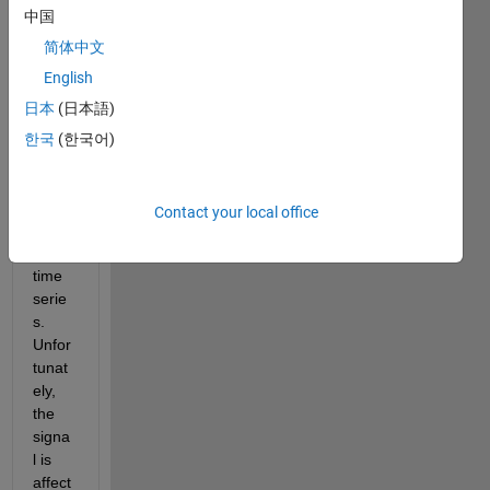
a 
中国
signa
l 
简体中文
(skin 
English
cond
日本
(日本語)
uctan
ce) 
한국
(한국어)
over 
time, 
i.e. I 
Contact your local office
have 
a 
time 
serie
s. 
Unfor
tunat
ely, 
the 
signa
l is 
affect