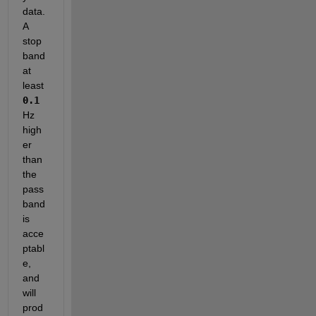
data. 
A 
stop
band 
at 
least
0.1
Hz 
high
er 
than 
the 
pass
band 
is 
acce
ptabl
e, 
and 
will 
prod