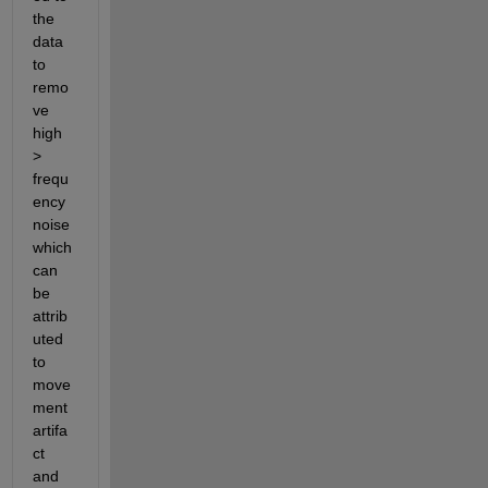
the 
data 
to 
remo
ve 
high 
> 
frequ
ency 
noise 
which 
can 
be 
attrib
uted 
to 
move
ment 
artifa
ct 
and 