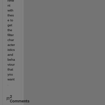
rime
nt 
with 
thes
e to 
get 
the 
filter 
char
acter
istics 
and 
beha
viour 
that 
you 
want
.
2
Comments