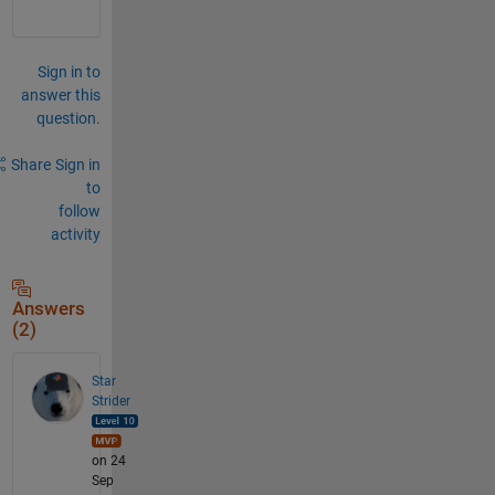
Sign in to
answer this
question.
Share
Sign in
to
follow
activity
Answers
(2)
Star
Strider
on 24
Sep