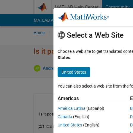
Skip to content
MATLAB Help Center
Community
MATLAB Answers
File Exchange
Cody
AI Cha
Home
Ask
Answer
Browse
MATLAB
Select a Web Site
Is it possible to shut down ra
Choose a web site to get translated cont
States
.
U
Andrea Pisculli
13 Dec 2017
1 Answer
United States
You can also select a web site from the fo
Americas
E
América Latina
(Español)
B
Is it possible to shut down raspberry pi on simulin
Canada
(English)
D
United States
(English)
D
1 Comment