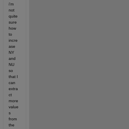
i'm 
not 
quite 
sure 
how 
to 
incre
ase 
NY 
and 
NU 
so 
that I 
can 
extra
ct 
more 
value
s 
from 
the 