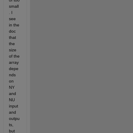
of too 
small
. I 
see 
in the 
doc 
that 
the 
size 
of the 
array 
depe
nds 
on 
NY 
and 
NU 
input 
and 
outpu
ts, 
but 