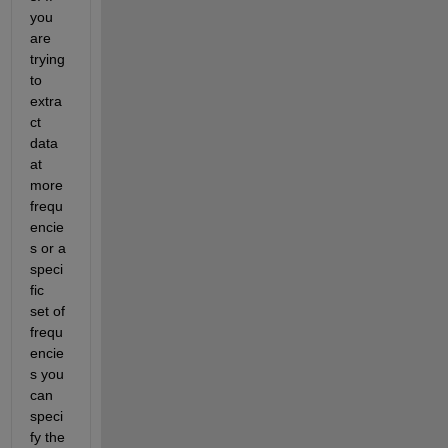
you 
are 
trying 
to 
extra
ct 
data 
at 
more 
frequ
encie
s or a 
speci
fic 
set of 
frequ
encie
s you 
can 
speci
fy the 