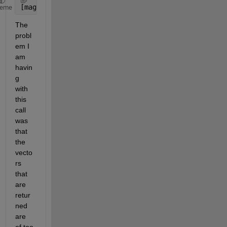
[mag, phase, wout] = bode(sys)
heme
The 
probl
em I 
am 
havin
g 
with 
this 
call 
was 
that 
the 
vecto
rs 
that 
are 
retur
ned 
are 