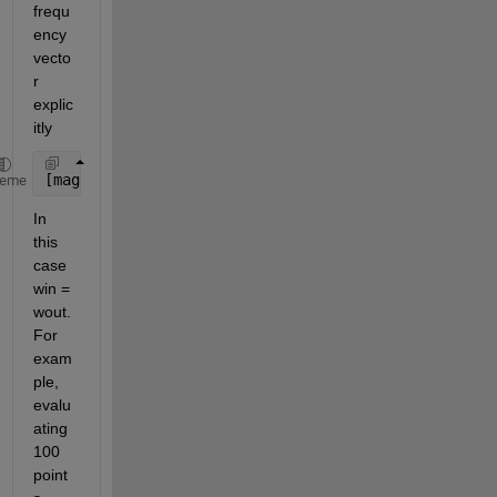
frequ
ency 
vecto
r 
explic
itly
[mag,phase,wout] = bode(sys,win)
heme
In 
this 
case 
win = 
wout. 
For 
exam
ple, 
evalu
ating 
100 
point