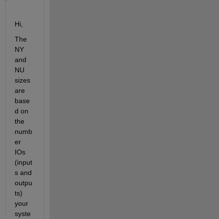
Hi,
The 
NY 
and 
NU 
sizes 
are 
base
d on 
the 
numb
er 
IOs 
(input
s and 
outpu
ts) 
your 
syste