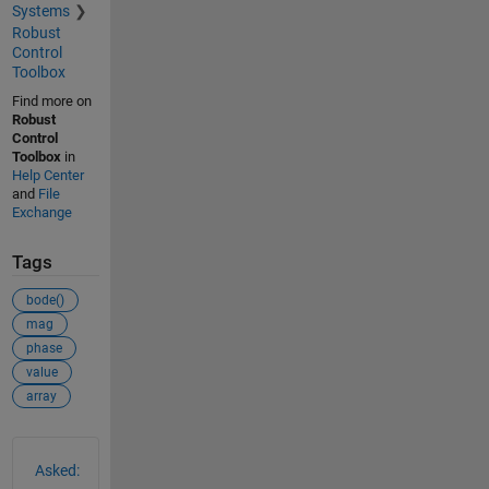
Systems
Robust
Control
Toolbox
Find more on
Robust
Control
Toolbox
in
Help Center
and
File
Exchange
Tags
bode()
mag
phase
value
array
See Also
Asked: