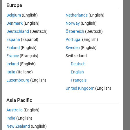
Accepted
Europe
11 Views
(30 days)
Belgium
(English)
Netherlands
(English)
Denmark
(English)
Norway
(English)
Deutschland
(Deutsch)
Österreich
(Deutsch)
España
(Español)
Portugal
(English)
Finland
(English)
Sweden
(English)
France
(Français)
Switzerland
Ireland
(English)
Deutsch
Hi,
Italia
(Italiano)
English
I 
know 
Luxembourg
(English)
Français
that 
United Kingdom
(English)
you 
can 
Asia Pacific
do 
Australia
(English)
the 
follow
India
(English)
ing to 
New Zealand
(English)
get 