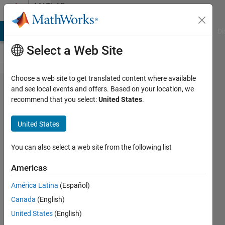
Skip to content
MATLAB
Answers
MATLAB Answers
File Exchange
Cody
AI Chat Playground
Di
Select a Web Site
Choose a web site to get translated content where available
extracting
and see local events and offers. Based on your location, we
recommend that you select:
United States
.
values
from
United States
bode()
You can also select a web site from the following list
aaa
Americas
3 May
América Latina
(Español)
2012
Canada
(English)
1 Answer
United States
(English)
Answer