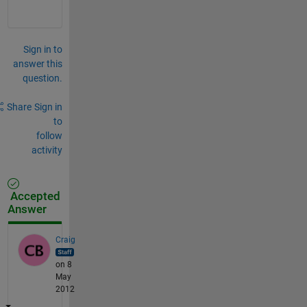
Sign in to
answer this
question.
Share
Sign in
to
follow
activity
Accepted
Answer
Craig
on 8
May
2012