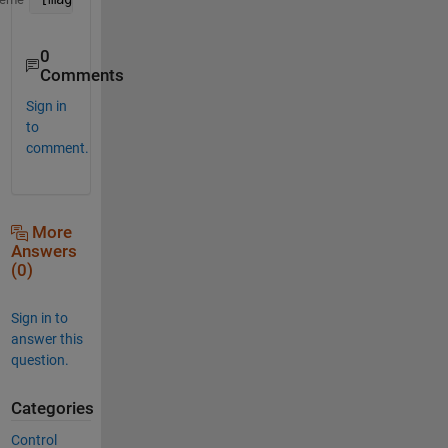
0
Comments
Sign in
to
comment.
More
Answers
(0)
Sign in to
answer this
question.
Categories
Control