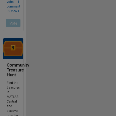
Community
Treasure
Hunt
Find the
treasures
in
MATLAB
Central
and
discover
how the