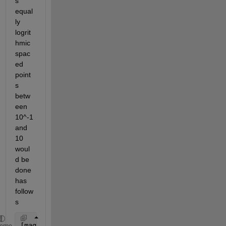
s 
equal
ly 
logrit
hmic 
spac
ed 
point
s 
betw
een 
10^-1 
and 
10 
woul
d be 
done 
has 
follow
s
[mag,phase,wout] = bode(sys, logspace(-1,1,100))
heme