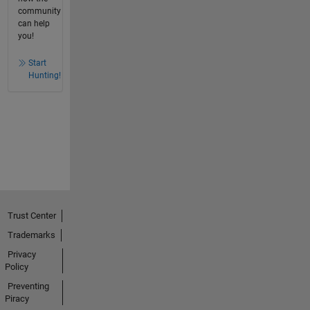
community
can help
you!
Start
Hunting!
Trust Center
Trademarks
Privacy
Policy
Preventing
Piracy