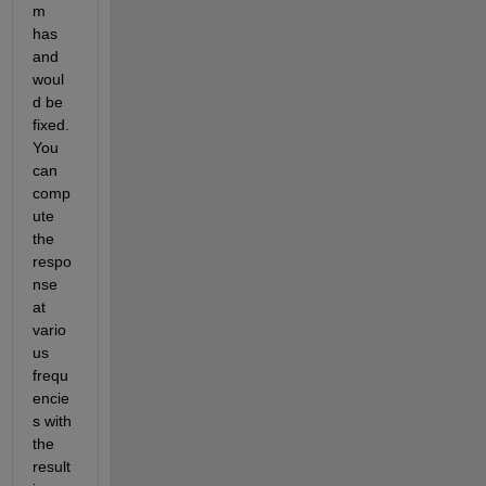
m 
has 
and 
woul
d be 
fixed. 
You 
can 
comp
ute 
the 
respo
nse 
at 
vario
us 
frequ
encie
s with 
the 
result