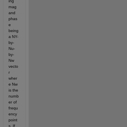
ing 
mag 
and 
phas
e 
being 
a NY-
by-
Nu-
by-
Nw 
vecto
r 
wher
e Nw 
is the 
numb
er of 
frequ
ency 
point
s. If 