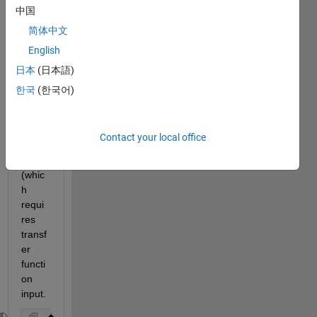
中国
the 
magn
简体中文
itude 
English
phas
日本
(日本語)
e and 
w 
한국
(한국어)
from 
using 
the 
Contact your local office
bode
() call 
(whic
h 
requi
res 
transf
er 
functi
on 
input.