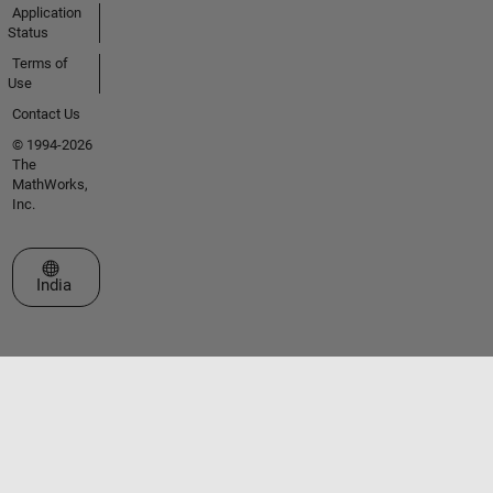
Application
Status
Terms of
Use
Contact Us
© 1994-2026
The
MathWorks,
Inc.
Select a Web Site
India