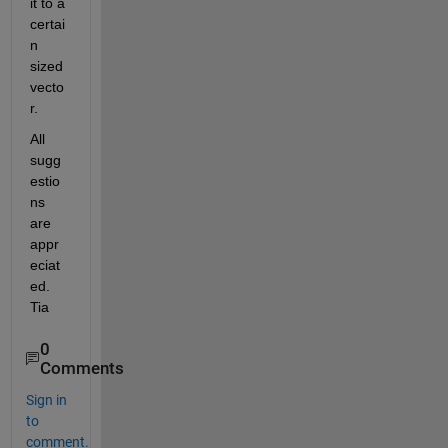
it to a 
certai
n 
sized 
vecto
r.
All 
sugg
estio
ns 
are 
appr
eciat
ed. 
Tia
0
Comments
Sign in
to
comment.