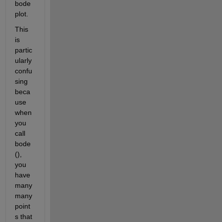
bode 
plot.
This 
is 
partic
ularly 
confu
sing 
beca
use 
when 
you 
call 
bode
(), 
you 
have 
many 
many 
point
s that 