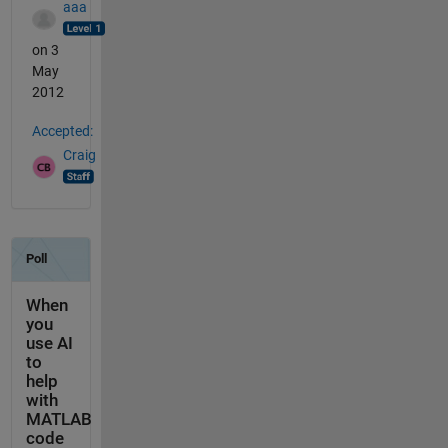
aaa
on 3
May
2012
Accepted:
Craig