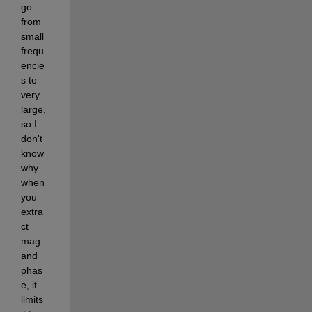
go 
from 
small 
frequ
encie
s to 
very 
large, 
so I 
don't 
know 
why 
when 
you 
extra
ct 
mag 
and 
phas
e, it 
limits 