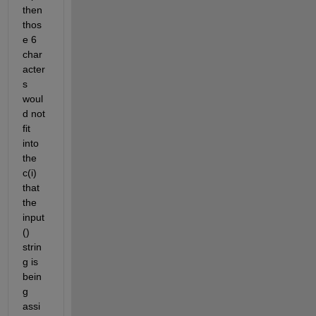
then 
thos
e 6 
char
acter
s 
woul
d not 
fit 
into 
the 
c(i) 
that 
the 
input
() 
strin
g is 
bein
g 
assi