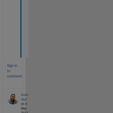
t
h
a
t 
r
i
g
h
t
?
Sign in
to
comment.
Nasir
Qazi
on 4
May
2012