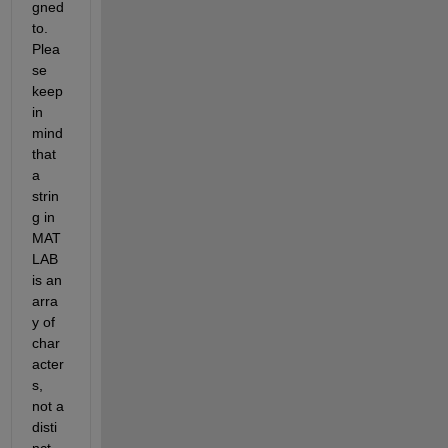
gned 
to. 
Plea
se 
keep 
in 
mind 
that 
a 
strin
g in 
MAT
LAB 
is an 
arra
y of 
char
acter
s, 
not a 
disti