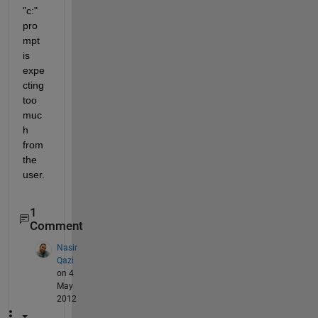
"c:" 
pro
mpt 
is 
expe
cting 
too 
muc
h 
from 
the 
user.
1
Comment
Nasir
Qazi
on 4
May
2012