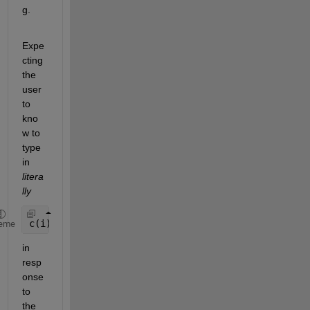
g.
Expe
cting 
the 
user 
to 
kno
w to 
type 
in
litera
lly
c(i)=4
eme
in 
resp
onse 
to 
the 