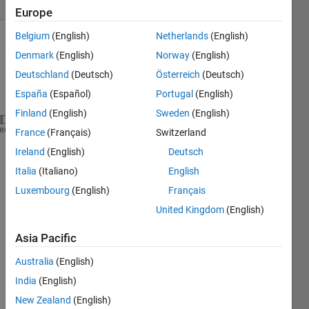
(30 days)
Europe
Belgium
(English)
Netherlands
(English)
Show older
Denmark
(English)
Norway
(English)
comments
Deutschland
(Deutsch)
Österreich
(Deutsch)
España
(Español)
Portugal
(English)
Finland
(English)
Sweden
(English)
 disp(
'1 for CH4'
);disp(
'2 for CO2'
);disp(
'3 for N2
heme
France
(Français)
Switzerland
nc =input(
'components'
);
Ireland
(English)
Deutsch
if 
nc > 5
Italia
(Italiano)
English
    disp(
'Too Many component'
)
break
Luxembourg
(English)
Français
end
United Kingdom
(English)
for 
i=1:nc
    c(i)=input(
'c:'
,
's'
);
Asia Pacific
switch 
c(i)
case 
{
'c(i)=1'
}
Australia
(English)
            Tc(1,1) = 190;
India
(English)
case 
{
'c(i)=2'
}
New Zealand
(English)
            Tc(1,2) = 120;