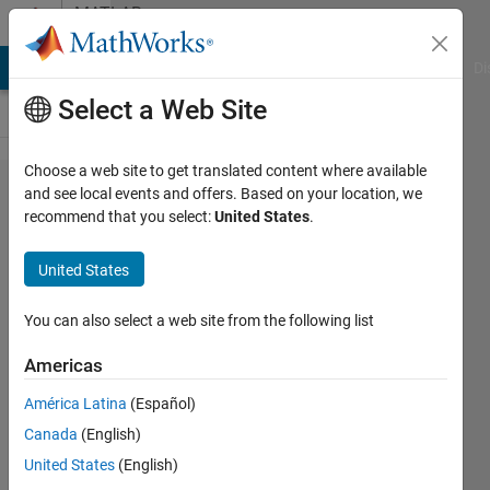
Skip to content
MATLAB
Answers
MATLAB Answers
File Exchange
Cody
AI Chat Playground
Di
Select a Web Site
Choose a web site to get translated content where available
switch
and see local events and offers. Based on your location, we
recommend that you select:
United States
.
statement
help
United States
You can also select a web site from the following list
Nasir
Qazi
Americas
4 May
2012
América Latina
(Español)
4
Canada
(English)
Answers
United States
(English)
4 Views