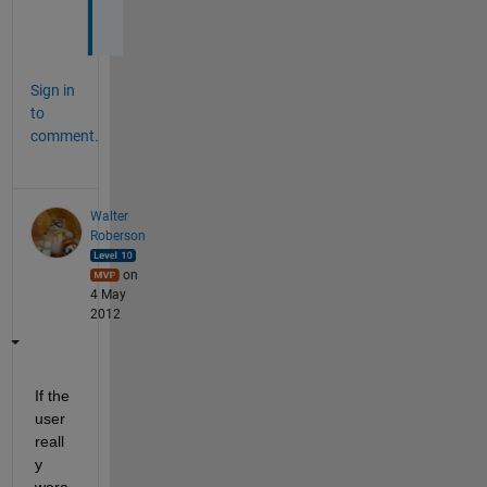
g 
Sign in
to
comment.
Walter
Roberson
on
4 May
2012
If the 
user 
reall
y 