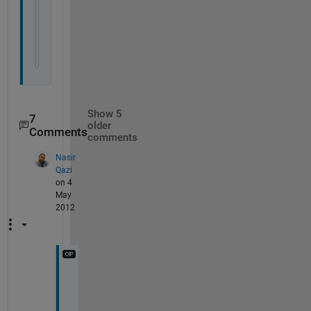
otherwise
            disp(
'enter the comp'
)
end
end
Show 5
7
older
Comments
comments
Nasir
Qazi
on 4
May
2012
l
e
t 