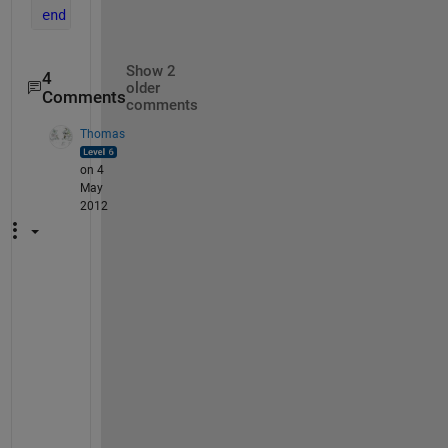
end
Show 2
4
older
Comments
comments
Thomas
on 4
May
2012
C
h
e
c
k 
E
d
i