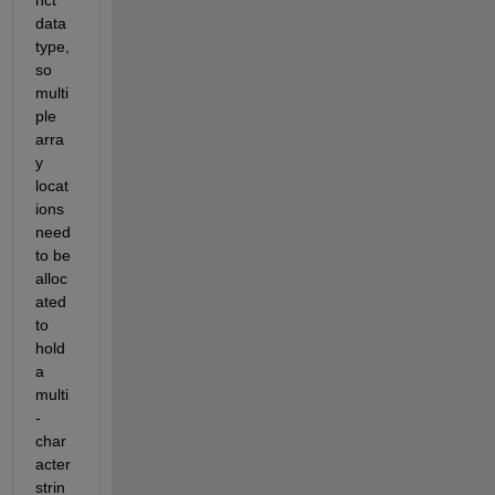
nct 
data 
type, 
so 
multi
ple 
arra
y 
locat
ions 
need 
to be 
alloc
ated 
to 
hold 
a 
multi
-
char
acter 
strin