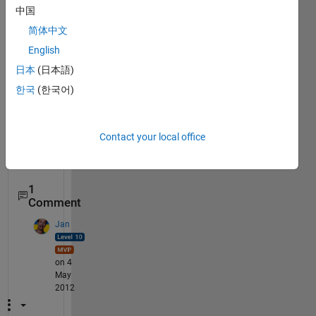
case 
{
'c(i)=3'
}
中国
            Tc(1,3) = 890;
简体中文
case 
{
'c(i)=4'
}
English
            Tc(1,4) = 1210;
case 
{
'c(i)=5'
}
日本
(日本語)
            Tc(1,5) = 1990;
한국
(한국어)
otherwise
            disp(
'enter the comp'
)
end
Contact your local office
end
% The statement is not working kindly help
1
Comment
Jan
on 4
May
2012