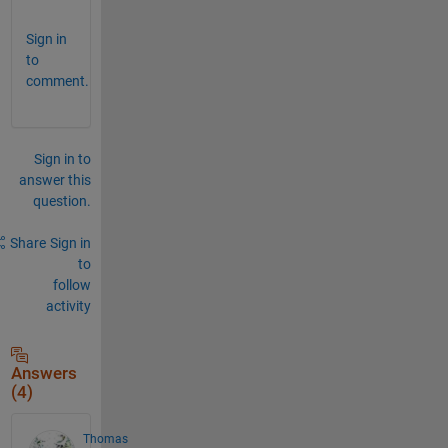
Sign in
to
comment.
Sign in to
answer this
question.
Share
Sign in
to
follow
activity
Answers
(4)
Thomas