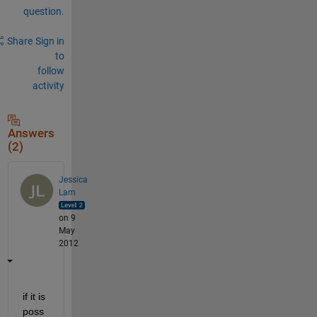
question.
Share
Sign in
to
follow
activity
Answers
(2)
Jessica
Lam
on 9
May
2012
if it is 
poss