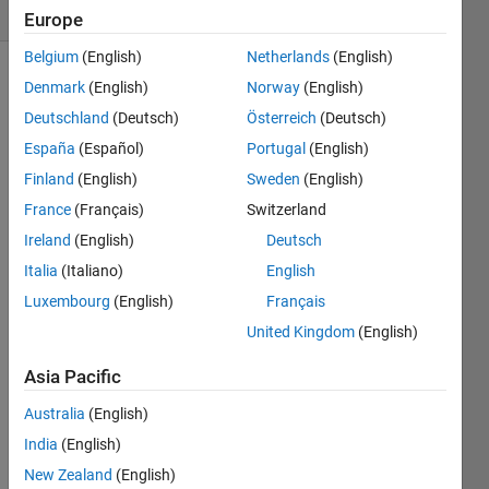
(30 days)
Europe
Belgium
(English)
Netherlands
(English)
Denmark
(English)
Norway
(English)
Deutschland
(Deutsch)
Österreich
(Deutsch)
España
(Español)
Portugal
(English)
Finland
(English)
Sweden
(English)
Hi,
France
(Français)
Switzerland
I 
Ireland
(English)
Deutsch
have 
Italia
(Italiano)
English
a plot 
that 
Luxembourg
(English)
Français
is 
United Kingdom
(English)
const
ituted 
Asia Pacific
by 3 
plots 
Australia
(English)
toget
India
(English)
her 
New Zealand
(English)
(usin