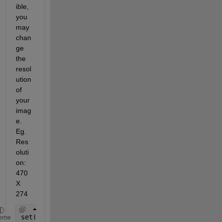
ible, 
you 
may 
chan
ge 
the 
resol
ution 
of 
your 
imag
e. 
Eg. 
Res
oluti
on: 
470 
X 
274
set(gcf,
'PaperUnits'
,
'inches'
,
'PaperPosition'
,[0 0
eme