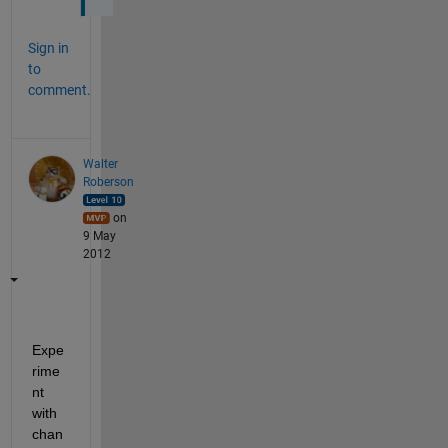
Sign in
to
comment.
Walter
Roberson
on
9 May
2012
Expe
rime
nt 
with 
chan