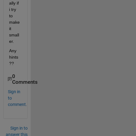
ally if 
i try 
to 
make 
it 
small
er.
Any 
hints
??
0
Comments
Sign in
to
comment.
Sign in to
answer this