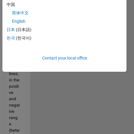
g 
中国
subpl
简体中文
ot). 
English
Each 
grap
日本
(日本語)
h is 
한국
(한국어)
comp
osed 
of 
Contact your local office
sever
al 
lines, 
in the 
positi
ve 
and 
negat
ive 
rang
e 
(betw