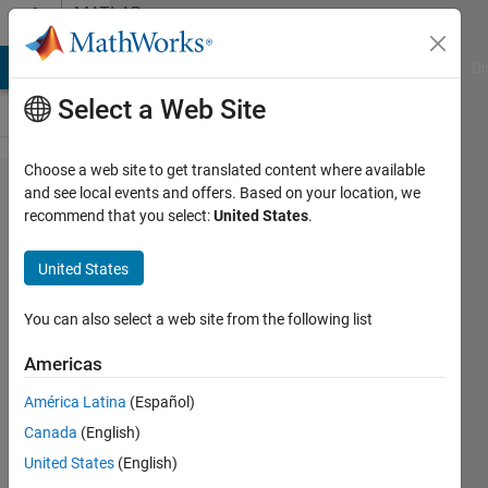
Skip to content
MATLAB
Answers
MATLAB Answers
File Exchange
Cody
AI Chat Playground
Di
Select a Web Site
Choose a web site to get translated content where available
Problem
and see local events and offers. Based on your location, we
recommend that you select:
United States
.
when
save
United States
plots
You can also select a web site from the following list
Gustavo
Americas
8 May
2012
América Latina
(Español)
2
Canada
(English)
Answers
United States
(English)
30 Views