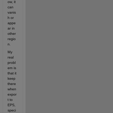
ow, it 
can 
vanis
h or 
appe
ar in 
other 
regio
n.
My 
real 
probl
em is 
that it 
keep 
there 
when 
expor
t to 
EPS, 
speci