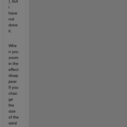
), but 
i 
have 
not 
done 
it.
Whe
n you 
zoom 
in the 
effect 
disap
pear. 
If you 
chan
ge 
the 
size 
of the 
wind