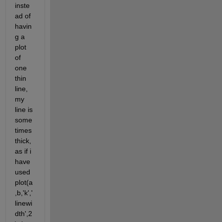
inste
ad of 
havin
g a 
plot 
of 
one 
thin 
line, 
my 
line is 
some
times 
thick, 
as if i 
have 
used 
plot(a
,b,'k','
linewi
dth',2