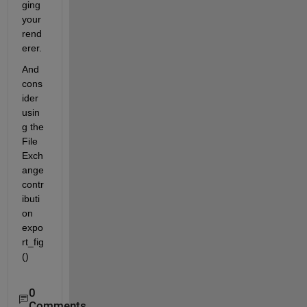
ging 
your 
rend
erer.
And 
cons
ider 
usin
g the 
File 
Exch
ange 
contr
ibuti
on 
expo
rt_fig
()
0
Comments