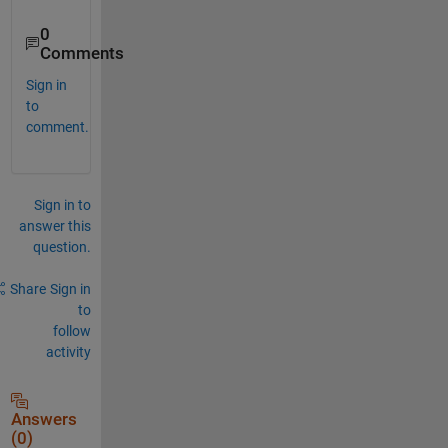
0
Comments
Sign in
to
comment.
Sign in to
answer this
question.
Share
Sign in
to
follow
activity
Answers
(0)