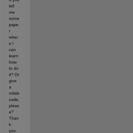
tell 
me 
some 
pape
r 
wher
e I 
can 
learn 
how 
to do 
it? Or 
give 
a 
mtlab 
code, 
pleas
e? 
Than
k 
you.