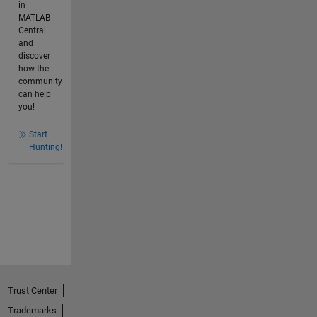
in
MATLAB
Central
and
discover
how the
community
can help
you!
Start
Hunting!
Trust Center
Trademarks