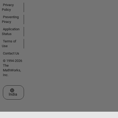
Privacy
Policy
Preventing
Piracy
Application
Status
Terms of
Use
Contact Us
© 1994-2026
The
MathWorks,
Inc.
Select a Web Site
India