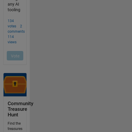
Community
Treasure
Hunt
Find the
treasures