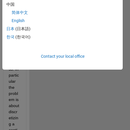
the 
中国
probl
简体中文
em of 
discr
English
etizat
日本
(日本語)
ion of 
한국
(한국어)
a first 
order 
mark
Contact your local office
ov 
proce
ss. In 
partic
ular 
the 
probl
em is 
about 
discr
etizin
g a 