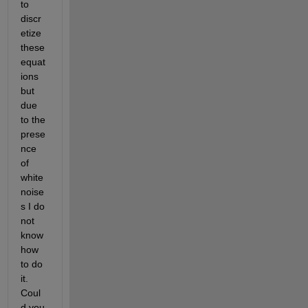
to 
discr
etize 
these 
equat
ions 
but 
due 
to the 
prese
nce 
of 
white 
noise
s I do 
not 
know 
how 
to do 
it. 
Coul
d you 