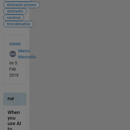
stochastic process
stochastic
variance
time derivative
See Also
Asked:
Marco
Maccotta
on 5
Feb
2018