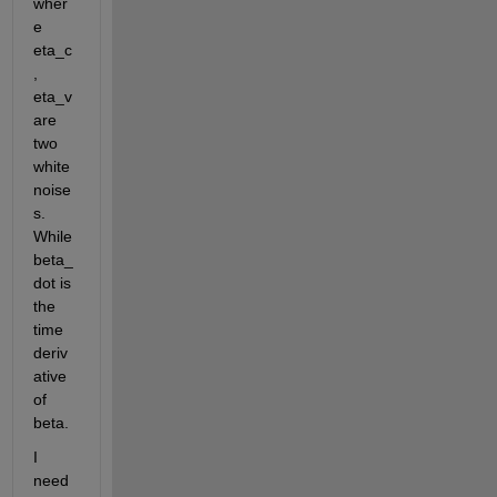
wher
e 
eta_c
, 
eta_v 
are 
two 
white 
noise
s. 
While 
beta_
dot is 
the 
time 
deriv
ative 
of 
beta.
I 
need 