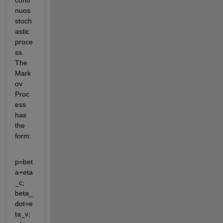
conti
nuos 
stoch
astic 
proce
ss. 
The 
Mark
ov 
Proc
ess 
has 
the 
form:
p=bet
a+eta
_c; 
beta_
dot=e
ta_v; 