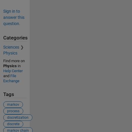
Sign in to
answer this
question.
Categories
Sciences
Physics
Find more on
Physics
in
Help Center
and
File
Exchange
Tags
markov
process
discretization
discrete
markov chain