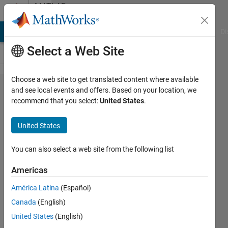
Skip to content
MATLAB
Answers
MATLAB Answers
File Exchange
Cody
AI Chat Playground
Di
Select a Web Site
Choose a web site to get translated content where available
First order
and see local events and offers. Based on your location, we
recommend that you select:
United States
.
markov
process
United States
(continuos
stochastic
You can also select a web site from the following list
process)
Americas
discretization
América Latina
(Español)
Canada
(English)
Marco
United States
(English)
Maccotta