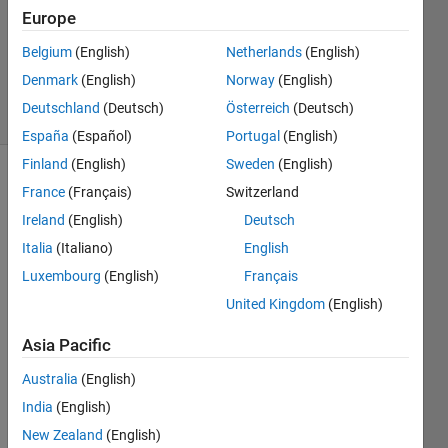
5 Feb
Europe
2018
0
Belgium
(English)
Netherlands
(English)
Answers
Denmark
(English)
Norway
(English)
5 Views
Deutschland
(Deutsch)
Österreich
(Deutsch)
(30 days)
España
(Español)
Portugal
(English)
Finland
(English)
Sweden
(English)
France
(Français)
Switzerland
Ireland
(English)
Deutsch
Italia
(Italiano)
English
Luxembourg
(English)
Français
Hi 
United Kingdom
(English)
every
body, 
Asia Pacific
I 
need 
Australia
(English)
an 
India
(English)
help 
about 
New Zealand
(English)