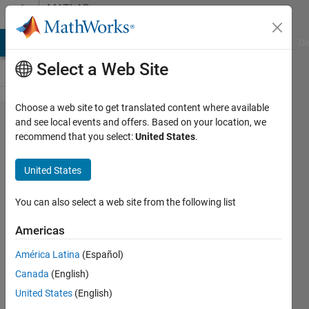
Skip to content
MATLAB
Answers
MATLAB Answers
File Exchange
Cody
AI Chat Playground
Di
Select a Web Site
Choose a web site to get translated content where available
problems
and see local events and offers. Based on your location, we
recommend that you select:
United States
.
while
creating.exe
United States
file in
matlab
You can also select a web site from the following list
Americas
SHOBA
América Latina
(Español)
MOHAN
6 Feb
Canada
(English)
2018
United States
(English)
1 Answer