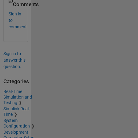
Comments
Sign in
to
comment.
Sign in to
answer this
question.
Categories
Real-Time
Simulation and
Testing
Simulink Real-
Time
System
Configuration
Development
Computer Setup