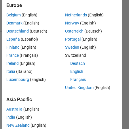
Updated
Europe
5 May 2026
Belgium
(English)
Netherlands
(English)
37 Views
Denmark
(English)
Norway
(English)
(30 days)
Deutschland
(Deutsch)
Österreich
(Deutsch)
España
(Español)
Portugal
(English)
Show older
Finland
(English)
Sweden
(English)
comments
France
(Français)
Switzerland
Ireland
(English)
Deutsch
Italia
(Italiano)
English
I 
want 
Luxembourg
(English)
Français
to 
United Kingdom
(English)
creat
e 
Asia Pacific
exec
utabl
Australia
(English)
e file 
India
(English)
for 
New Zealand
(English)
matla