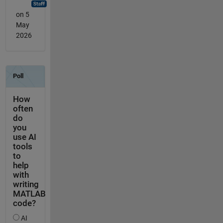
on 5
May
2026