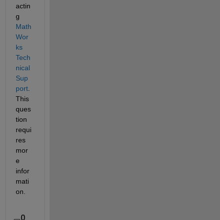
actin
g 
Math
Wor
ks 
Tech
nical 
Sup
port
. 
This 
ques
tion 
requi
res 
mor
e 
infor
mati
on.
0