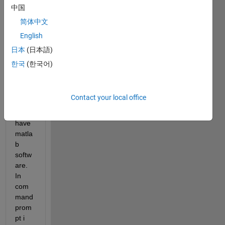
b 
中国
files 
简体中文
which 
English
can 
be 
日本
(日本語)
run 
한국
(한국어)
by 
syste
m 
Contact your local office
which 
dont 
have 
matla
b 
softw
are. 
In 
com
mand 
prom
pt i 