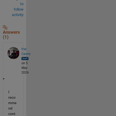
to
follow
activity
Answers
(1)
Pat
Canny
on 5
May
2026
I 
reco
mme
nd 
cont