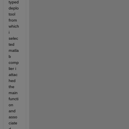
typed 
deplo
tool 
from 
which 
i 
selec
ted 
matla
b 
comp
lier i 
attac
hed 
the 
main 
functi
on 
and 
asso
ciate