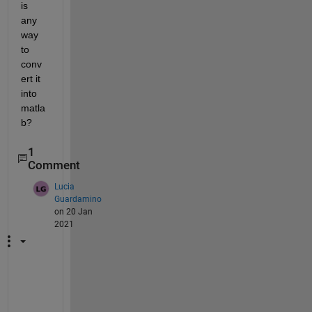
is 
any 
way 
to 
conv
ert it 
into 
matla
b?
1
Comment
Lucia
Guardamino
on 20 Jan
2021
H
i