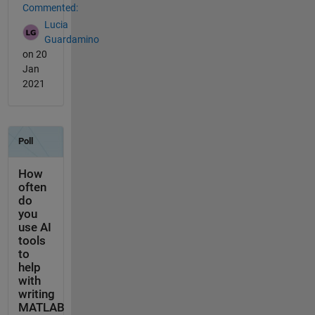
Commented:
Lucia
Guardamino
on 20
Jan
2021