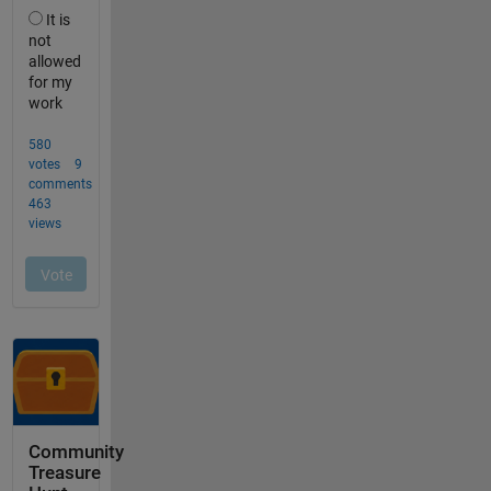
Community
Treasure