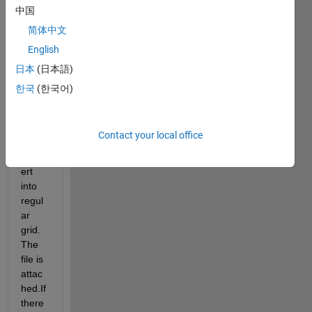
data 
中国
for 
简体中文
world 
English
and it 
has 
日本
(日本語)
rotat
한국
(한국어)
ed 
pole.I 
want 
Contact your local office
to 
conv
ert 
into 
regul
ar 
grid.
The 
file is 
attac
hed.If 
there 