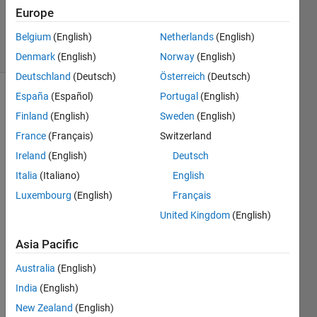
Updated
Europe
20 Jan 2021
3 Views
Belgium
(English)
Netherlands
(English)
(30 days)
Denmark
(English)
Norway
(English)
Deutschland
(Deutsch)
Österreich
(Deutsch)
España
(Español)
Portugal
(English)
Finland
(English)
Sweden
(English)
France
(Français)
Switzerland
Ireland
(English)
Deutsch
Italia
(Italiano)
English
Untitled1.jpg
Luxembourg
(English)
Français
United Kingdom
(English)
I 
have 
Asia Pacific
down
loade
Australia
(English)
d 
India
(English)
corde
New Zealand
(English)
x 