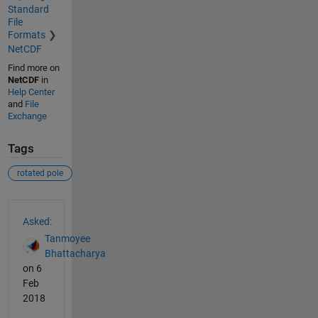
Standard
File
Formats
NetCDF
Find more on
NetCDF
in
Help Center
and
File
Exchange
Tags
rotated pole
See Also
Asked:
Tanmoyee
Bhattacharya
on 6
Feb
2018