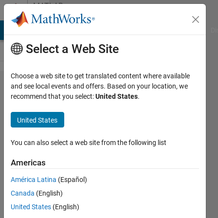
Skip to content
MATLAB
Answers
MATLAB Answers
File Exchange
Cody
AI Chat Playground
Di
Select a Web Site
Choose a web site to get translated content where available
Converting
and see local events and offers. Based on your location, we
recommend that you select:
United States
.
rotated
pole to
United States
actual grid
You can also select a web site from the following list
Tanmoyee
Americas
Bhattacharya
6 Feb
América Latina
(Español)
2018
Canada
(English)
0
United States
(English)
Answers