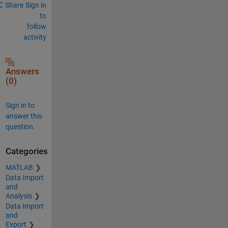
Share
Sign in
to
follow
activity
Answers
(0)
Sign in to
answer this
question.
Categories
MATLAB
Data Import
and
Analysis
Data Import
and
Export