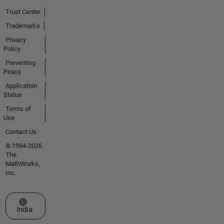
Trust Center
Trademarks
Privacy
Policy
Preventing
Piracy
Application
Status
Terms of
Use
Contact Us
© 1994-2026
The
MathWorks,
Inc.
Select a Web Site
India