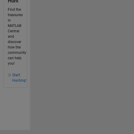
Hunt
Find the
treasures
in
MATLAB
Central
and
discover
how the
community
can help
you!
Start
Hunting!