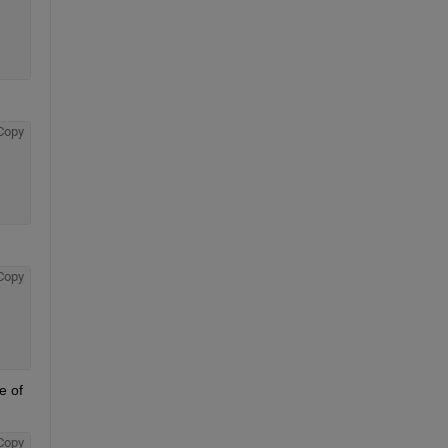
Copy
Copy
 of 
Copy