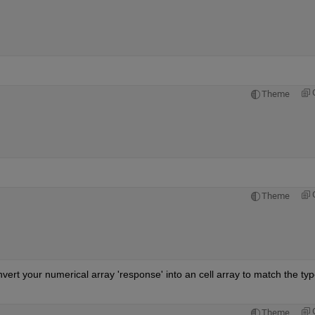
Theme
Theme
t your numerical array 'response' into an cell array to match the type
Theme