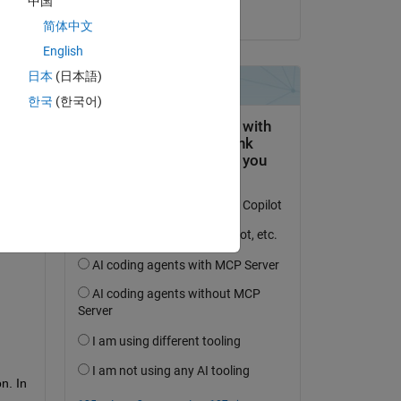
中国
on 9 Feb 2018
简体中文
English
日本
(日本語)
한국
(한국어)
. In 