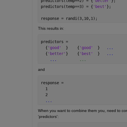
predictors(temp==2) = {
'better'
};
predictors(temp==3) = {
'best'
};
response = randi(3,10,1);
This results in:
predictors = 
  {
'good'
  }    {
'good'
  }   
...
  {
'better'
}    {
'best'
  }   
...
...
          ...
and
response = 
  1
  2
...
When you want to combine them you, need to conver
'predictors':