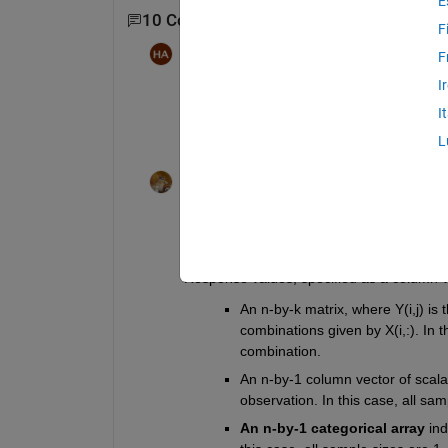
E
10 Comments
Show 8 older comments
F
Hasnain Ali
on 9 Feb 2018
F
I
Oh! I have R2015b version. Walter Rob
I
L
Walter Roberson
on 9 Feb 2018
Re-read your documentation. For R2015b
https://www.mathworks.com/help/releases
Response values, specified as a column ve
An n-by-k matrix, where Y(i,j) is
combinations given by X(i,:). In 
combination.
An n-by-1 column vector of scalar
observation. In this case, all sam
An n-by-1 categorical array
 in