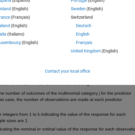
spaña
(Español)
Portugal
(English)
inland
(English)
Sweden
(English)
rance
(Français)
Switzerland
reland
(English)
Deutsch
erson, is there any other method you'd know of?
talia
(Italiano)
English
uxembourg
(English)
Français
United Kingdom
(English)
:
Contact your local office
/R2015b/stats/mnrfit.html#inputarg_Y
ctor or a matrix. Y can be one of the following:
 the number of outcomes of the multinomial category j for the predictor 
this case, the number of observations are made at each predictor 
 integers from 1 to k indicating the value of the response for each 
ple sizes are 1.
dicating the nominal or ordinal value of the response for each observation