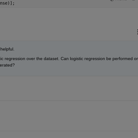
nse)];
helpful.
tic regression over the dataset. Can logistic regression be performed on
nerated?