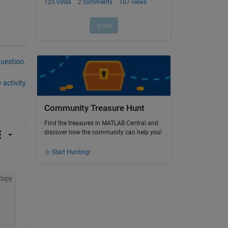
question.
 activity
Community Treasure Hunt
Find the treasures in MATLAB Central and
discover how the community can help you!
Start Hunting!
Copy