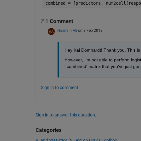
combined = [predictors, num2cell(respo
1 Comment
Hasnain Ali
on 8 Feb 2018
Hey Kai Domhardt! Thank you. This is 
However, I'm not able to perform logis
' combined' matrix that you've just ge
Sign in to comment.
Sign in to answer this question.
Categories
AI and Statistics
Text Analytics Toolbox