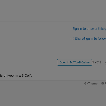
Sign in to answer this 
Share
Sign in to follow
1 vote
Open in MATLAB Online
s of type 'm x 6 Cell'.
Theme