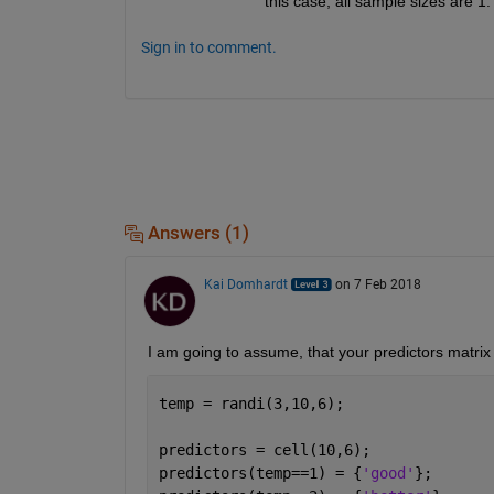
this case, all sample sizes are 1.
Sign in to comment.
Answers (1)
Kai Domhardt
on 7 Feb 2018
I am going to assume, that your predictors matrix i
temp = randi(3,10,6);
predictors = cell(10,6);
predictors(temp==1) = {
'good'
};