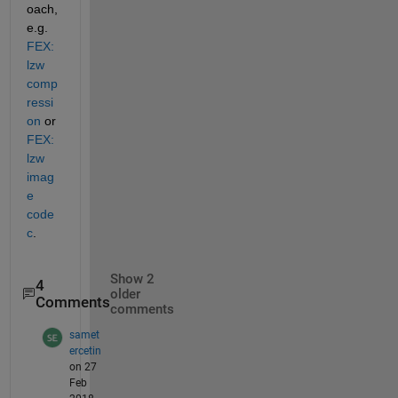
oach, 
e.g.
FEX: 
lzw 
comp
ressi
on
 or
FEX: 
lzw 
imag
e 
code
c
.
Show 2
4
older
Comments
comments
samet
ercetin
on 27
Feb