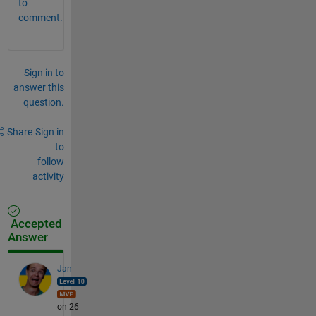
to
comment.
Sign in to
answer this
question.
Share
Sign in
to
follow
activity
Accepted
Answer
Jan
on 26