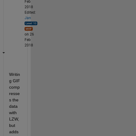
Feb
2018
Edited:
Jan
on 26
Feb
2018
Writin
g GIF 
comp
resse
s the 
data 
with 
LZW, 
but 
adds 