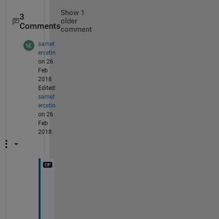
Show 1
3
older
Comments
comment
samet
ercetin
on 26
Feb
2018
Edited:
samet
ercetin
on 26
Feb
2018
t
h
a
n