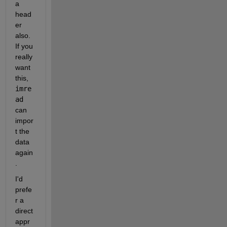
a 
head
er 
also. 
If you 
really 
want 
this,
imre
ad
can 
impor
t the 
data 
again
.
I'd 
prefe
r a 
direct 
appr