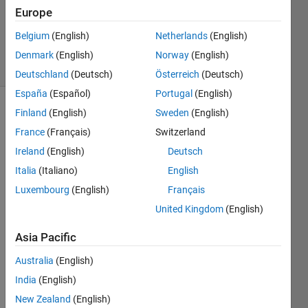
Accepted
Europe
Updated
Belgium
(English)
Netherlands
(English)
27 Feb 2018
9 Views
Denmark
(English)
Norway
(English)
(30 days)
Deutschland
(Deutsch)
Österreich
(Deutsch)
España
(Español)
Portugal
(English)
Finland
(English)
Sweden
(English)
Show older
comments
France
(Français)
Switzerland
Ireland
(English)
Deutsch
Italia
(Italiano)
English
Hi 
Luxembourg
(English)
Français
every
United Kingdom
(English)
one, i 
can 
Asia Pacific
comp
ress 
Australia
(English)
an 
India
(English)
array 
New Zealand
(English)
which 