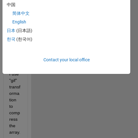
be 
中国
form
简体中文
ed 
English
binar
y 
日本
(日本語)
data 
한국
(한국어)
but i 
can't 
deco
Contact your local office
mpre
ss it. 
I use 
"gif" 
transf
orma
tion 
to 
comp
ress 
the 
array.