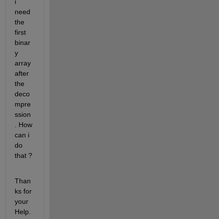
i 
need 
the 
first 
binar
y 
array 
after 
the 
deco
mpre
ssion
. How 
can i 
do 
that ?
Than
ks for 
your 
Help.