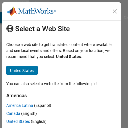
Skip to content
MATLAB
Answers
MATLAB Answers
File Exchange
Cody
AI Chat Playground
Di
Select a Web Site
Choose a web site to get translated content where available
LZW
and see local events and offers. Based on your location, we
recommend that you select:
United States
.
Compression
Via Gif
United States
Transformation
You can also select a web site from the following list
samet
Americas
ercetin
26 Feb
América Latina
(Español)
2018
Canada
(English)
1 Answer
United States
(English)
Answer