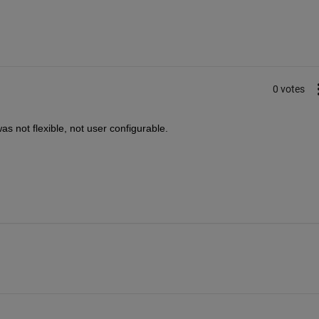
0 votes
s not flexible, not user configurable.