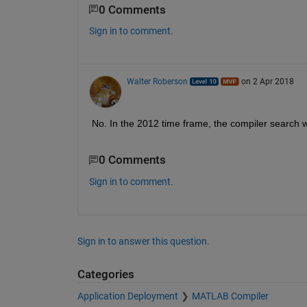
0 Comments
Sign in to comment.
Walter Roberson
on 2 Apr 2018
No. In the 2012 time frame, the compiler search wa
0 Comments
Sign in to comment.
Sign in to answer this question.
Categories
Application Deployment
MATLAB Compiler