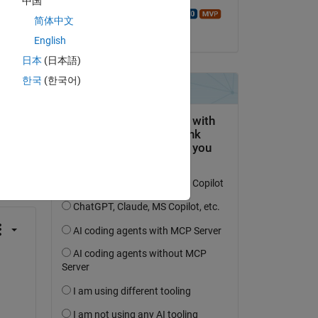
中国
ch 
Walter Roberson
简体中文
on 2 Apr 2018
English
日本
(日本語)
한국
(한국어)
question.
 activity