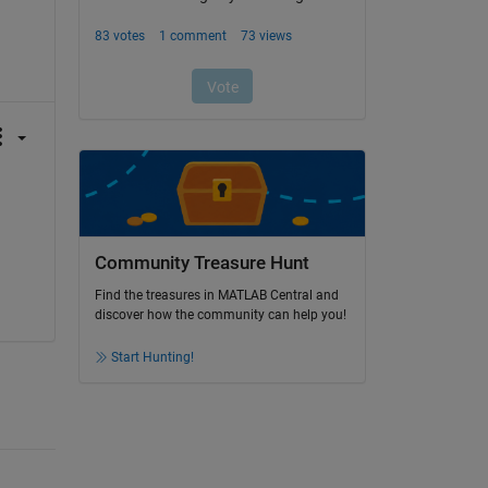
Community Treasure Hunt
Find the treasures in MATLAB Central and
discover how the community can help you!
Start Hunting!