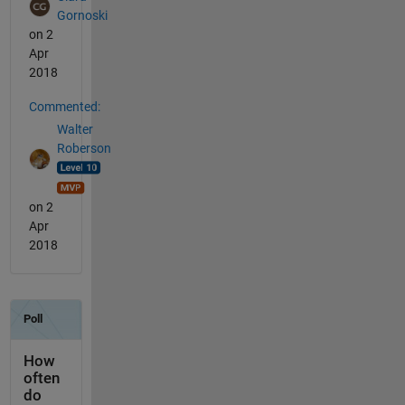
Gornoski
on 2
Apr
2018
Commented:
Walter
Roberson
on 2
Apr
2018