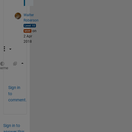
Walter
Roberson
on
2 Apr
2018
if ...
heme
  A(i,j) = -1;
Sign in
to
comment.
Sign in to
answer this