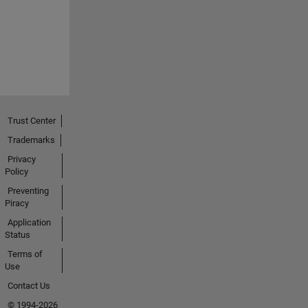
Trust Center
Trademarks
Privacy
Policy
Preventing
Piracy
Application
Status
Terms of
Use
Contact Us
© 1994-2026