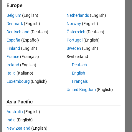
elements
Europe
of a
Belgium
(English)
Netherlands
(English)
matrix
Denmark
(English)
Norway
(English)
(2D
Deutschland
(Deutsch)
Österreich
(Deutsch)
array)
España
(Español)
Portugal
(English)
and
Finland
(English)
Sweden
(English)
replaces
France
(Français)
Switzerland
every
Ireland
(English)
Deutsch
element
Italia
(Italiano)
English
Luxembourg
(English)
Français
that is
United Kingdom
(English)
either a
multiple
Asia Pacific
of 5 or 7
Australia
(English)
with -1.
India
(English)
New Zealand
(English)