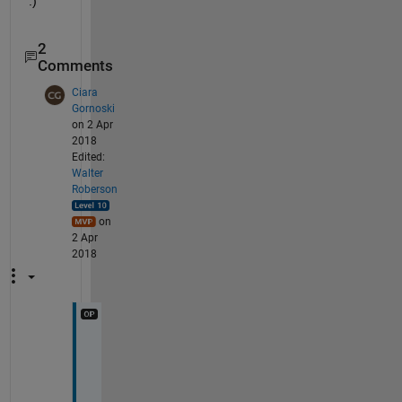
.)
2
Comments
Ciara
Gornoski
on 2 Apr
2018
Edited:
Walter
Roberson
on
2 Apr
2018
I 
d
i
d 