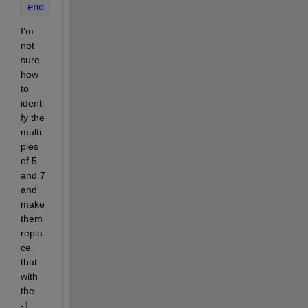
end
I'm 
not 
sure 
how 
to 
identi
fy the 
multi
ples 
of 5 
and 7 
and 
make 
them 
repla
ce 
that 
with 
the 
-1