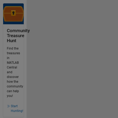
Community
Treasure
Hunt
Find the
treasures
in
MATLAB
Central
and
discover
how the
community
can help
you!
Start
Hunting!