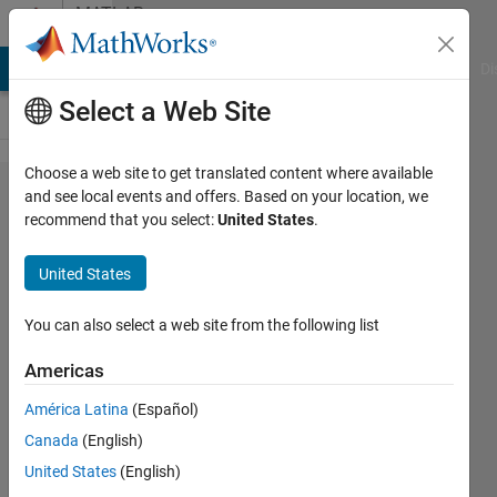
Skip to content
MATLAB
Answers
MATLAB Answers
File Exchange
Cody
AI Chat Playground
Di
Select a Web Site
Choose a web site to get translated content where available
Using
and see local events and offers. Based on your location, we
recommend that you select:
United States
.
nested
loops,
United States
write a
Matlab
You can also select a web site from the following list
program
Americas
that
América Latina
(Español)
goes
Canada
(English)
through
United States
(English)
all