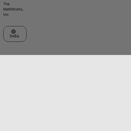
The
MathWorks,
Inc.
Select a Web Site
India