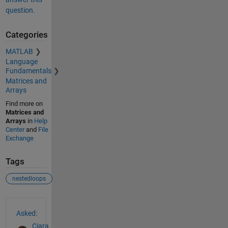
question.
Categories
MATLAB
Language
Fundamentals
Matrices and
Arrays
Find more on
Matrices and
Arrays
in
Help
Center
and
File
Exchange
Tags
nestedloops
See Also
Asked:
Ciara