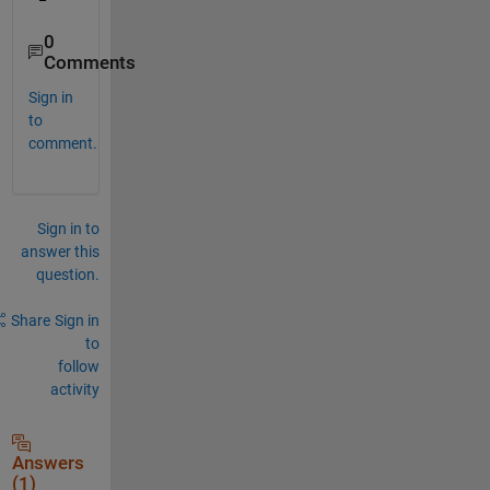
0
Comments
Sign in
to
comment.
Sign in to
answer this
question.
Share
Sign in
to
follow
activity
Answers
(1)