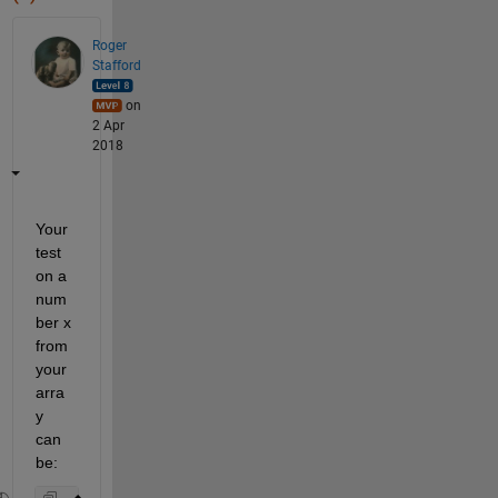
Roger
Stafford
on
2 Apr
2018
Your 
test 
on a 
num
ber x 
from 
your 
arra
y 
can 
be: