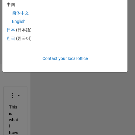
Ciara
中国
Gornoski
简体中文
2 Apr
English
2018
1 Answer
日本
(日本語)
Updated
한국
(한국어)
2 Apr 2018
15 Views
(30 days)
Contact your local office
This 
is 
what 
I 
have 