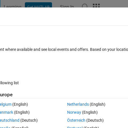
Learning
Sign In
Get MATLAB
t Playground
Discussions
Contests
Blogs
Post
More
 FAQs
More
ating trace in a script?
ent where available and see local events and offers. Based on your locat
Answer Accepted
Updated 7 Apr 2018
16 Views (30 days)
llowing list
Show older c
urope
0 votes
Open in MATLAB Online
elgium
(English)
Netherlands
(English)
enmark
(English)
Norway
(English)
e matrix products, I have the following script to demonstrate the purpose
eutschland
(Deutsch)
Österreich
(Deutsch)