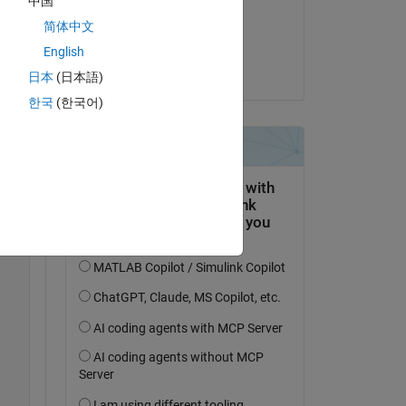
中国
on 7 Apr 2018
简体中文
Accepted:
English
Christine Tobler
日本
(日本語)
한국
(한국어)