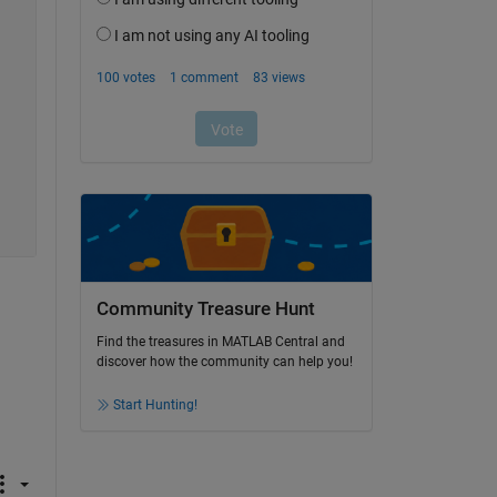
Community Treasure Hunt
Find the treasures in MATLAB Central and
discover how the community can help you!
Start Hunting!