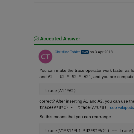
Accepted Answer
Christine Tobler
on 3 Apr 2018
You can make the trace operator work faster as fol
and
A2 = U2 * S2 * V2'
, and you are computi
 trace(A1'*A2)
correct? After inserting A1 and A2, you can use the
trace(A*B*C) ~= trace(A*C*B)
, 
see wikipedi
So this means that you can rearrange
 trace(V1*S1'*U1'*U2*S2*V2') == trace(