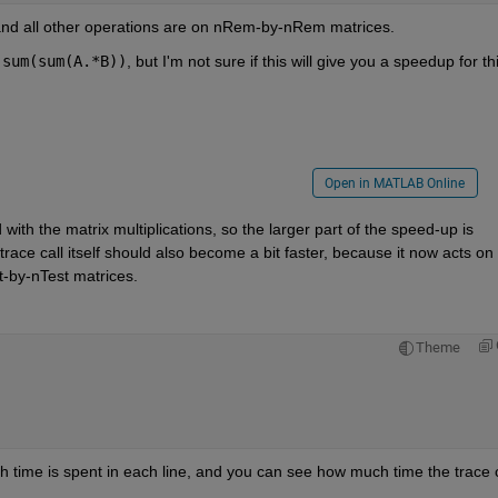
 and all other operations are on nRem-by-nRem matrices.
sum(sum(A.*B))
, but I'm not sure if this will give you a speedup for thi
Open in MATLAB Online
ith the matrix multiplications, so the larger part of the speed-up is 
race call itself should also become a bit faster, because it now acts on 
-by-nTest matrices.
Theme
ch time is spent in each line, and you can see how much time the trace ca