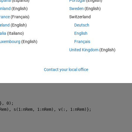
Theme
spaña
(Español)
Portugal
(English)
inland
(English)
Sweden
(English)
rance
(Français)
Switzerland
reland
(English)
Deutsch
ices.
talia
(Italiano)
English
uxembourg
(English)
Français
United Kingdom
(English)
'un'
, 0);
h matrix, 
Contact your local office
 values.
}, 0);
Rem), s(1:nRem, 1:nRem), v(:, 1:nRem)};