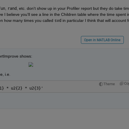
fun
,
rand
, etc. don't show up in your Profiler report but they do take time
 I believe you'll see a line in the Children table where the time spent in
iven how many times you called
svd
 in particular I think that will account fo
Open in MATLAB Online
jSortImprove shows:
, i.e.
Co
Theme
1} * u2{2} * u2{3}'