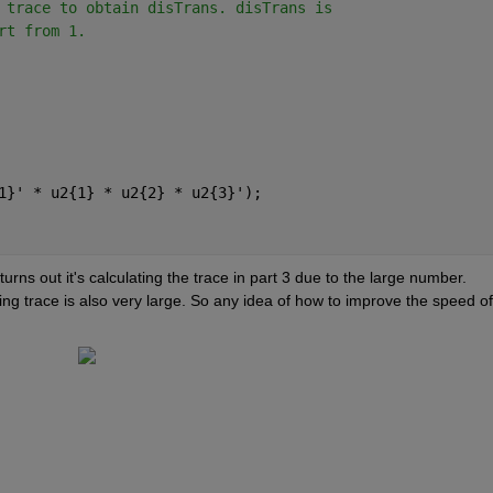
 trace to obtain disTrans. disTrans is
rt from 1. 
1}' * u2{1} * u2{2} * u2{3}');
t turns out it's calculating the trace in part 3 due to the large number. 
ing trace is also very large. So any idea of how to improve the speed of 