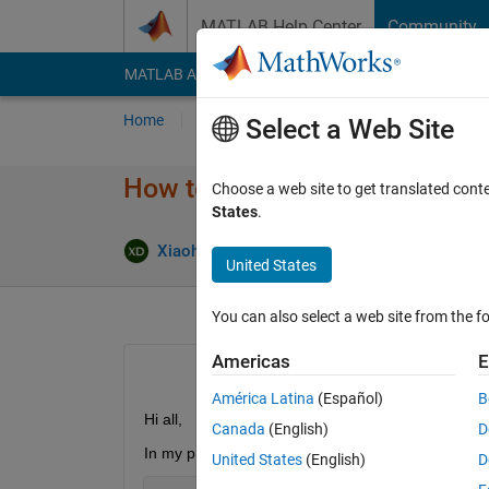
Skip to content
MATLAB Help Center
Community
MATLAB Answers
File Exchange
Cody
AI Cha
Home
Ask
Answer
Browse
MATLAB
Select a Web Site
How to improve speed of calcul
Choose a web site to get translated cont
States
.
Xiaohan Du
3 Apr 2018
1 Answer
United States
You can also select a web site from the fo
Americas
E
América Latina
(Español)
B
Hi all,
Canada
(English)
D
In my project I have to calculate the trace of som
United States
(English)
D