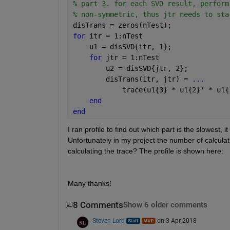
% part 3. for each SVD result, perform
% non-symmetric, thus jtr needs to sta
disTrans = zeros(nTest);
for 
itr = 1:nTest
    u1 = disSVD{itr, 1};
for 
jtr = 1:nTest
        u2 = disSVD{jtr, 2};
        disTrans(itr, jtr) = 
...
            trace(u1{3} * u1{2}' * u1{
end
end
I ran profile to find out which part is the slowest, i
Unfortunately in my project the number of calculat
calculating the trace? The profile is shown here:
Many thanks!
8 Comments
Show 6 older comments
Steven Lord
on 3 Apr 2018