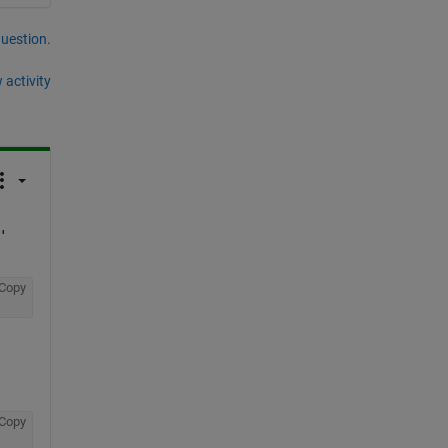
question.
 activity
'
Copy
Copy