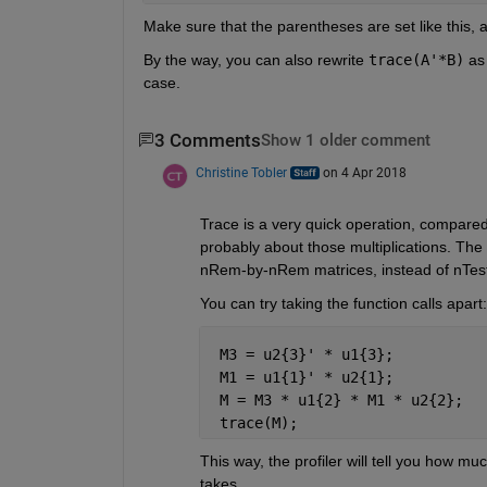
Make sure that the parentheses are set like this,
By the way, you can also rewrite
trace(A'*B)
 as
case.
3 Comments
Show 1 older comment
Christine Tobler
on 4 Apr 2018
Trace is a very quick operation, compared w
probably about those multiplications. The t
nRem-by-nRem matrices, instead of nTest
You can try taking the function calls apart:
 M3 = u2{3}' * u1{3};
 M1 = u1{1}' * u2{1};
 M = M3 * u1{2} * M1 * u2{2};
 trace(M);
This way, the profiler will tell you how mu
takes.