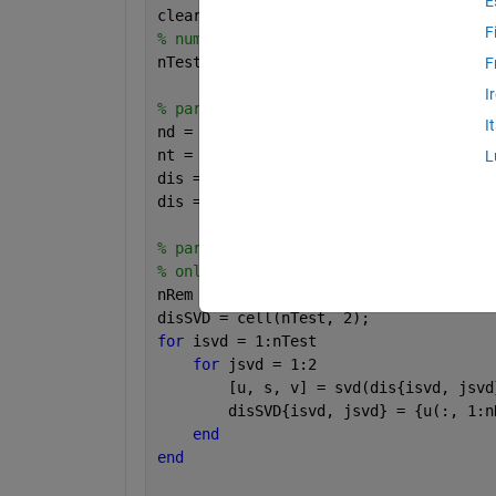
E
clear; clc;
F
% number of total tests.
nTest = 500;
F
I
% part 1. generate nTest*2 random matr
I
nd = 1000;
nt = 100;
L
dis = cell(nTest, 2);
dis = cellfun(@(v) rand(nd, nt), dis, 
% part 2. perform truncated-SVD on eac
% only leave nRem singular vectors and
nRem = 50;
disSVD = cell(nTest, 2);
for 
isvd = 1:nTest
for 
jsvd = 1:2
        [u, s, v] = svd(dis{isvd, jsvd
        disSVD{isvd, jsvd} = {u(:, 1:n
end
end