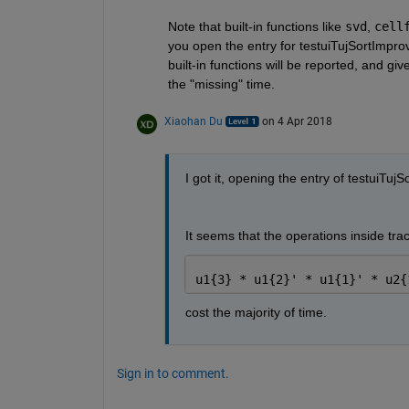
Note that built-in functions like
svd
,
cell
you open the entry for testuiTujSortImprove
built-in functions will be reported, and g
the "missing" time.
Xiaohan Du
on 4 Apr 2018
I got it, opening the entry of testuiTu
It seems that the operations inside trace
u1{3} * u1{2}' * u1{1}' * u2{
cost the majority of time.
Sign in to comment.