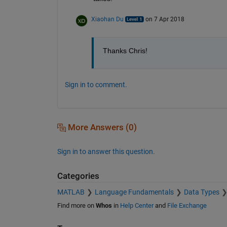
Xiaohan Du
on 7 Apr 2018
Thanks Chris!
Sign in to comment.
More Answers (0)
Sign in to answer this question.
Categories
MATLAB
Language Fundamentals
Data Types
Find more on
Whos
in
Help Center
and
File Exchange