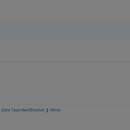
Data Type Identification
Whos