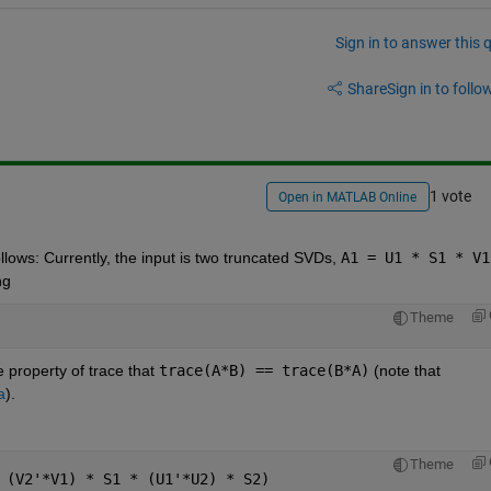
Sign in to answer this 
Share
Sign in to follow
1 vote
Open in MATLAB Online
lows: Currently, the input is two truncated SVDs,
A1 = U1 * S1 * V1
ng
Theme
 property of trace that
trace(A*B) == trace(B*A)
 (note that
a
).
Theme
 (V2'*V1) * S1 * (U1'*U2) * S2)