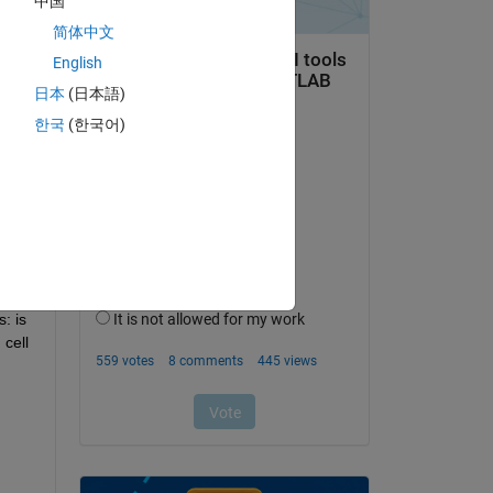
中国
简体中文
English
Copy
日本
(日本語)
한국
(한국어)
ble}
 is 
cell 