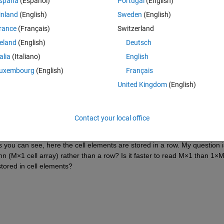
spaña
(Español)
Portugal
(English)
than a row manner.
inland
(English)
Sweden
(English)
ctors like this:
rance
(Français)
Switzerland
Theme
reland
(English)
Deutsch
talia
(Italiano)
English
uxembourg
(English)
Français
United Kingdom
(English)
Contact your local office
{N
×
1 double}    {N
×
1 double}    {N
×
1 double}    {N
×
1 dou
ou can see, here the cell elements are stored in a row. My question is:
mn (M×1 cell array) rather than a row? Is it faster to read M×1 than 1×M 
tored in cell elements?