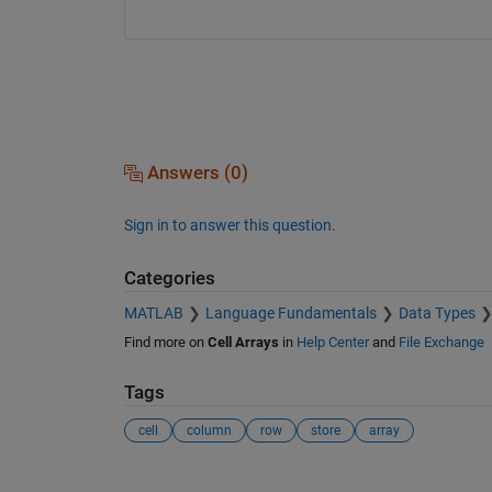
Answers (0)
Sign in to answer this question.
Categories
MATLAB
Language Fundamentals
Data Types
Find more on
Cell Arrays
in
Help Center
and
File Exchange
Tags
cell
column
row
store
array
See Also