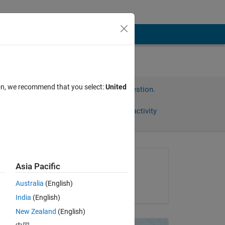
ion, we recommend that you select:
United
Sign in to answer this question.
Share
Sign in to follow activity
Asked:
Asia Pacific
Xiaohan Du
Australia
(English)
on 7 Apr 2018
India
(English)
-
New Zealand
(English)