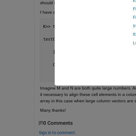
E
should store matrices in a column manner rather 
F
I have a cell array with elements of large column ve
F
I
K>> testCell
I
testCell =
L
    1
×
M cell 
array
    Columns 
1 through M
      {N
×
1 double}    {N
×
1 double}    
Imagine M and N are both quite large numbers. As y
it necessary to align these cell elements in a colu
array in this case when large column vectors are s
Many thanks!
0 Comments
Sign in to comment.