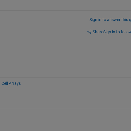
Sign in to answer this 
Share
Sign in to follow
Cell Arrays