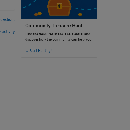
question.
Community Treasure Hunt
 activity
Find the treasures in MATLAB Central and
discover how the community can help you!
Start Hunting!