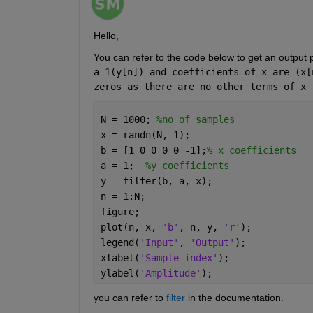
Hello,
You can refer to the code below to get an output 
a=1(y[n]) and coefficients of x are (x[
zeros as there are no other terms of x 
N = 1000; 
%no of samples
x = randn(N, 1);
b = [1 0 0 0 0 -1];
% x coefficients
a = 1;  
%y coefficients
y = filter(b, a, x);
n = 1:N;
figure;
plot(n, x, 
'b'
, n, y, 
'r'
);
legend(
'Input'
, 
'Output'
);
xlabel(
'Sample index'
);
ylabel(
'Amplitude'
);
you can refer to 
filter
 in the documentation.