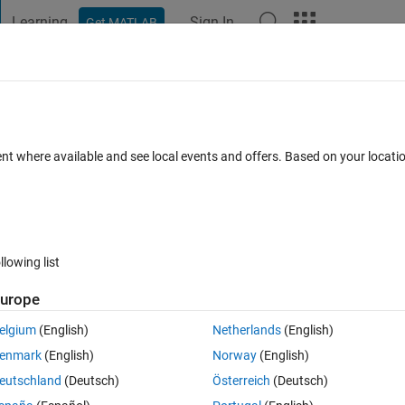
Learning
Sign In
Get MATLAB
t Playground
Discussions
Contests
Blogs
Post
More
 FAQs
More
e?
ent where available and see local events and offers. Based on your locat
dated 1 Mar 2023
7 Views (30 days)
llowing list
urope
0 votes
elgium
(English)
Netherlands
(English)
en I was given a series like y[n]=x[n]-x[n-5]. I don't want to type the real
enmark
(English)
Norway
(English)
eutschland
(Deutsch)
Österreich
(Deutsch)
ilter to matlab. Like how do I type y[n]=x[n]-x[n-5] to get an output plot