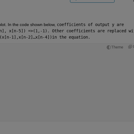
plot. In the code shown below, 
coefficients of output y are 
n], x[n-5]) =>(1,-1). Other coefficients are replaced wit
(x[n-1],x[n-2]…x[n-4])in the equation.
Theme