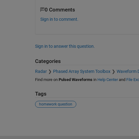
0 Comments
Sign in to comment.
Sign in to answer this question.
Categories
Radar
Phased Array System Toolbox
Waveform D
Find more on
Pulsed Waveforms
in
Help Center
and
File E
Tags
homework question
See Also