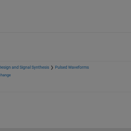
esign and Signal Synthesis
Pulsed Waveforms
xchange