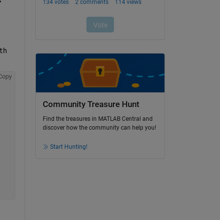
h 
Copy
Community Treasure Hunt
Find the treasures in MATLAB Central and
discover how the community can help you!
Start Hunting!