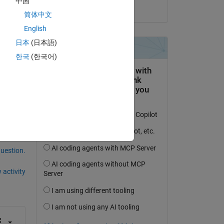
中国
on 1 Mar 2023
简体中文
English
日本
(日本語)
our 
한국
(한국어)
an 
question.
 activity