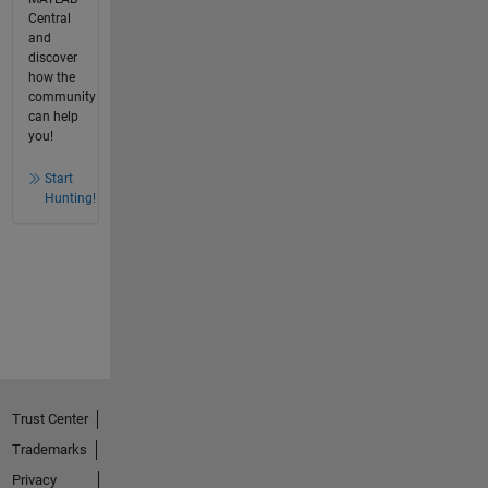
Central
and
discover
how the
community
can help
you!
Start
Hunting!
Trust Center
Trademarks
Privacy