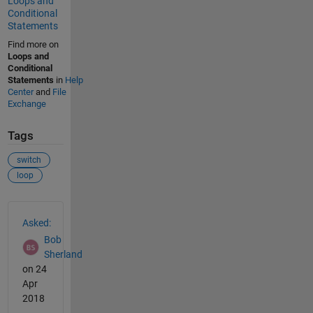
Loops and
Conditional
Statements
Find more on
Loops and
Conditional
Statements
in
Help
Center
and
File
Exchange
Tags
switch
loop
See Also
Asked:
Bob
Sherland
on 24
Apr
2018