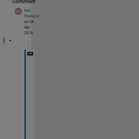
Comment
Bob
Sherland
on 24
Apr
2018
T
h
a
n
k
s 
s
o 
m
u
c
h