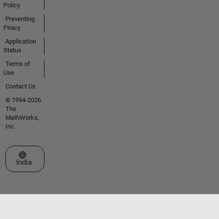
Policy
Preventing
Piracy
Application
Status
Terms of
Use
Contact Us
© 1994-2026
The
MathWorks,
Inc.
Select a Web Site
India