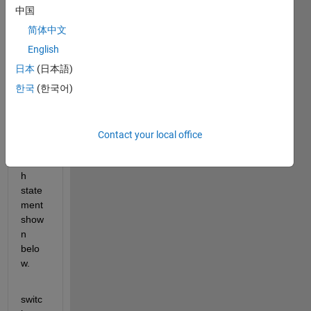
user 
中国
is 
aske
简体中文
d to 
English
enter 
日本
(日本語)
a 
task, 
한국
(한국어)
which 
then 
uses 
Contact your local office
the 
switc
h 
state
ment 
show
n 
belo
w.
switc