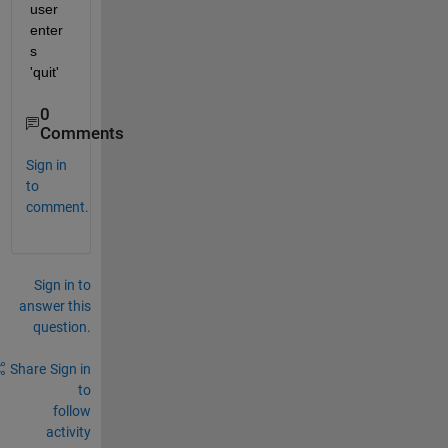
user 
enter
s 
'quit'
0
Comments
Sign in
to
comment.
Sign in to
answer this
question.
Share
Sign in
to
follow
activity