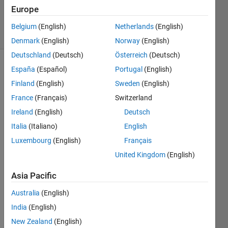
Updated
Europe
24 Apr 2018
14 Views
Belgium
(English)
Netherlands
(English)
(30 days)
Denmark
(English)
Norway
(English)
Deutschland
(Deutsch)
Österreich
(Deutsch)
España
(Español)
Portugal
(English)
Finland
(English)
Sweden
(English)
France
(Français)
Switzerland
Ireland
(English)
Deutsch
I 
Italia
(Italiano)
English
curre
Luxembourg
(English)
Français
ntly 
have 
United Kingdom
(English)
the 
Asia Pacific
code 
belo
Australia
(English)
w, in 
which 
India
(English)
the 
New Zealand
(English)