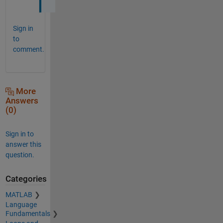
Sign in
to
comment.
More
Answers
(0)
Sign in to
answer this
question.
Categories
MATLAB
Language
Fundamentals