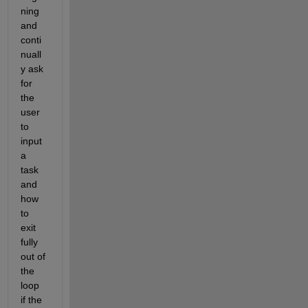
ning 
and 
conti
nuall
y ask 
for 
the 
user 
to 
input 
a 
task 
and 
how 
to 
exit 
fully 
out of 
the 
loop 
if the 