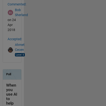
Commented:
Bob
Sherland
on 24
Apr
2018
Accepted:
Ahmet
Cecen