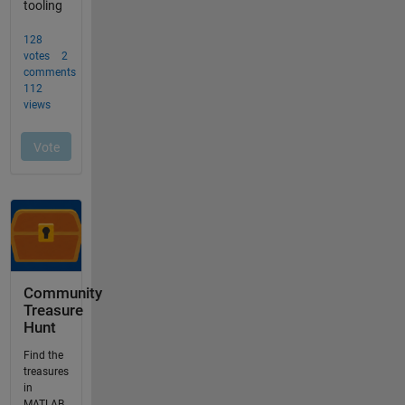
Community
Treasure
Hunt
Find the
treasures
in
MATLAB