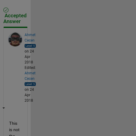
Accepted
Answer
Ahmet
Cecen
on 24
Apr
2018
Edited:
Ahmet
Cecen
on 24
Apr
2018
This 
is not 
the 