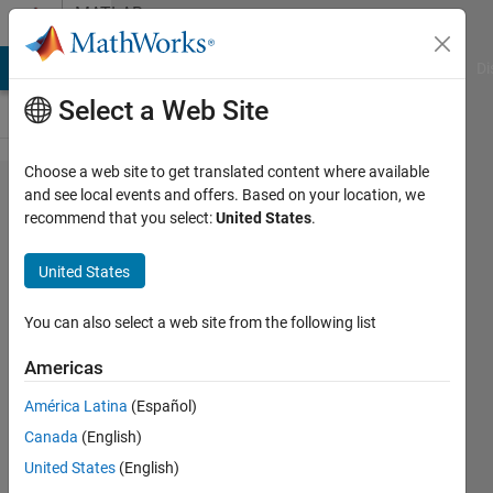
Skip to content
MATLAB
Answers
MATLAB Answers
File Exchange
Cody
AI Chat Playground
Di
Select a Web Site
Choose a web site to get translated content where available
Looping a
and see local events and offers. Based on your location, we
recommend that you select:
United States
.
switch
statement
United States
You can also select a web site from the following list
Bob
Sherland
Americas
24 Apr
2018
América Latina
(Español)
1 Answer
Canada
(English)
Answer
United States
(English)
Accepted