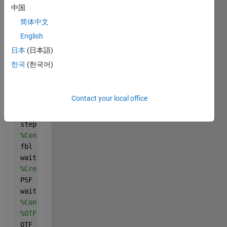
%THETA: It is the blur angle. The angle at which th
中国
%LEN: It is the blur length. The length is the numb
简体中文
% of pixels by which the image is blurred.
%handle:It is the handle to the waitbar(progress ba
English
%resim: It is the restored image.
日本
(日本語)
%
한국
(한국어)
%Example:
% resim = Inverse(image, LEN, THETA);
% This call takes image, blur length & blur angle a
Contact your local office
% and returns the restored image.
%No of steps in the algorithm
steps = 6;
%Converting to frequency domain
fbl = fft2(ifbl);
waitbar(1/steps, handle);
%Create PSF of degradation
PSF = fspecial(
'motion'
,LEN,THETA);
waitbar(2/steps, handle);
%Convert psf to otf of desired size
%OTF is Optical Transfer Function
OTF = psf2otf(PSF, size(fbl));