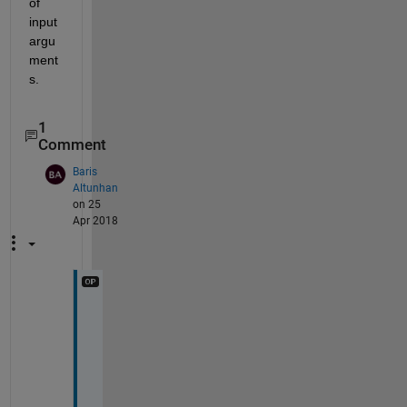
of 
input 
argu
ment
s.
1
Comment
Baris
Altunhan
on 25
Apr 2018
ı 
d
i
d 
n