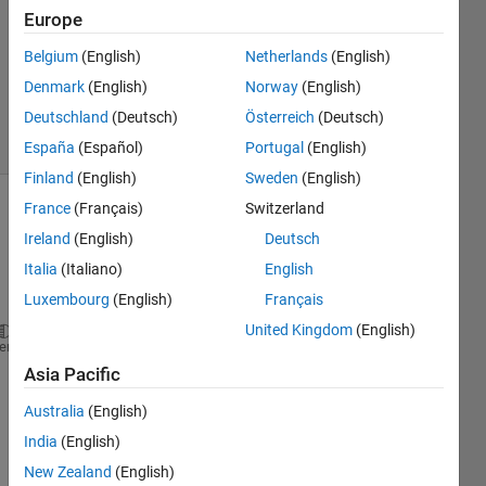
Europe
3
Answers
Belgium
(English)
Netherlands
(English)
Updated
Denmark
(English)
Norway
(English)
25 Feb 2024
Deutschland
(Deutsch)
Österreich
(Deutsch)
6 Views
(30 days)
España
(Español)
Portugal
(English)
Finland
(English)
Sweden
(English)
France
(Français)
Switzerland
Ireland
(English)
Deutsch
Italia
(Italiano)
English
Luxembourg
(English)
Français
United Kingdom
(English)
function 
resim = Inverse_Filtering(ifbl, LEN, THETA
heme
%Function to restore the image using Inverse Filter
Asia Pacific
%Inputs: ifbl, LEN, THETA.
Australia
(English)
%Returns: resim.
%
India
(English)
%ifbl: It is the input image.
New Zealand
(English)