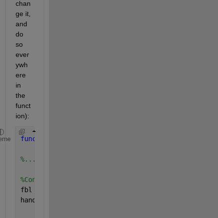
chan
ge it, 
and 
do 
so 
ever
ywh
ere 
in 
the 
funct
ion):
function 
resim = Inverse_Filtering(ifbl, LEN, THET
eme
%... Same Code Here
%Converting to frequency domain 
fbl = fft2(ifbl); 
handle = waitbar(1/steps,
'Example'
);