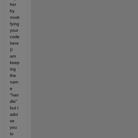
her 
by 
modi
fying 
your 
code 
here 
(I 
am 
keep
ing 
the 
nam
e 
"han
dle" 
but I 
advi
se 
you 
to 