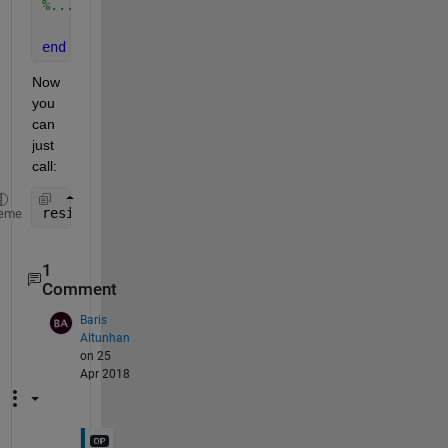
%... Same Code Here
end
Now 
you 
can 
just 
call:
resim = Inverse_Filtering(rand(11), 3, 30)
eme
1
Comment
Baris
Altunhan
on 25
Apr 2018