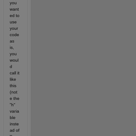
you 
want
ed to 
use 
your 
code 
as 
is, 
you 
woul
d 
call it 
like 
this 
(not
e the 
"h" 
varia
ble 
inste
ad of 