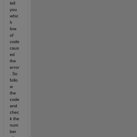
tell 
you 
whic
h 
line 
of 
code 
caus
ed 
the 
error
. So 
follo
w 
the 
code 
and 
chec
k the 
num
ber 