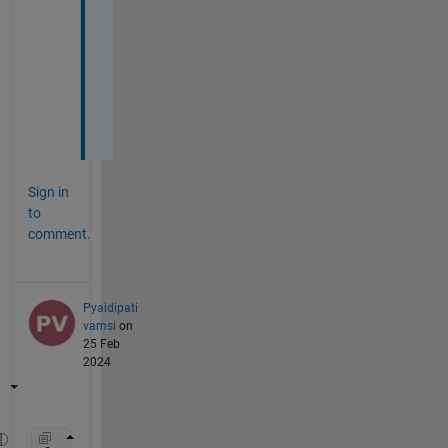
c
o
d
e
s
?
Sign in
to
comment.
Pyaidipati
vamsi
on
25 Feb
2024