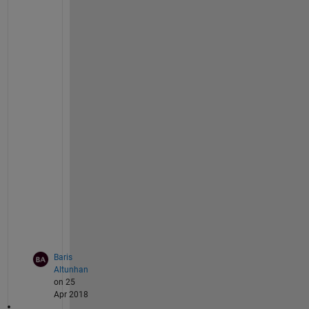
if 
OTF(i, j) == 0
                OTF(i, j) = 0.000001;
end
end
end
    waitbar(4/steps, handle);
%Restoring the image using Inverse Filte
    fdebl = fbl./OTF;
    waitbar(5/steps, handle);
%Converting back to spatial domain using
    IFFT 
resim = ifft2(fdebl)
;
    waitbar(6/steps, handle);
end
Baris
Altunhan
on 25
Apr 2018