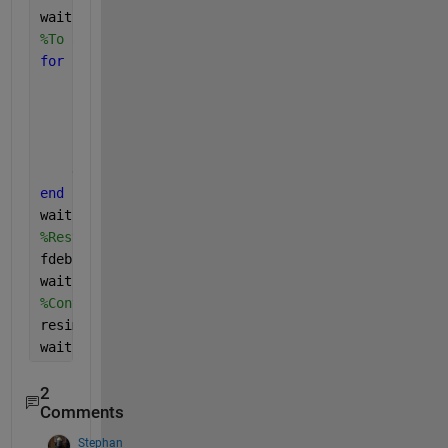
waitbar(3/steps, handle);
%To avoid divide by zero error
for 
i = 1:size(OTF, 1)
for 
j = 1:size(OTF, 2)
if 
OTF(i, j) == 0
            OTF(i, j) = 0.000001;
end
end
end
waitbar(4/steps, handle);
%Restoring the image using Inverse Filter
fdebl = fbl./OTF;
waitbar(5/steps, handle);
%Converting back to spatial domain using IFFT
resim = ifft2(fdebl);
waitbar(6/steps, handle);
2
Comments
Stephan