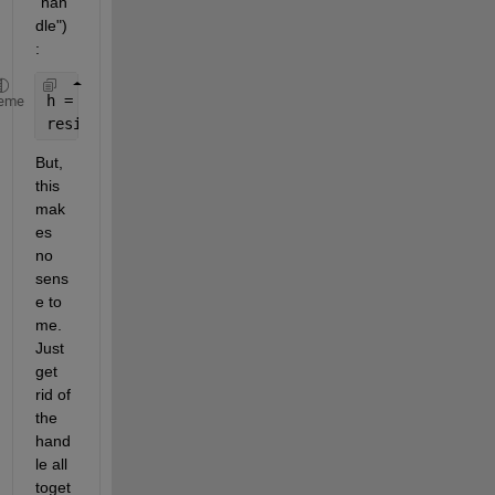
"han
dle")
:
h = waitbar(0,
'Example'
)
eme
resim = Inverse_Filtering(rand(11), 3, 30, h)
But, 
this 
mak
es 
no 
sens
e to 
me. 
Just 
get 
rid of 
the 
hand
le all 
toget