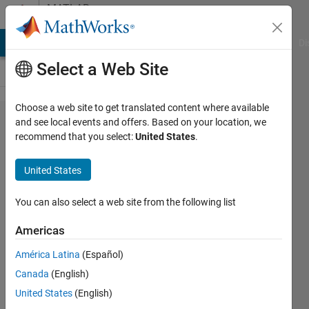
Skip to content
MATLAB
Answers
MATLAB Answers
File Exchange
Cody
AI Chat Playground
Di
Select a Web Site
Choose a web site to get translated content where available
how can ı
and see local events and offers. Based on your location, we
recommend that you select:
United States
.
solve 'Not
enough
United States
input
arguments.'
You can also select a web site from the following list
error?
Americas
América Latina
(Español)
Baris
Canada
(English)
Altunhan
25 Apr
United States
(English)
2018