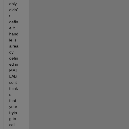
ably 
didn'
t 
defin
e it. 
hand
le is 
alrea
dy 
defin
ed in 
MAT
LAB 
so it 
think
s 
that 
your 
tryin
g to 
call 