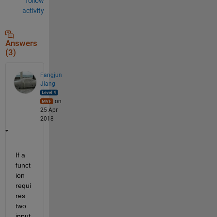
follow
activity
Answers
(3)
Fangjun
Jiang
on
25 Apr
2018
If a 
funct
ion 
requi
res 
two 
input 