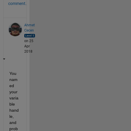
comment.
Ahmet
Cecen
on 25
Apr
2018
You 
nam
ed 
your 
varia
ble 
hand
le, 
and 
prob