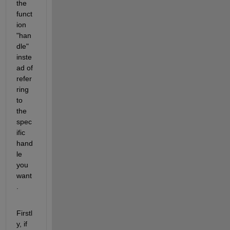
the 
funct
ion 
"han
dle" 
inste
ad of 
refer
ring 
to 
the 
spec
ific 
hand
le 
you 
want
.
Firstl
y, if 