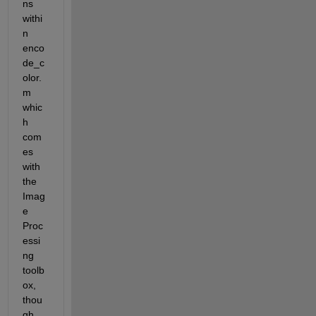
ns 
withi
n 
enco
de_c
olor.
m 
whic
h 
com
es 
with 
the 
Imag
e 
Proc
essi
ng 
toolb
ox, 
thou
gh 