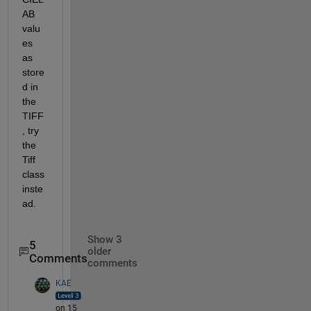
AB 
valu
es 
as 
store
d in 
the 
TIFF
, try 
the 
Tiff 
class 
inste
ad.
Show 3
5
older
Comments
comments
KAE
on 15