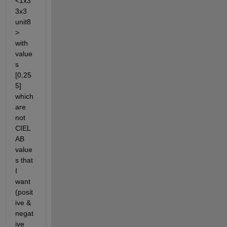
<1x3
3x3 
unit8
> 
with 
value
s 
[0,25
5] 
which 
are 
not 
CIEL
AB 
value
s that 
I 
want 
(posit
ive & 
negat
ive 