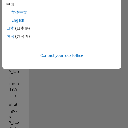
AB 
中国
value
简体中文
s 
English
from 
TIFF 
日本
(日本語)
imag
한국
(한국어)
e in 
Matla
b 
Contact your local office
with:
A_lab
= 
imrea
d ('A', 
'tiff');
what 
I get 
is 
A_lab