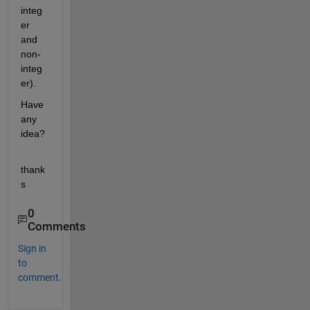
integ
er 
and 
non-
integ
er).
Have 
any 
idea?
thank
s
0
Comments
Sign in
to
comment.