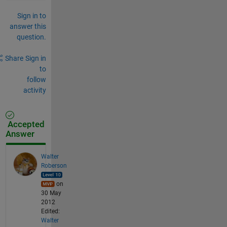
Sign in to
answer this
question.
Share
Sign in
to
follow
activity
Accepted
Answer
Walter
Roberson
on
30 May
2012
Edited:
Walter