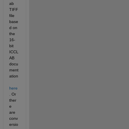
ab 
TIFF 
file 
base
d on 
the 
16-
bit 
ICCL
AB 
docu
ment
ation
here
. Or 
ther
e 
are 
conv
ersio