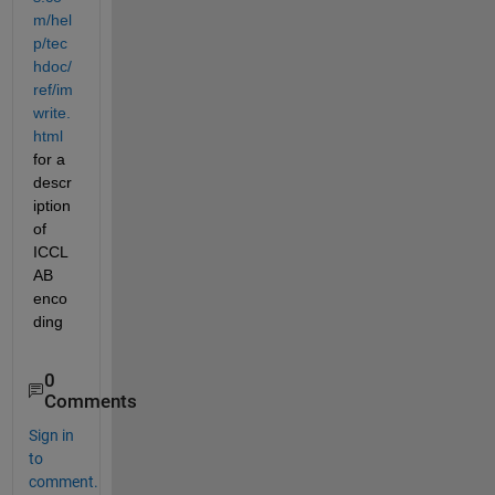
m/hel
p/tec
hdoc/
ref/im
write.
html
for a 
descr
iption 
of 
ICCL
AB 
enco
ding
0
Comments
Sign in
to
comment.