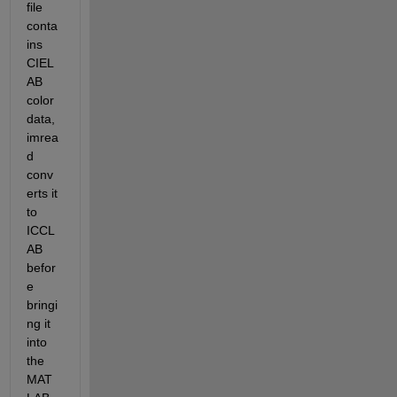
file 
conta
ins 
CIEL
AB 
color 
data, 
imrea
d 
conv
erts it 
to 
ICCL
AB 
befor
e 
bringi
ng it 
into 
the 
MAT