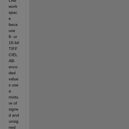
LAB 
work
spac
e 
beca
use 
8- or 
16-bit 
TIFF 
CIEL
AB-
enco
ded 
value
s use 
a 
mixtu
re of 
signe
d and 
unsig
ned 