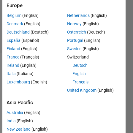
Answer
Europe
Accepted
Belgium
(English)
Netherlands
(English)
Updated
Denmark
(English)
Norway
(English)
12 Mar
2022
Deutschland
(Deutsch)
Österreich
(Deutsch)
25 Views
España
(Español)
Portugal
(English)
(30 days)
Finland
(English)
Sweden
(English)
France
(Français)
Switzerland
Ireland
(English)
Deutsch
Show older
comments
Italia
(Italiano)
English
Luxembourg
(English)
Français
United Kingdom
(English)
hello,
Asia Pacific
I'm 
trying 
Australia
(English)
to 
India
(English)
read 
New Zealand
(English)
CIEL