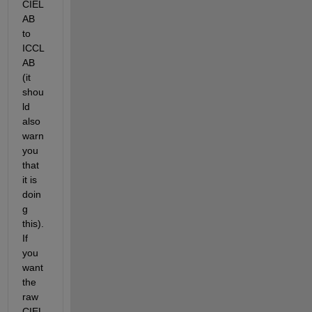
CIEL
AB 
to 
ICCL
AB 
(it 
shou
ld 
also 
warn 
you 
that 
it is 
doin
g 
this). 
If 
you 
want 
the 
raw 
CIEL