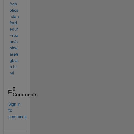
/rob
otics
.stan
ford.
edu/
~ruz
on/s
oftw
are/r
gbla
b.ht
ml
0
Comments
Sign in
to
comment.