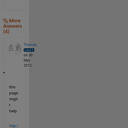
More
Answers
(4)
Thomas
on 30
May
2012
this 
page 
migh
t 
help
http:/