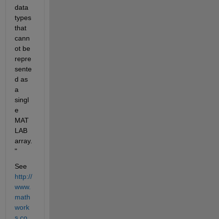
data 
types 
that 
cann
ot be 
repre
sente
d as 
a 
singl
e 
MAT
LAB 
array.
"
See
http://
www.
math
work
s.co