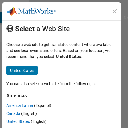
Skip to content
MATLAB
Answers
MATLAB Answers
File Exchange
Cody
AI Chat Playground
Di
Select a Web Site
Choose a web site to get translated content where available
CIELAB
and see local events and offers. Based on your location, we
recommend that you select:
United States
.
values
from
United States
TIFF
image
You can also select a web site from the following list
Americas
Opiuz
América Latina
(Español)
30 May
Canada
(English)
2012
5
United States
(English)
Answers