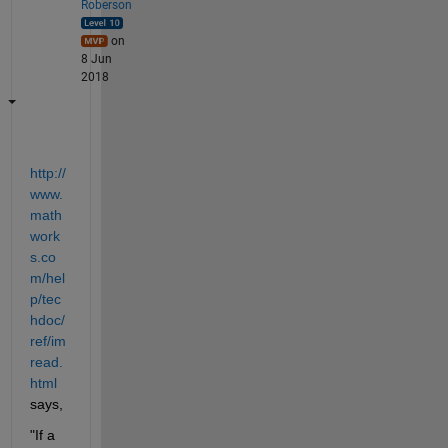
Roberson
on
8 Jun
2018
http://
www.
math
work
s.co
m/hel
p/tec
hdoc/
ref/im
read.
html
says,
"If a 