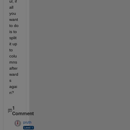
ul, if 
all 
you 
want 
to do 
is to 
split 
it up 
to 
colu
mns 
after
ward
s 
agai
n?
1
Comment
pruth