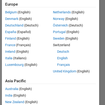
Answer
Europe
Accepted
Updated
Belgium
(English)
Netherlands
(English)
25 Sep
Denmark
(English)
Norway
(English)
2019
Deutschland
(Deutsch)
Österreich
(Deutsch)
36 Views
España
(Español)
Portugal
(English)
(30 days)
Finland
(English)
Sweden
(English)
France
(Français)
Switzerland
Ireland
(English)
Deutsch
Italia
(Italiano)
English
Luxembourg
(English)
Français
United Kingdom
(English)
RD-
180417-
Asia Pacific
135500.txt
Australia
(English)
RD-
180405-
India
(English)
100900.txt
New Zealand
(English)