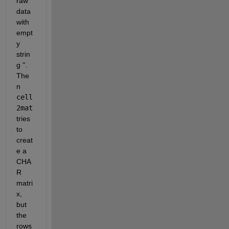
raw 
data 
with 
empt
y 
strin
g ''. 
The
n
cell
2mat
tries 
to 
creat
e a 
CHA
R 
matri
x, 
but 
the 
rows 