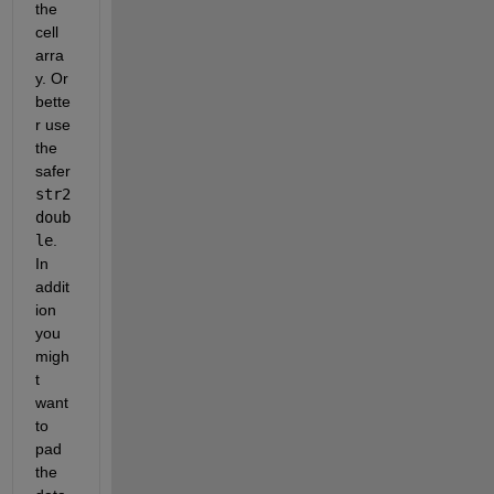
the 
cell 
arra
y. Or 
bette
r use 
the 
safer
str2
doub
le
. 
In 
addit
ion 
you 
migh
t 
want 
to 
pad 
the 