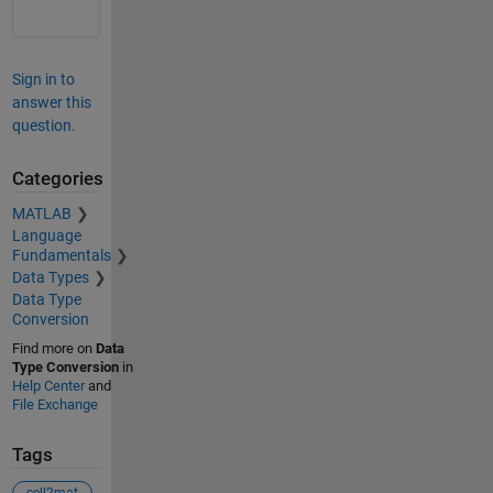
Sign in to
answer this
question.
Categories
MATLAB
Language
Fundamentals
Data Types
Data Type
Conversion
Find more on
Data
Type Conversion
in
Help Center
and
File Exchange
Tags
cell2mat