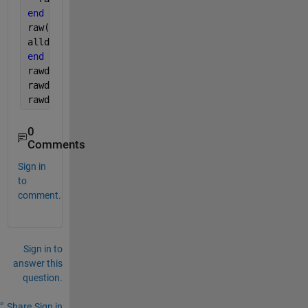
end
raw(1,:) = [];
alldata = [alldata;raw];
end 
rawdata(:,1) = datenum((alldata(:,1)),
'yyyy-mm-dd'
)
rawdata(:,3) = str2num(cell2mat(alldata(:,4)));
rawdata(:,4) = str2num(cell2mat(alldata(:,5)));
0
Comments
Sign in
to
comment.
Sign in to
answer this
question.
Share
Sign in