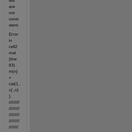
ted 
are 
not 
consi
stent.
Error 
in 
cell2
mat 
(line 
83) 
m{n} 
= 
cat(1,
c{:,n}
); 
/////////
/////////
/////////
/////////
////////