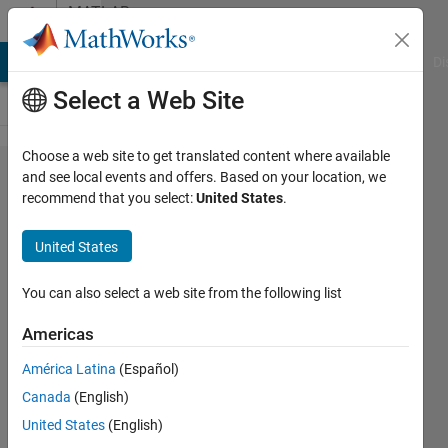
Skip to content
MATLAB
Answers
MATLAB Answers
File Exchange
Cody
AI Chat Playground
Di
Select a Web Site
Choose a web site to get translated content where available
how to
and see local events and offers. Based on your location, we
recommend that you select:
United States
.
solve
an
United States
error ?
You can also select a web site from the following list
pruth
Americas
15 May
América Latina
(Español)
2018
Canada
(English)
2
United States
(English)
Answers