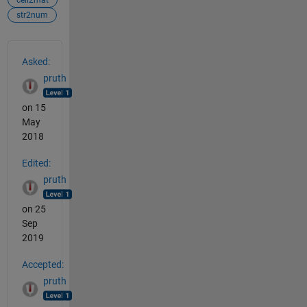
str2num
See Also
Asked:
pruth
on 15
May
2018
Edited:
pruth
on 25
Sep
2019
Accepted:
pruth