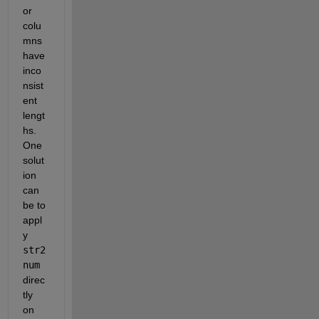
or 
colu
mns 
have 
inco
nsist
ent 
lengt
hs. 
One 
solut
ion 
can 
be to 
appl
y
str2
num
direc
tly 
on 