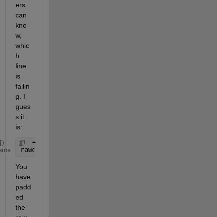
ers 
can 
kno
w, 
whic
h 
line 
is 
failin
g. I 
gues
s it 
is:
rawdata(:,2) = str2num(cell2mat(alldata(:,3)));
eme
You 
have 
padd
ed 
the 