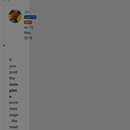
Jan
on 15
May
2018
If 
you 
post 
the
com
plet
e
error 
mes
sage
, the 
read