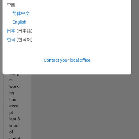
中国
hi, I 
简体中文
have 
writte
English
n a 
日本
(日本語)
code 
한국
(한국어)
for 
text 
input 
Contact your local office
files. 
every
thing 
is 
worki
ng 
fine 
exce
pt 
last 3 
lines 
of 
code!