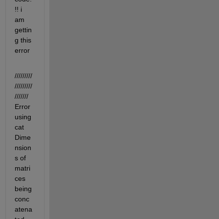
!! i 
am 
gettin
g this 
error
/////////
/////////
/////// 
Error 
using 
cat 
Dime
nsion
s of 
matri
ces 
being 
conc
atena