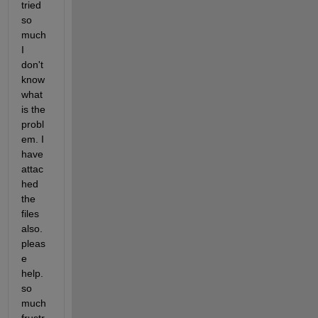
tried 
so 
much 
I 
don't 
know 
what 
is the 
probl
em. I 
have 
attac
hed 
the 
files 
also. 
pleas
e 
help. 
so 
much 