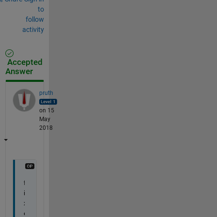
to
follow
activity
Accepted
Answer
pruth
on 15
May
2018
f
i
x
e