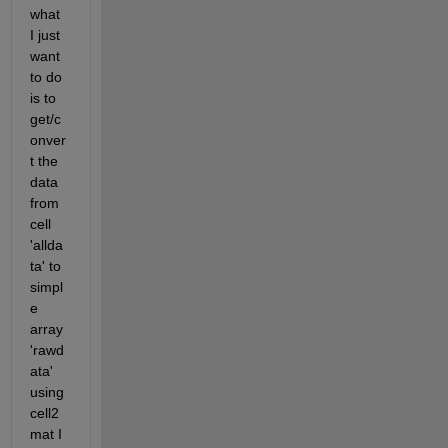
what 
I just 
want 
to do 
is to 
get/c
onver
t the 
data 
from 
cell 
'allda
ta' to 
simpl
e 
array 
'rawd
ata' 
using 
cell2
mat I 