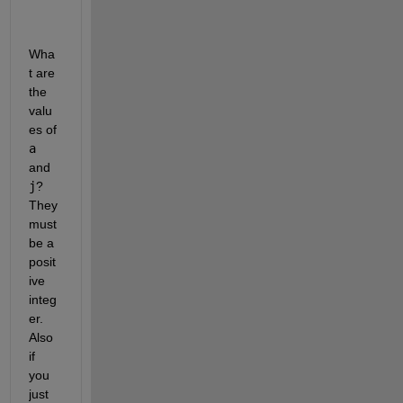
Wha
t are 
the 
valu
es of
a
and
j
? 
They 
must 
be a 
posit
ive 
integ
er. 
Also 
if 
you 
just 