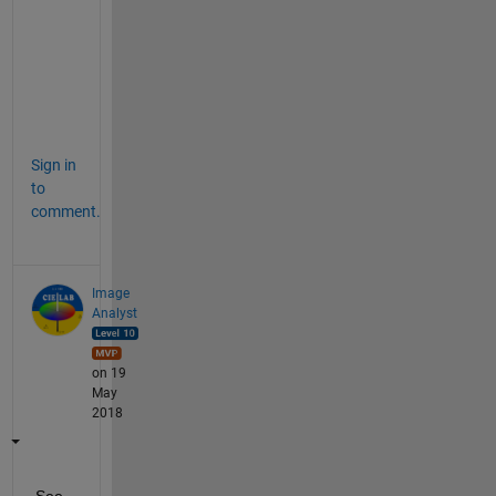
d 
t
e
x
t
.
Sign in
to
comment.
Image
Analyst
on 19
May
2018