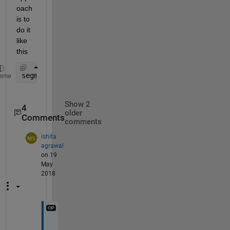
oach 
is to 
do it 
like 
this
segmentedArea = diff(cumtrapz(D))
eme
Show 2
4
older
Comments
comments
ishita
agrawal
on 19
May
2018
A