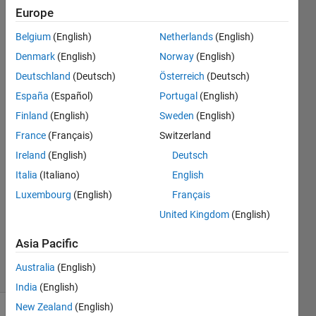
while
Europe
using
Belgium
(English)
Netherlands
(English)
trapz
Denmark
(English)
Norway
(English)
function
Deutschland
(Deutsch)
Österreich
(Deutsch)
España
(Español)
Portugal
(English)
Finland
(English)
Sweden
(English)
ishita
agrawal
France
(Français)
Switzerland
19 May
Ireland
(English)
Deutsch
2018
Italia
(Italiano)
English
2
Answers
Luxembourg
(English)
Français
Updated
United Kingdom
(English)
19 May
2018
Asia Pacific
27 Views
Australia
(English)
(30 days)
India
(English)
New Zealand
(English)