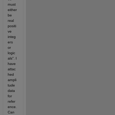
must 
either 
be 
real 
positi
ve 
integ
ers 
or 
logic
als". I 
have 
attac
hed 
ampli
tude 
data 
for 
refer
ence. 
Can 