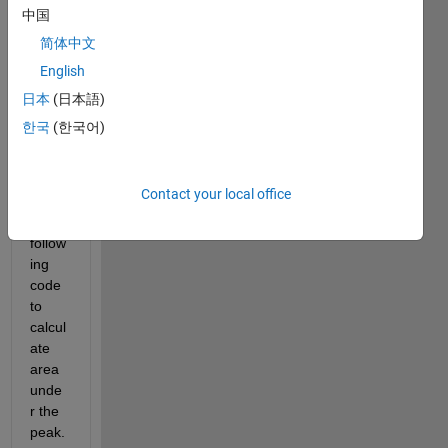
Show older
中国
comments
简体中文
English
日本
(日本語)
한국
(한국어)
Data.csv
Hello, 
Contact your local office
I am 
using 
follow
ing 
code 
to 
calcul
ate 
area 
unde
r the 
peak.