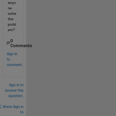
anyo
ne 
solve 
this 
probl
em?
0
Comments
Sign in
to
comment.
Sign in to
answer this
question.
Share
Sign in
to