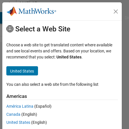
Skip to content
MATLAB
Answers
MATLAB Answers
File Exchange
Cody
AI Chat Playground
Di
Select a Web Site
Choose a web site to get translated content where available
"Subscript
and see local events and offers. Based on your location, we
recommend that you select:
United States
.
indices
must
United States
either be
real
You can also select a web site from the following list
positive
Americas
integers
América Latina
(Español)
or
Canada
(English)
logicals"
United States
(English)
error