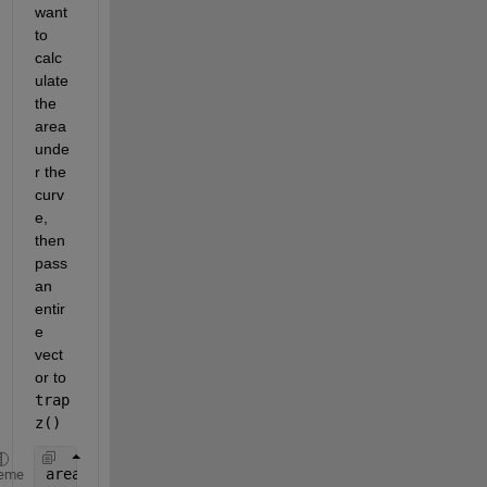
want 
to 
calc
ulate 
the 
area 
unde
r the 
curv
e, 
then 
pass 
an 
entir
e 
vect
or to
trap
z()
area = trapz(D);
eme