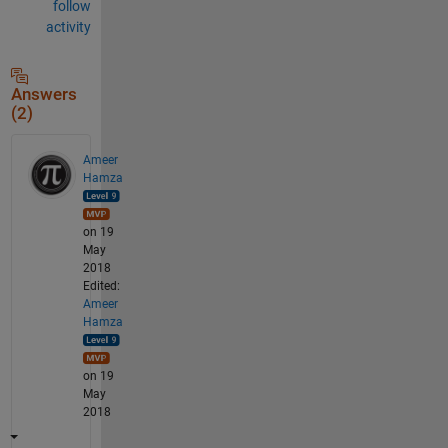
follow
activity
Answers
(2)
Ameer
Hamza
on 19
May
2018
Edited:
Ameer
Hamza
on 19
May
2018