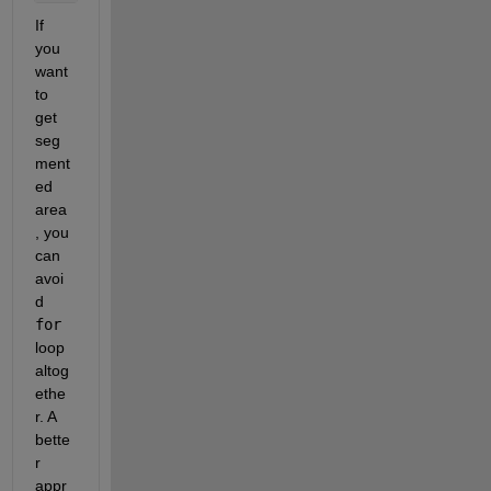
If 
you 
want 
to 
get 
seg
ment
ed 
area
, you 
can 
avoi
d
for
loop 
altog
ethe
r. A 
bette
r 
appr