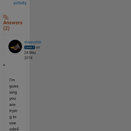
activity
Answers
(2)
sloppydisk
on
24 May
2018
I'm 
gues
sing 
you 
are 
tryin
g to 
use 
ode4