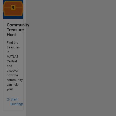
Community
Treasure
Hunt
Find the
treasures
in
MATLAB
Central
and
discover
how the
community
can help
you!
Start
Hunting!