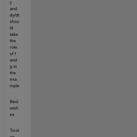
y 
and 
dy/dt 
shou
ld 
take 
the 
role 
of f 
and 
g in 
the 
exa
mple
.
Best 
wish
es
Torst
en.