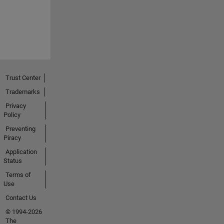
Trust Center
Trademarks
Privacy
Policy
Preventing
Piracy
Application
Status
Terms of
Use
Contact Us
© 1994-2026
The