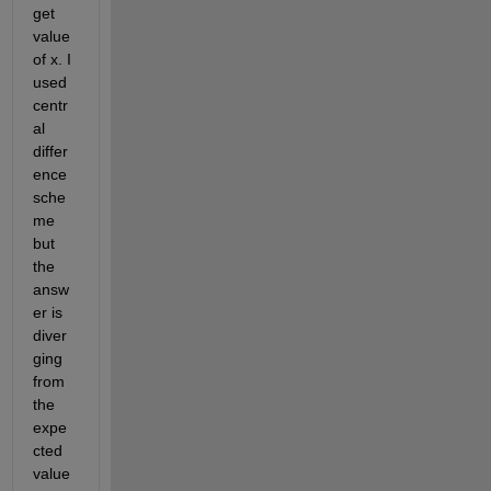
get 
value 
of x. I 
used 
centr
al 
differ
ence 
sche
me 
but 
the 
answ
er is 
diver
ging 
from 
the 
expe
cted 
value