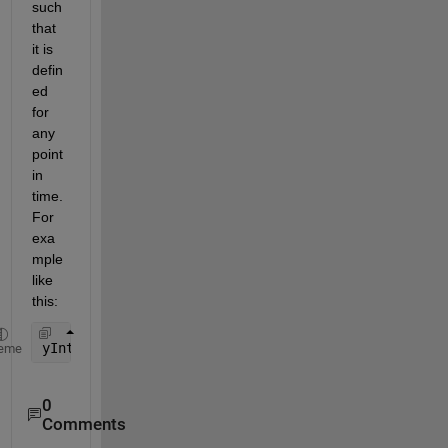
such 
that 
it is 
defin
ed 
for 
any 
point 
in 
time. 
For 
exa
mple 
like 
this:
yInterp = @(thisTime) interp1(t, y, thisTime);
eme
0
Comments