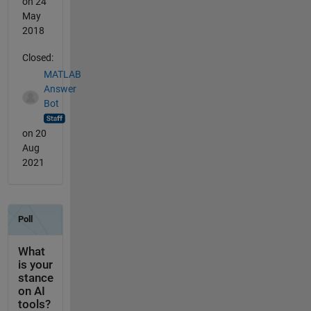
on 24
May
2018
Closed:
MATLAB
Answer
Bot
on 20
Aug
2021