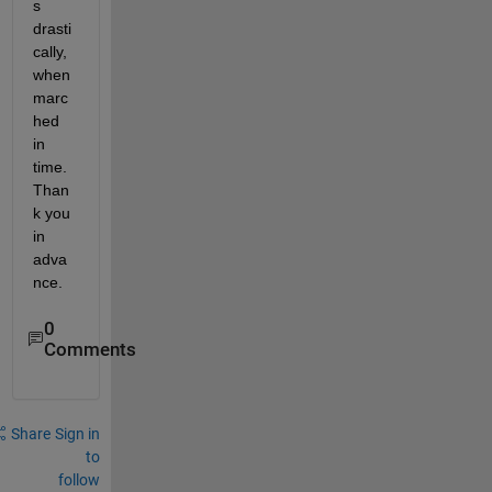
s 
drasti
cally, 
when 
marc
hed 
in 
time. 
Than
k you 
in 
adva
nce.
0
Comments
Share
Sign in
to
follow