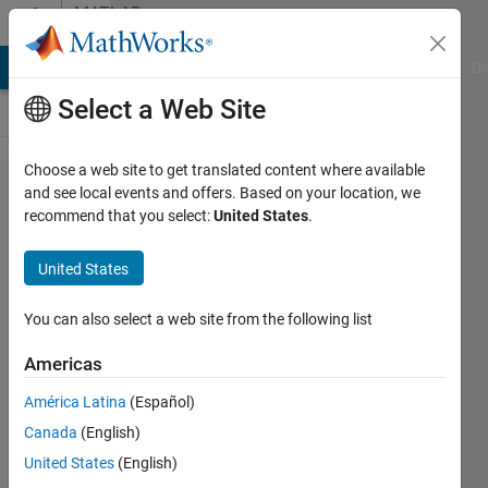
Skip to content
MATLAB
Answers
MATLAB Answers
File Exchange
Cody
AI Chat Playground
Di
Select a Web Site
Choose a web site to get translated content where available
Query
and see local events and offers. Based on your location, we
recommend that you select:
United States
.
regarding
solving
United States
differential
equation
You can also select a web site from the following list
Americas
Bharath
América Latina
(Español)
Ram
24 May
Canada
(English)
2018
United States
(English)
2