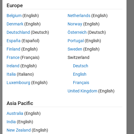
Answers
Europe
Updated
Belgium
(English)
Netherlands
(English)
20 Aug
2021
Denmark
(English)
Norway
(English)
3 Views
Deutschland
(Deutsch)
Österreich
(Deutsch)
(30 days)
España
(Español)
Portugal
(English)
Finland
(English)
Sweden
(English)
France
(Français)
Switzerland
Info
Ireland
(English)
Deutsch
This
Italia
(Italiano)
English
question
is
Luxembourg
(English)
Français
closed.
United Kingdom
(English)
Reopen
it to
Asia Pacific
edit
or
Australia
(English)
answer.
India
(English)
New Zealand
(English)