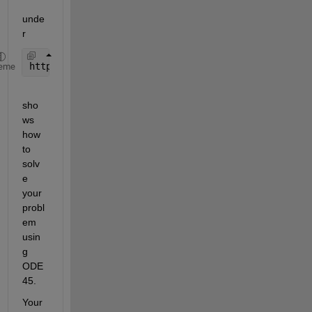
unde
r
https://de.mathworks.com/help/matlab/ref/ode45.htm
eme
sho
ws 
how 
to 
solv
e 
your 
probl
em 
usin
g 
ODE
45.
Your 