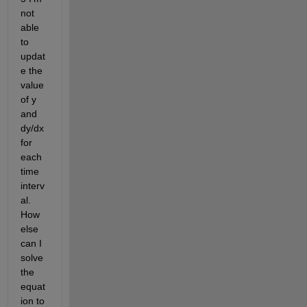
not 
able 
to 
updat
e the 
value 
of y 
and 
dy/dx 
for 
each 
time 
interv
al. 
How 
else 
can I 
solve 
the 
equat
ion to 