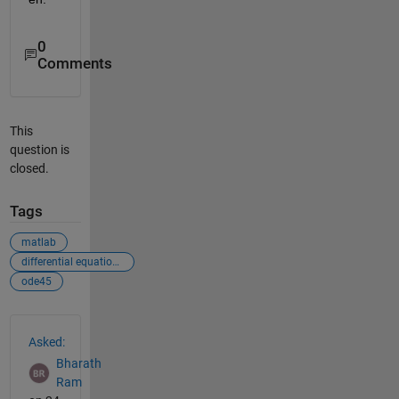
0
Comments
This
question is
closed.
Tags
matlab
differential equations
ode45
See Also
Asked:
Bharath
Ram