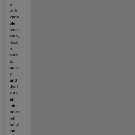
5 
with 
varia
ble 
time
step, 
mak
e 
sure 
to 
pass 
y 
and 
dy/d
x as 
an 
inter
polat
ion 
funct
ion 