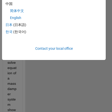
中国
简体中文
English
日本
(日本語)
mds
한국
(한국어)
eqn1.JPG
I'm 
Contact your local office
trying 
to 
solve 
equat
ion of 
a 
mass 
damp
er 
syste
m 
show