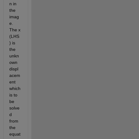
n in 
the 
imag
e. 
The x 
(LHS
) is 
the 
unkn
own 
displ
acem
ent 
which 
is to 
be 
solve
d 
from 
the 
equat