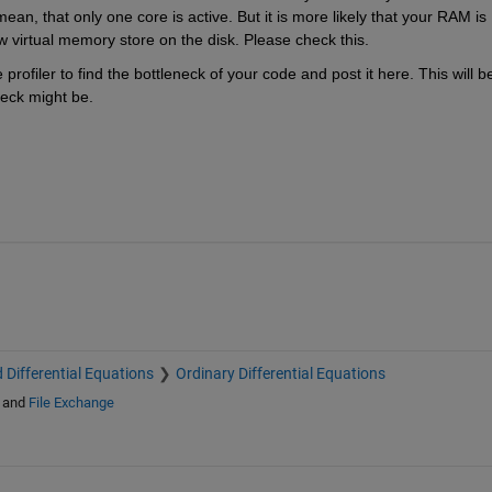
, that only one core is active. But it is more likely that your RAM is 
w virtual memory store on the disk. Please check this.
rofiler to find the bottleneck of your code and post it here. This will be
eck might be.
 Differential Equations
Ordinary Differential Equations
and
File Exchange