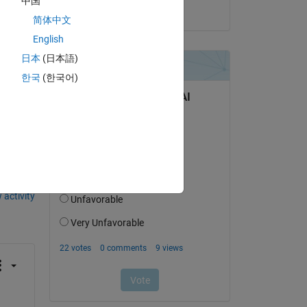
中国
as 
on 15 Jun 2018
简体中文
English
日本
(日本語)
한국
(한국어)
question.
 activity