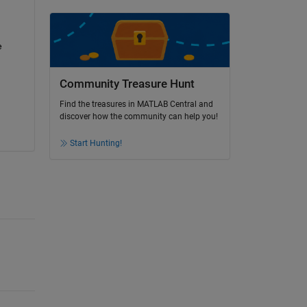
 
Community Treasure Hunt
Find the treasures in MATLAB Central and
discover how the community can help you!
Start Hunting!