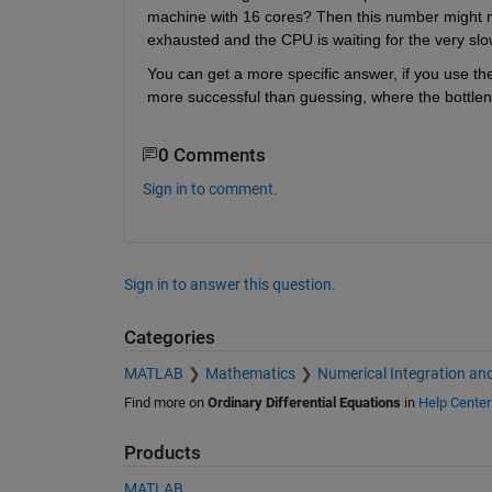
machine with 16 cores? Then this number might mean
exhausted and the CPU is waiting for the very slo
You can get a more specific answer, if you use the p
more successful than guessing, where the bottlen
0 Comments
Sign in to comment.
Sign in to answer this question.
Categories
MATLAB
Mathematics
Numerical Integration and
Find more on
Ordinary Differential Equations
in
Help Center
Products
MATLAB