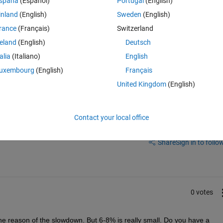
spaña
(Español)
Portugal
(English)
ke my code has actually slowed down. I'm now only using around 6-8% I w
inland
(English)
Sweden
(English)
check) and speed (nope).
rance
(Français)
Switzerland
reland
(English)
Deutsch
talia
(Italiano)
English
uxembourg
(English)
Français
United Kingdom
(English)
Contact your local office
Sign in to answer this 
Share
Sign in to follow
0 votes
he reason of the slowdown. But 6-8% is really small. Do you have a 