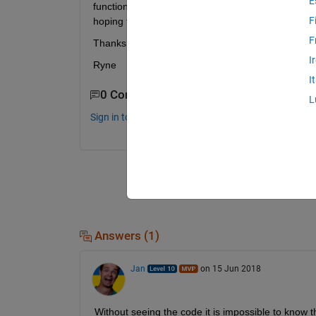
E
functions (I think might be the issue) it seems li
F
hoping for a drastic reduction of memory usage (
F
Thanks,
I
Ryne
I
0 Comments
L
Sign in to comment.
Answers (1)
Jan
on 15 Jun 2018
Without seeing the code it is impossible to know t