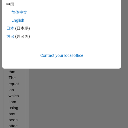
中国
nvolu
tion, 
简体中文
but i 
English
am 
日本
(日本語)
facin
g a 
한국
(한국어)
probl
em in 
maki
Contact your local office
ng 
algori
thm. 
The 
equat
ion 
which 
i am 
using 
has 
been 
attac