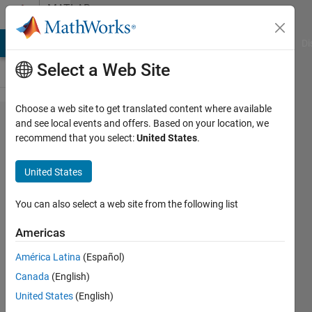
Skip to content
MATLAB
Answers
MATLAB Answers
File Exchange
Cody
AI Chat Playground
Di
Select a Web Site
Choose a web site to get translated content where available
Lucy-
and see local events and offers. Based on your location, we
recommend that you select:
United States
.
Richardson
algorithm
United States
You can also select a web site from the following list
Rajbir
Singh
Americas
15 Jun
2018
América Latina
(Español)
0
Canada
(English)
Answers
United States
(English)
Updated