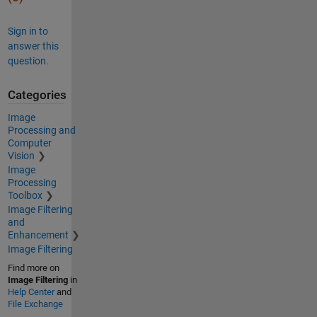
Sign in to
answer this
question.
Categories
Image
Processing and
Computer
Vision
Image
Processing
Toolbox
Image Filtering
and
Enhancement
Image Filtering
Find more on
Image Filtering
in
Help Center
and
File Exchange