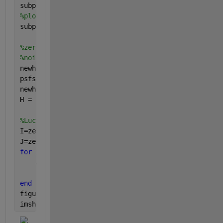
subplot(2,1,1); imshow(y); title(
'actual image'
); 
%plot unnoisy blurred image
subplot(2,1,2); imshow(yblur); title(
'blurred image
%zero pad the psf to match the size of the blurred 
%noisy images are all the same size, thus do not re
newh = zeros(size(yblur));  
psfsize = size(PSF);
newh(1: psfsize(1),1:psfsize(2))= PSF;
H = newh;
%Lucy-Richardson Deconvolution
I=zeros(size(y));
J=zeros(size(y));
for 
x=0:5
    J{x}=((yblur)./(imfilter(I{x},H)));
    I{x+1}=(imfilter(J{x},-H).*I{x});
end
figure
imshow(I)