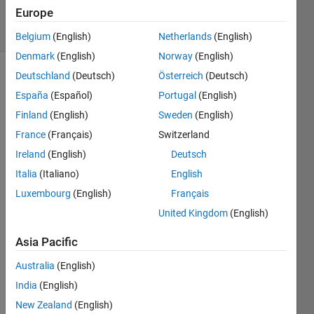
15 Jun 2018
Europe
4 Views
(30 days)
Belgium
(English)
Netherlands
(English)
Denmark
(English)
Norway
(English)
Deutschland
(Deutsch)
Österreich
(Deutsch)
España
(Español)
Portugal
(English)
Finland
(English)
Sweden
(English)
France
(Français)
Switzerland
I am 
Ireland
(English)
Deutsch
trying 
Italia
(Italiano)
English
to 
Luxembourg
(English)
Français
devel
op an 
United Kingdom
(English)
algori
thm 
Asia Pacific
for 
Australia
(English)
Lucy-
Richa
India
(English)
rdson 
New Zealand
(English)
deco