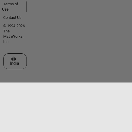
Terms of
Use
Contact Us
© 1994-2026
The
MathWorks,
Inc.
Select a Web Site
India