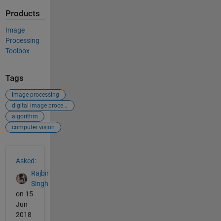
Products
Image
Processing
Toolbox
Tags
image processing
digital image processing
algorithm
computer vision
See Also
Asked:
Rajbir
Singh
on 15
Jun
2018