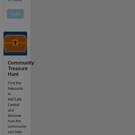
Community
Treasure
Hunt
Find the
treasures
in
MATLAB
Central
and
discover
how the
community
can help