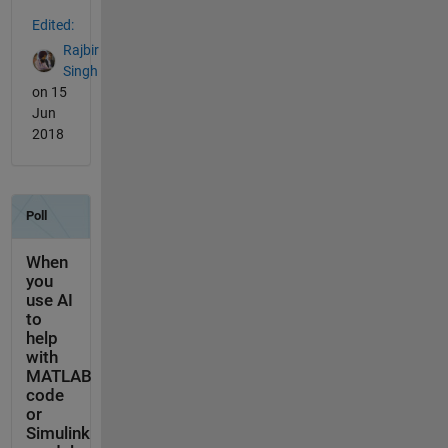
Edited:
Rajbir
Singh
on 15
Jun
2018