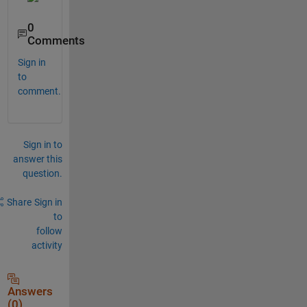
0
Comments
Sign in
to
comment.
Sign in to
answer this
question.
Share
Sign in
to
follow
activity
Answers
(0)