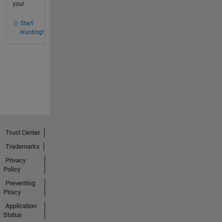
you!
Start
Hunting!
Trust Center
Trademarks
Privacy
Policy
Preventing
Piracy
Application
Status