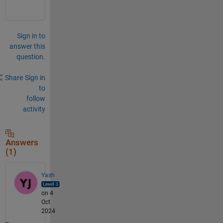
Sign in to
answer this
question.
Share
Sign in
to
follow
activity
Answers
(1)
Yash
on 4
Oct
2024