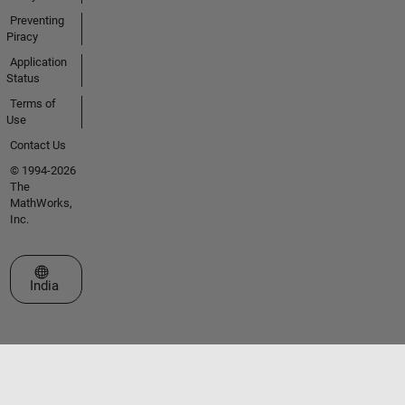
Preventing
Piracy
Application
Status
Terms of
Use
Contact Us
© 1994-2026
The
MathWorks,
Inc.
Select a Web Site
India