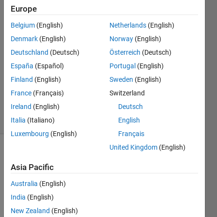
Europe
Xiang
Belgium
(English)
Netherlands
(English)
Li
Denmark
(English)
Norway
(English)
Deutschland
(Deutsch)
Österreich
(Deutsch)
15 Jun
España
(Español)
Portugal
(English)
2018
1 Answer
Finland
(English)
Sweden
(English)
Updated
France
(Français)
Switzerland
4 Oct 2024
Ireland
(English)
Deutsch
28 Views
(30 days)
Italia
(Italiano)
English
Luxembourg
(English)
Français
United Kingdom
(English)
Asia Pacific
Australia
(English)
India
(English)
I 
New Zealand
(English)
want 