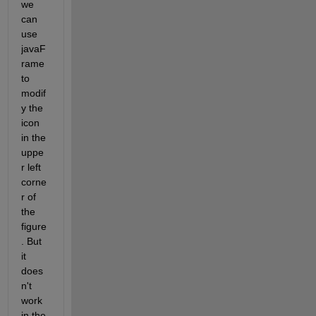
we 
can 
use 
javaF
rame 
to 
modif
y the 
icon 
in the 
uppe
r left 
corne
r of 
the 
figure
. But 
it 
does
n't 
work 
in the 