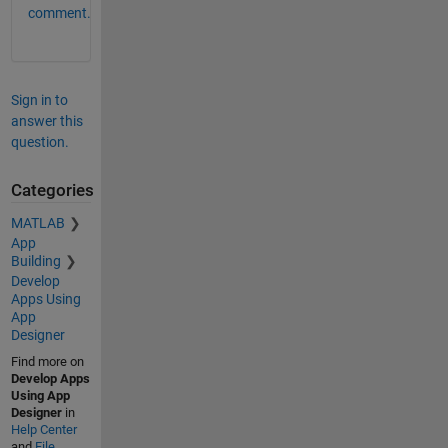
comment.
Sign in to
answer this
question.
Categories
MATLAB
App
Building
Develop
Apps Using
App
Designer
Find more on
Develop Apps
Using App
Designer
in
Help Center
and
File