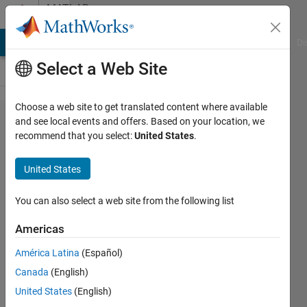
Skip to content
MATLAB
Answers
MATLAB Answers
File Exchange
Cody
AI Chat Playground
Di
Select a Web Site
Choose a web site to get translated content where available
How to
and see local events and offers. Based on your location, we
recommend that you select:
United States
.
modify
the icon
United States
in the
upper
You can also select a web site from the following list
left
Americas
corner
América Latina
(Español)
of the
Canada
(English)
app
United States
(English)
designer