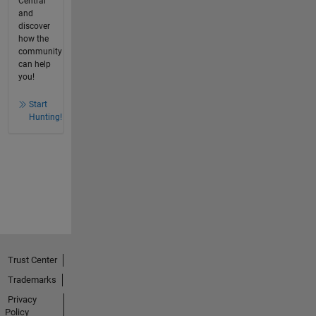
Central
and
discover
how the
community
can help
you!
Start
Hunting!
Trust Center
Trademarks
Privacy
Policy