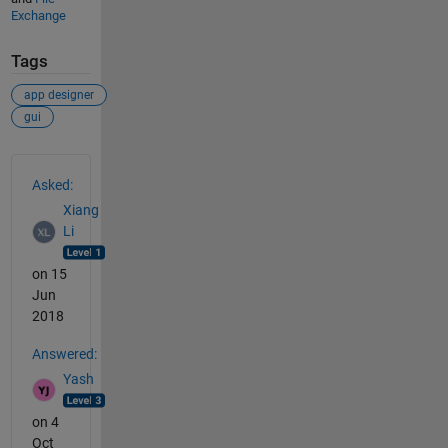
Exchange
Tags
app designer
gui
See Also
Asked:
Xiang
Li
on 15
Jun
2018
Answered:
Yash
on 4
Oct