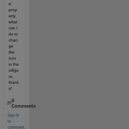
e' 
prop
erty.
what 
can I 
do to 
chan
ge 
the 
icon 
in the 
uifigu
re, 
thank
s!
0
Comments
Sign in
to
comment.