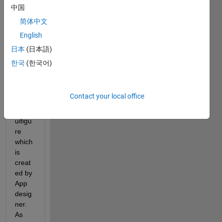
to 
中国
chan
简体中文
ge 
English
the 
icon 
日本
(日本語)
in the 
한국
(한국어)
uppe
r left 
corne
Contact your local office
r of 
the 
uifigu
re 
which 
is 
creat
ed by 
App 
desig
ner. 
As 