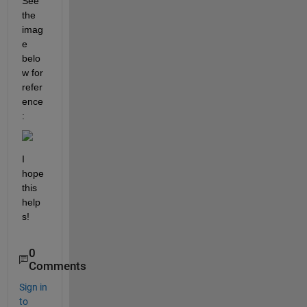
See 
the 
imag
e 
belo
w for 
refer
ence
:
I 
hope 
this 
help
s!
0
Comments
Sign in
to