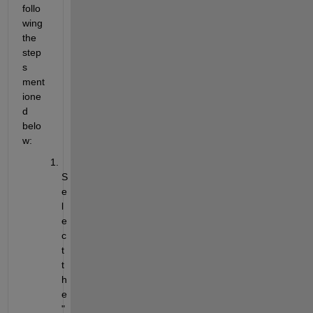
follo
wing 
the 
step
s 
ment
ione
d 
belo
w:
S
e
l
e
c
t 
t
h
e 
"