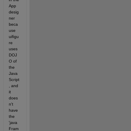
App 
desig
ner 
beca
use 
uifigu
re 
uses 
DOJ
O of 
the 
Java
Script
, and 
it 
does
n't 
have 
the 
'java
Fram