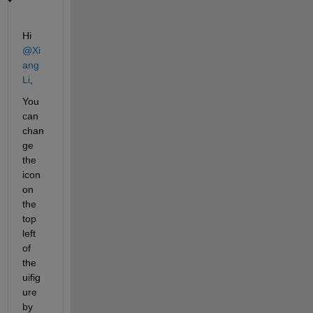
Hi 
@Xi
ang 
Li
,
You 
can 
chan
ge 
the 
icon 
on 
the 
top 
left 
of 
the 
uifig
ure 
by 