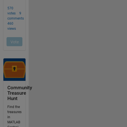
Community
Treasure
Hunt
Find the
treasures
in
MATLAB