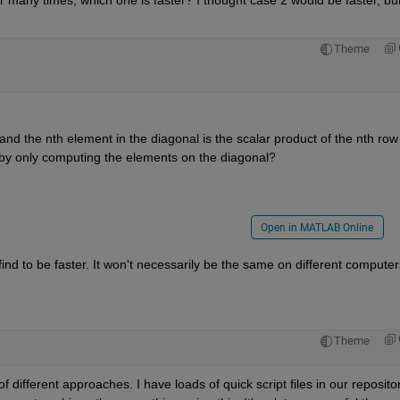
or many times, which one is faster? I thought case 2 would be faster, but
Theme
nd the nth element in the diagonal is the scalar product of the nth row o
r by only computing the elements on the diagonal?
Open in MATLAB Online
ind to be faster. It won't necessarily be the same on different computers
Theme
 different approaches. I have loads of quick script files in our repository