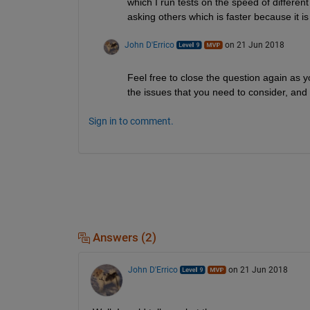
which I run tests on the speed of different
asking others which is faster because it i
John D'Errico
on 21 Jun 2018
Feel free to close the question again as 
the issues that you need to consider, and 
Sign in to comment.
Answers (2)
John D'Errico
on 21 Jun 2018