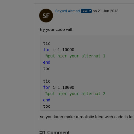
Sayyed Ahmad
on 21 Jun 2018
try your code with
tic
for 
i=1:10000
%put hier your alternat 1
end
toc
tic
for 
i=1:10000
%put hier your alternat 2
end
toc
so you kann make a realistic Idea wich code is fas
1 Comment