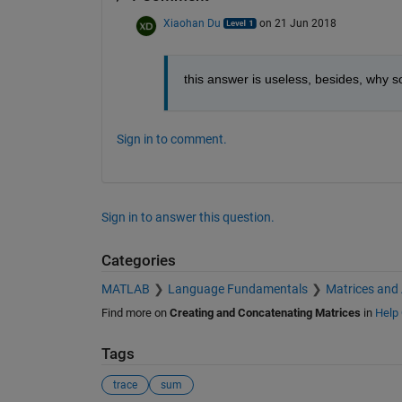
Xiaohan Du
on 21 Jun 2018
this answer is useless, besides, why 
Sign in to comment.
Sign in to answer this question.
Categories
MATLAB
Language Fundamentals
Matrices and
Find more on
Creating and Concatenating Matrices
in
Help 
Tags
trace
sum