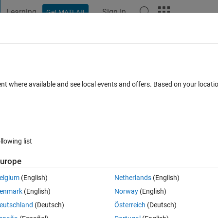
Learning
Sign In
Get MATLAB
t Playground
Discussions
Contests
Blogs
Post
More
 FAQs
More
 b) or sum(sum(a .* b', 2))?
ent where available and see local events and offers. Based on your locat
Updated 21 Jun 2018
s
10 Views (30 days)
llowing list
urope
0 votes
Open in MATLAB Online
elgium
(English)
Netherlands
(English)
enmark
(English)
Norway
(English)
 SVD to each, then calculate the trace differently as follows:
eutschland
(Deutsch)
Österreich
(Deutsch)