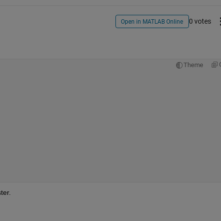
0 votes
Open in MATLAB Online
Theme
ter.