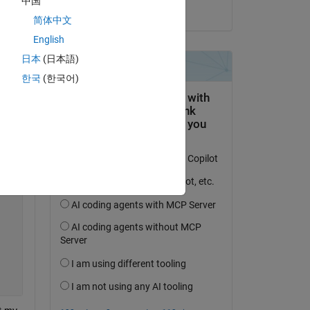
中国
on 21 Jun 2018
简体中文
English
日本
(日本語)
한국
(한국어)