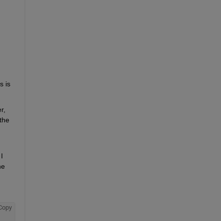
 is 
, 
he 
 
e 
Copy