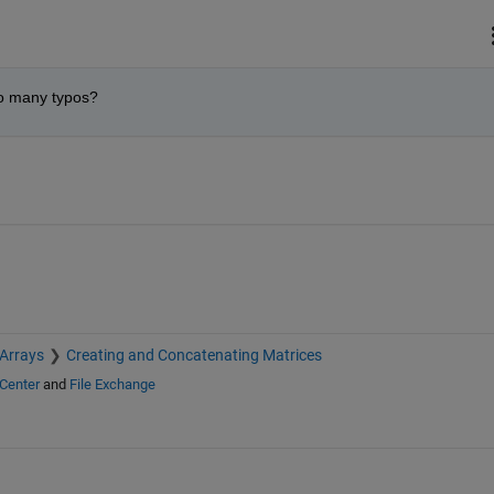
so many typos?
 Arrays
Creating and Concatenating Matrices
Center
and
File Exchange