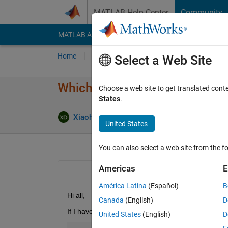
Skip to content
MATLAB Help Center
Community
MATLAB Answers
File Exchange
Cody
AI Cha
Home
Ask
Answer
Browse
MATLAB
Select a Web Site
Which one is faster: trace(a' *
Choose a web site to get translated cont
States
.
Xiaohan Du
21 Jun 2018
2 Answer
United States
You can also select a web site from the fo
Americas
E
América Latina
(Español)
B
Hi all,
Canada
(English)
D
If I have 2 matrices with same size, I first perform
United States
(English)
D