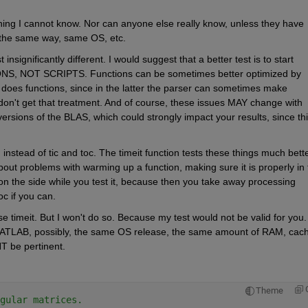
thing I cannot know. Nor can anyone else really know, unless they have 
 the same way, same OS, etc.
insignificantly different. I would suggest that a better test is to start 
S, NOT SCRIPTS. Functions can be sometimes better optimized by 
 does functions, since in the latter the parser can sometimes make 
 don't get that treatment. And of course, these issues MAY change with 
rsions of the BLAS, which could strongly impact your results, since this
, instead of tic and toc. The timeit function tests these things much better
bout problems with warming up a function, making sure it is properly in t
n the side while you test it, because then you take away processing 
c if you can.
e timeit. But I won't do so. Because my test would not be valid for you. I
ATLAB, possibly, the same OS release, the same amount of RAM, cach
T be pertinent.
Theme
gular matrices.