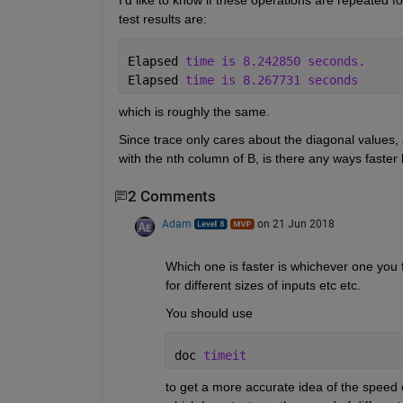
I'd like to know if these operations are repeated f
test results are:
Elapsed 
time is 8.242850 seconds.
Elapsed 
time is 8.267731 seconds
which is roughly the same.
Since trace only cares about the diagonal values, a
with the nth column of B, is there any ways faste
2 Comments
Adam
on 21 Jun 2018
Which one is faster is whichever one you f
for different sizes of inputs etc etc.
You should use
doc 
timeit
to get a more accurate idea of the speed of