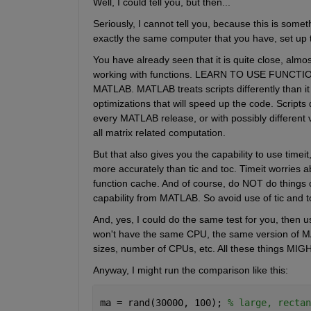
Well, I could tell you, but then...
Seriously, I cannot tell you, because this is some
exactly the same computer that you have, set up
You have already seen that it is quite close, almost 
working with functions. LEARN TO USE FUNCTION
MATLAB. MATLAB treats scripts differently than it
optimizations that will speed up the code. Scripts
every MATLAB release, or with possibly different ve
all matrix related computation.
But that also gives you the capability to use timeit
more accurately than tic and toc. Timeit worries a
function cache. And of course, do NOT do things o
capability from MATLAB. So avoid use of tic and to
And, yes, I could do the same test for you, then us
won't have the same CPU, the same version of M
sizes, number of CPUs, etc. All these things MIGH
Anyway, I might run the comparison like this:
ma = rand(30000, 100); 
% large, rectan