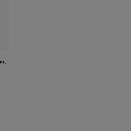
ne, 
 
 