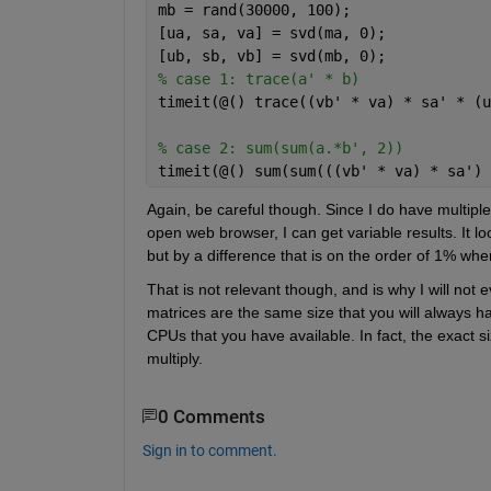
mb = rand(30000, 100);
[ua, sa, va] = svd(ma, 0);
[ub, sb, vb] = svd(mb, 0);
% case 1: trace(a' * b)
timeit(@() trace((vb' * va) * sa' * (u
% case 2: sum(sum(a.*b', 2))
timeit(@() sum(sum(((vb' * va) * sa') 
Again, be careful though. Since I do have multipl
open web browser, I can get variable results. It lo
but by a difference that is on the order of 1% whe
That is not relevant though, and is why I will no
matrices are the same size that you will always ha
CPUs that you have available. In fact, the exact si
multiply.
0 Comments
Sign in to comment.