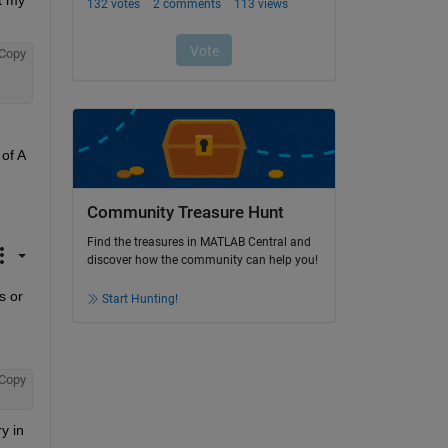
 my 
Copy
f A 
Community Treasure Hunt
Find the treasures in MATLAB Central and
discover how the community can help you!
 or 
Start Hunting!
Copy
 in 