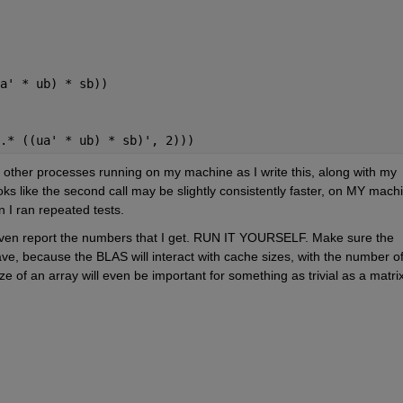
a' * ub) * sb))
.* ((ua' * ub) * sb)', 2)))
e other processes running on my machine as I write this, along with my 
oks like the second call may be slightly consistently faster, on MY machi
n I ran repeated tests.
t even report the numbers that I get. RUN IT YOURSELF. Make sure the 
ve, because the BLAS will interact with cache sizes, with the number of
ze of an array will even be important for something as trivial as a matrix