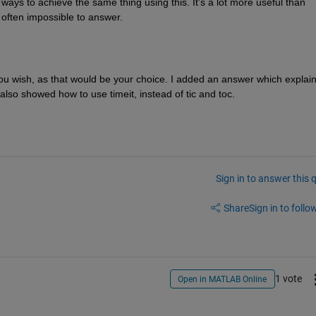
 ways to achieve the same thing using this. It's a lot more useful than 
s often impossible to answer.
you wish, as that would be your choice. I added an answer which explain
also showed how to use timeit, instead of tic and toc.
Sign in to answer this 
Share
Sign in to follow
1 vote
Open in MATLAB Online