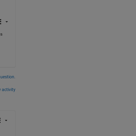
s 
question.
 activity