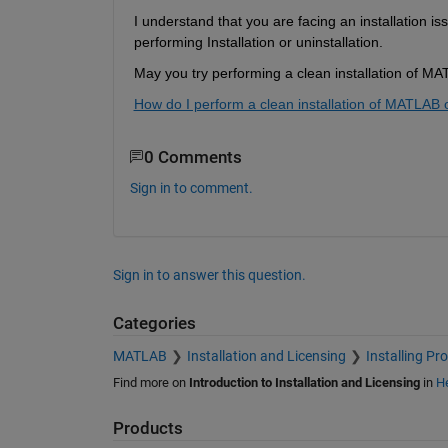
I understand that you are facing an installation iss
performing Installation or uninstallation. 
May you try performing a clean installation of M
How do I perform a clean installation of MATLA
0 Comments
Sign in to comment.
Sign in to answer this question.
Categories
MATLAB
Installation and Licensing
Installing Pr
Find more on
Introduction to Installation and Licensing
in
He
Products