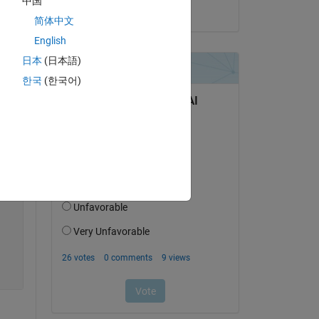
中国
on 28 Jun 2022
简体中文
Copy
English
日本
(日本語)
한국
(한국어)
)
ava:38)