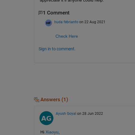
appreciate it if anyone could help.
1 Comment
huda febrianto
on 22 Aug 2021
Check Here
Sign in to comment.
Answers (1)
Ayush Goyal
on 28 Jun 2022
Hi 
Xiaoyu
,