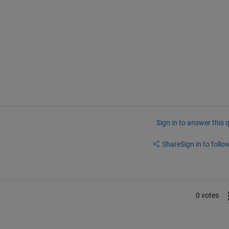
Sign in to answer this 
Share
Sign in to follow
0 votes