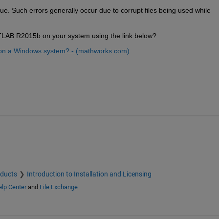
ue. 
Such errors generally 
occur
 due to corrupt files being used while 
ATLAB R2015b on your system using the link below
?
B on a Windows system? - (mathworks.com)
oducts
Introduction to Installation and Licensing
lp Center
and
File Exchange