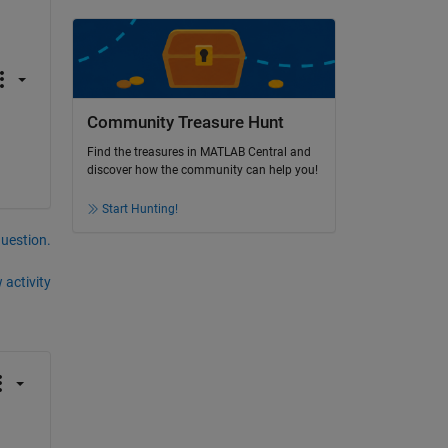
Community Treasure Hunt
Find the treasures in MATLAB Central and
discover how the community can help you!
Start Hunting!
question.
 activity