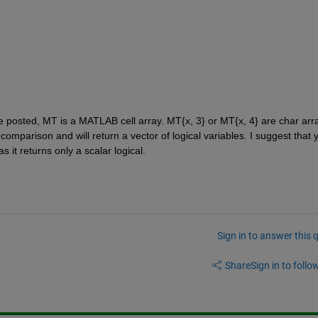
 posted, MT is a MATLAB cell array. MT{x, 3} or MT{x, 4} are char arra
comparison and will return a vector of logical variables. I suggest that y
it returns only a scalar logical.
Sign in to answer this 
Share
Sign in to follow