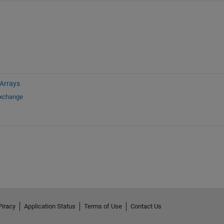
 Arrays
Exchange
Piracy
Application Status
Terms of Use
Contact Us