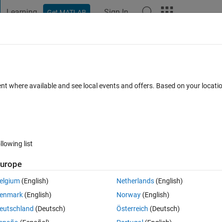
Learning
Sign In
Get MATLAB
t Playground
Discussions
Contests
Blogs
Post
More
 FAQs
More
le columns in a table
ent where available and see local events and offers. Based on your locat
wer Accepted
Updated 10 Jul 2018
17 Views (30 days)
llowing list
urope
0 votes
Open in MATLAB Online
elgium
(English)
Netherlands
(English)
 tried this several ways/am trying to learn along the way. I have a 
enmark
(English)
Norway
(English)
eutschland
(Deutsch)
Österreich
(Deutsch)
Theme