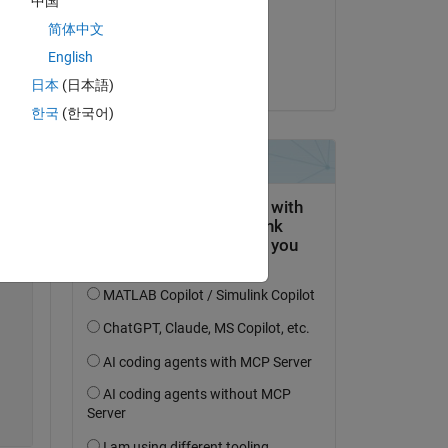
中国
on 10 Jul 2018
简体中文
Accepted:
English
Paolo
日本
(日本語)
한국
(한국어)
to 
Copy