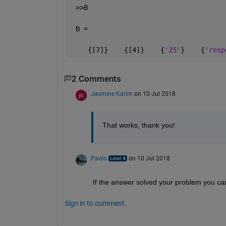
 >>B 
 B =
    {[7]}    {[4]}    {
'25'
}    {
'resp
2 Comments
Jasmine Karim
on 10 Jul 2018
That works, thank you!
Paolo
on 10 Jul 2018
If the answer solved your problem you can 
Sign in to comment.