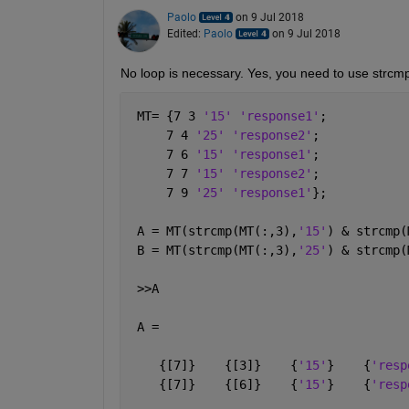
Paolo
on 9 Jul 2018
Edited:
Paolo
on 9 Jul 2018
No loop is necessary. Yes, you need to use strcm
 MT= {7 3 
'15' 'response1'
;
     7 4 
'25' 'response2'
; 
     7 6 
'15' 'response1'
;
     7 7 
'15' 'response2'
;
     7 9 
'25' 'response1'
};
 A = MT(strcmp(MT(:,3),
'15'
) & strcmp(
 B = MT(strcmp(MT(:,3),
'25'
) & strcmp(
 >>A
 A =
    {[7]}    {[3]}    {
'15'
}    {
'resp
    {[7]}    {[6]}    {
'15'
}    {
'resp