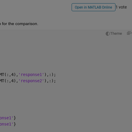
1 vote
Open in MATLAB Online
p for the comparison.
Theme
MT(:,4),
'response1'
),:);
MT(:,4),
'response2'
),:);
onse1'
}
onse1'
}