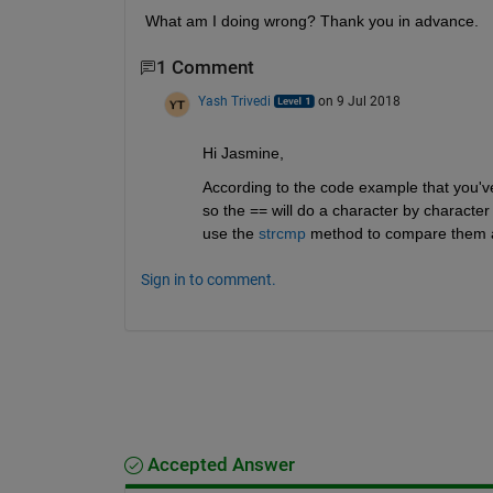
What am I doing wrong? Thank you in advance.
1 Comment
Yash Trivedi
on 9 Jul 2018
Hi Jasmine,
According to the code example that you've
so the == will do a character by character 
use the
strcmp
 method to compare them as 
Sign in to comment.
Accepted Answer