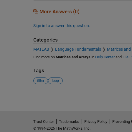
More Answers (0)
Sign in to answer this question.
Categories
MATLAB
Language Fundamentals
Matrices and
Find more on
Matrices and Arrays
in
Help Center
and
File 
Tags
filter
loop
See Also
Trust Center
Trademarks
Privacy Policy
Preventing 
© 1994-2026 The MathWorks, Inc.