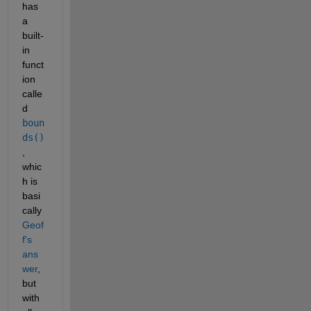
has 
a 
built-
in 
funct
ion 
calle
d 
boun
ds()
, 
whic
h is 
basi
cally 
Geof
f's 
ans
wer
, 
but 
with 