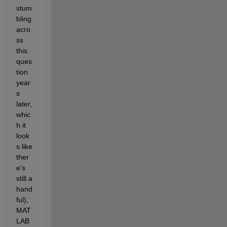
stum
bling 
acro
ss 
this 
ques
tion 
year
s 
later, 
whic
h it 
look
s like 
ther
e's 
still a 
hand
ful), 
MAT
LAB 