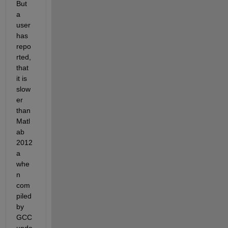
But 
a 
user 
has 
repo
rted, 
that 
it is 
slow
er 
than 
Matl
ab 
2012
a 
whe
n 
com
piled 
by 
GCC 
unde