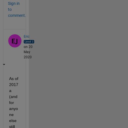
Sign in
to
comment.
Eric
on 20
May
2020
As of 
2017
a 
(and 
for 
anyo
ne 
else 
still 