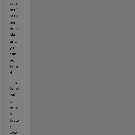
total 
min/
max 
over 
multi
ple 
arra
ys 
can 
be 
foun
d.
This 
funct
ion 
is 
muc
h 
faste
r 
whe