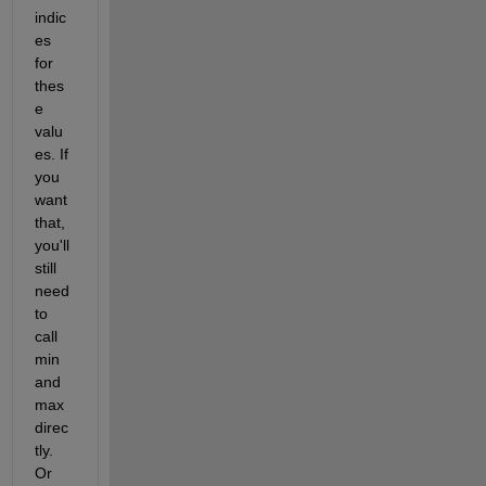
indic
es 
for 
thes
e 
valu
es. If 
you 
want 
that, 
you'll 
still 
need 
to 
call 
min 
and 
max 
direc
tly. 
Or 