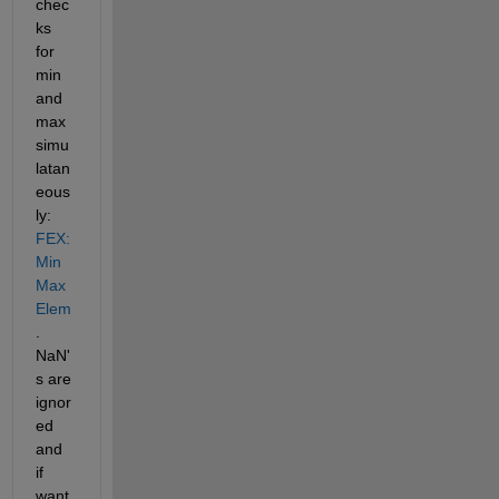
chec
ks 
for 
min 
and 
max 
simu
latan
eous
ly:
FEX: 
Min
Max
Elem
. 
NaN'
s are 
ignor
ed 
and 
if 
want