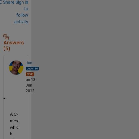
Share
Sign in
to
follow
activity
Answers
(5)
Jan
on 13
Jun
2012
A C-
mex, 
whic
h 