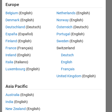
Answers
Europe
Updated
20 May
Belgium
(English)
Netherlands
(English)
2020
Denmark
(English)
Norway
(English)
18 Views
Deutschland
(Deutsch)
Österreich
(Deutsch)
(30 days)
España
(Español)
Portugal
(English)
Finland
(English)
Sweden
(English)
France
(Français)
Switzerland
Ireland
(English)
Deutsch
Italia
(Italiano)
English
Luxembourg
(English)
Français
Hi,
United Kingdom
(English)
How 
to 
Asia Pacific
find 
Australia
(English)
Mini
mum 
India
(English)
and 
New Zealand
(English)
Maxi