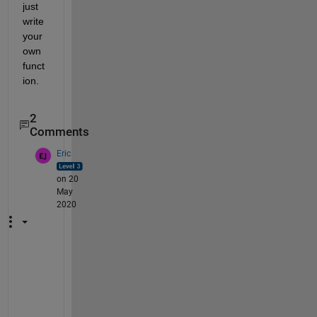
just 
write 
your 
own 
funct
ion.
2
Comments
Eric
on 20
May
2020
I
'
m 
a 