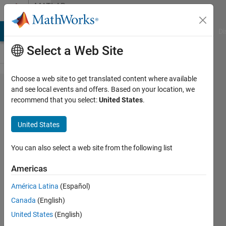
Skip to content
MATLAB
Answers
MATLAB Answers
File Exchange
Cody
AI Chat Playground
Di
Select a Web Site
Choose a web site to get translated content where available
Find
and see local events and offers. Based on your location, we
recommend that you select:
United States
.
Min&
Max
United States
Togather
You can also select a web site from the following list
Tallha
Americas
Akram
América Latina
(Español)
13 Jun
Canada
(English)
2012
United States
(English)
5