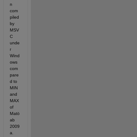
n 
com
piled 
by 
MSV
C 
unde
r 
Wind
ows 
com
pare
d to 
MIN 
and 
MAX 
of 
Matö
ab 
2009
a. 