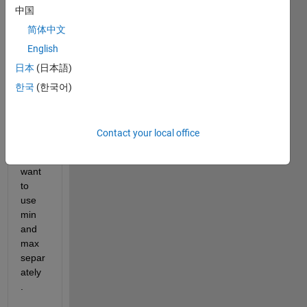
中国
mum 
of 
简体中文
array 
English
with 
日本
(日本語)
a 
singl
한국
(한국어)
e 
com
mand
Contact your local office
. I 
dont 
want 
to 
use 
min 
and 
max 
separ
ately 
.