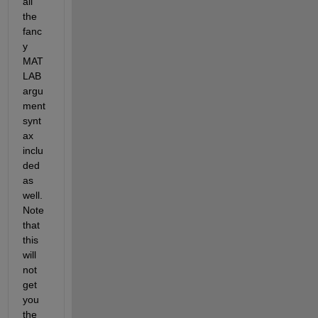
all 
the 
fanc
y 
MAT
LAB 
argu
ment 
synt
ax 
inclu
ded 
as 
well. 
Note 
that 
this 
will 
not 
get 
you 
the 