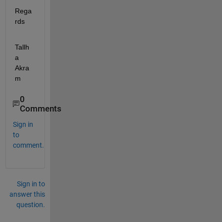
Rega
rds
Tallh
a 
Akra
m
0
Comments
Sign in
to
comment.
Sign in to
answer this
question.