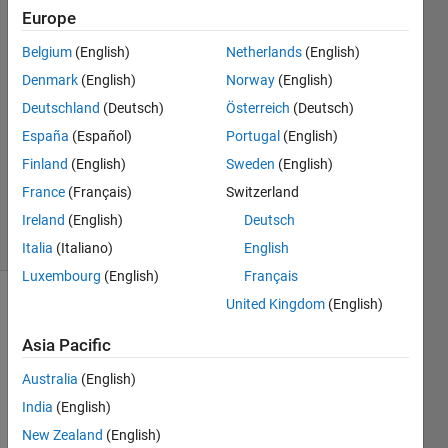
Europe
Matthew
Gingerich
Belgium
(English)
Netherlands
(English)
22 Jul
Denmark
(English)
Norway
(English)
2018
1 Answer
Deutschland
(Deutsch)
Österreich
(Deutsch)
Answer
España
(Español)
Portugal
(English)
Accepted
Finland
(English)
Sweden
(English)
Updated
France
(Français)
Switzerland
22 Jul 2018
7 Views
Ireland
(English)
Deutsch
(30 days)
Italia
(Italiano)
English
Luxembourg
(English)
Français
United Kingdom
(English)
Asia Pacific
Australia
(English)
India
(English)
Why 
is 
New Zealand
(English)