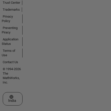
Trust Center
Trademarks
Privacy
Policy
Preventing
Piracy
Application
Status
Terms of
Use
Contact Us
© 1994-2026
The
MathWorks,
Inc.
Select a Web Site
India