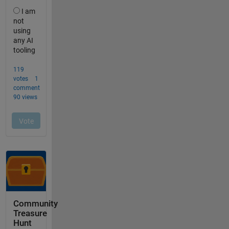
Community
Treasure
Hunt