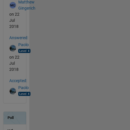
Matthew
Gingerich
on 22
Jul
2018
Answered:
Paolo
on 22
Jul
2018
Accepted:
Paolo