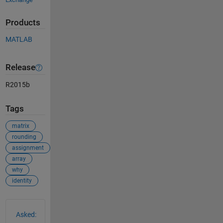
Products
MATLAB
Release
R2015b
Tags
matrix
rounding
assignment
array
why
identity
See Also
Asked: