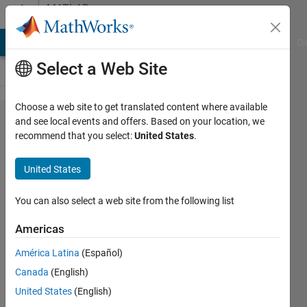
Skip to content
MATLAB
Answers
MATLAB Answers
File Exchange
Cody
AI Chat Playground
Di
Select a Web Site
Choose a web site to get translated content where available
Why
and see local events and offers. Based on your location, we
recommend that you select:
United States
.
does
can't I
United States
assign
number
You can also select a web site from the following list
greater
Americas
than 1
América Latina
(Español)
to a
Canada
(English)
matrix?
United States
(English)