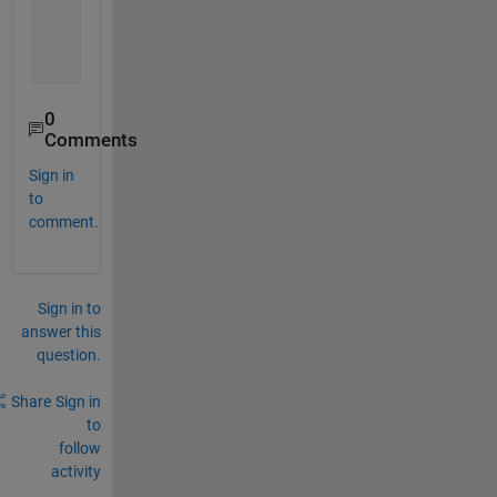
       0     1     1
       1     1     1
       1     1     0
0
Comments
Sign in
to
comment.
Sign in to
answer this
question.
Share
Sign in
to
follow
activity