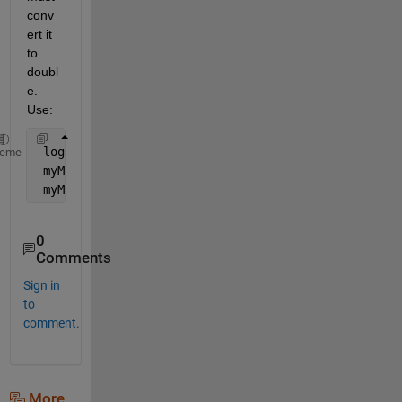
conv
ert it 
to 
doubl
e. 
Use:
 logicalMat = ~eye(3);
heme
 myMat = double(logicalMat);
 myMat(2,2) = 9;
0
Comments
Sign in
to
comment.
More