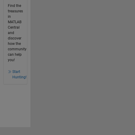
Find the
treasures
in
MATLAB
Central
and
discover
how the
community
can help
you!
Start
Hunting!