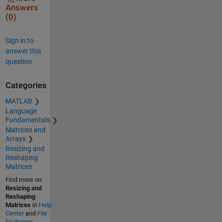
Answers
(0)
Sign in to
answer this
question.
Categories
MATLAB
Language
Fundamentals
Matrices and
Arrays
Resizing and
Reshaping
Matrices
Find more on
Resizing and
Reshaping
Matrices
in
Help
Center
and
File
Exchange