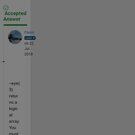
Accepted
Answer
Paolo
on 22
Jul
2018
~eye(
3) 
retur
ns a 
logic
al 
array. 
You 
must 