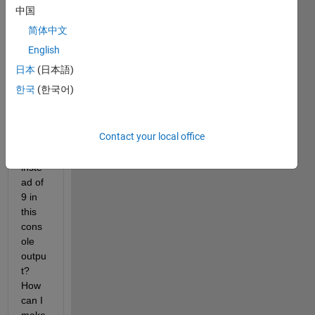
value 
中国
(2,2) 
简体中文
of 
this 
English
matri
日本
(日本語)
x 
한국
(한국어)
gettin
g 
assig
Contact your local office
ned 
to 1 
inste
ad of 
9 in 
this 
cons
ole 
outpu
t? 
How 
can I 