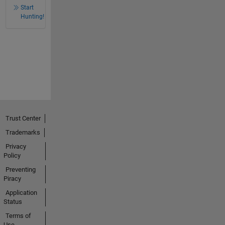
Start
Hunting!
Trust Center
Trademarks
Privacy
Policy
Preventing
Piracy
Application
Status
Terms of
Use