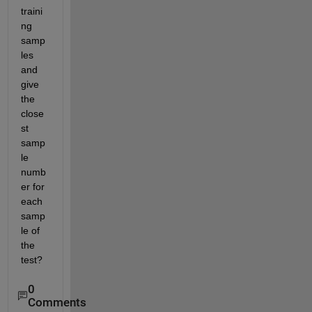
traini
ng 
samp
les 
and 
give 
the 
close
st 
samp
le 
numb
er for 
each 
samp
le of 
the 
test?
0
Comments