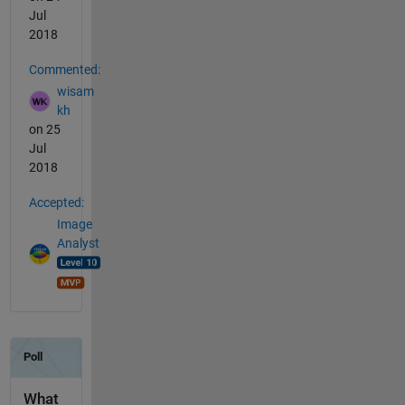
Jul
2018
Commented:
wisam
kh
on 25
Jul
2018
Accepted:
Image
Analyst