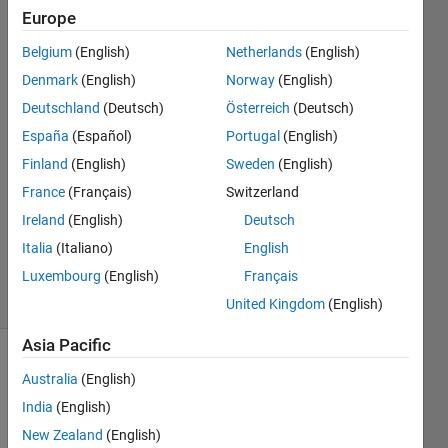
distance?
Europe
Belgium
(English)
Netherlands
(English)
wisam
Denmark
(English)
Norway
(English)
kh
Deutschland
(Deutsch)
Österreich
(Deutsch)
24 Jul
España
(Español)
Portugal
(English)
2018
Finland
(English)
Sweden
(English)
1 Answer
Answer
France
(Français)
Switzerland
Accepted
Ireland
(English)
Deutsch
Updated
Italia
(Italiano)
English
25 Jul 2018
Luxembourg
(English)
Français
5 Views
(30 days)
United Kingdom
(English)
Asia Pacific
Australia
(English)
India
(English)
New Zealand
(English)