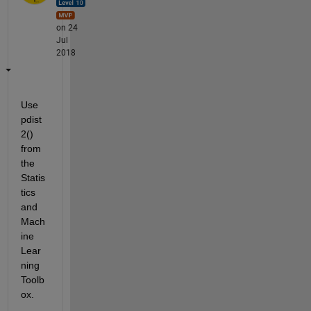
on 24
Jul
2018
Use 
pdist
2() 
from 
the 
Statis
tics 
and 
Mach
ine 
Lear
ning 
Toolb
ox.