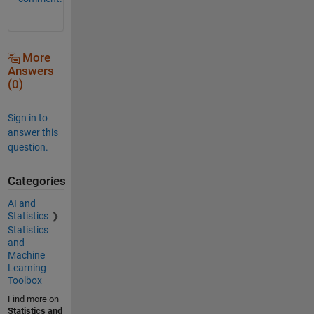
More
Answers
(0)
Sign in to
answer this
question.
Categories
AI and
Statistics
Statistics
and
Machine
Learning
Toolbox
Find more on
Statistics and