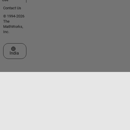
Contact Us
© 1994-2026
The
MathWorks,
Inc.
Select a Web Site
India