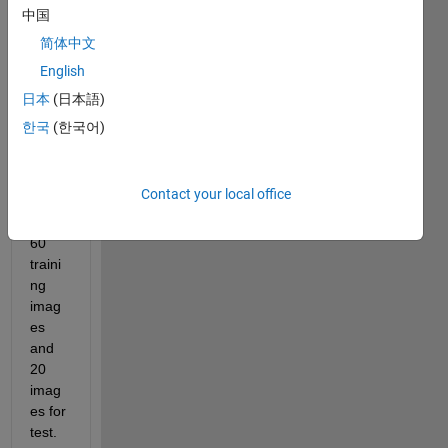
中国
Hello
简体中文
The 
English
featu
res of 
日本
(日本語)
the 
한국
(한국어)
imag
es 
were 
Contact your local office
extra
cted, 
60 
traini
ng 
imag
es 
and 
20 
imag
es for 
test.