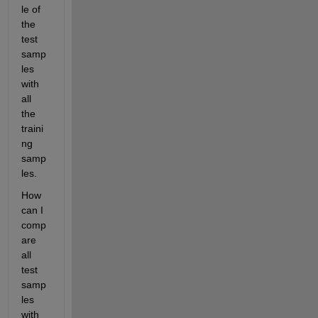
le of 
the 
test 
samp
les 
with 
all 
the 
traini
ng 
samp
les.
How 
can I 
comp
are 
all 
test 
samp
les 
with 