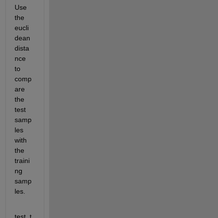
Use 
the 
eucli
dean 
dista
nce 
to 
comp
are 
the 
test 
samp
les 
with 
the 
traini
ng 
samp
les.
test_t