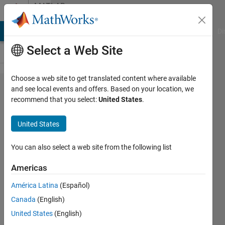
Skip to content
MATLAB
Answers
MATLAB Answers
File Exchange
Cody
AI Chat Playground
Di
Select a Web Site
Choose a web site to get translated content where available
How can
and see local events and offers. Based on your location, we
recommend that you select:
United States
.
I
compare
United States
all test
samples
You can also select a web site from the following list
with
Americas
training
América Latina
(Español)
samples
Canada
(English)
by
United States
(English)
euclidean