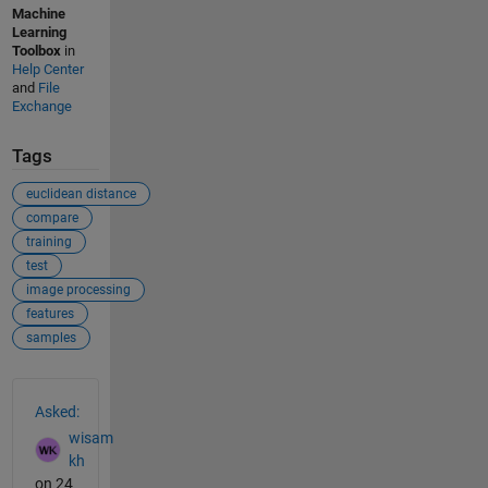
Machine
Learning
Toolbox
in
Help Center
and
File
Exchange
Tags
euclidean distance
compare
training
test
image processing
features
samples
See Also
Asked:
wisam
kh
on 24