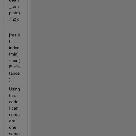
dean
_tem
plate)
.^2));
[resul
t 
indxo
fmin]
=min(
E_dis
tance
)
Using 
this 
code 
I can 
comp
are 
one 
samp