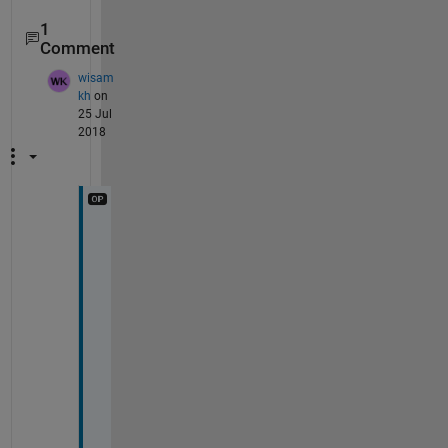
1
Comment
wisam
kh
on
25 Jul
2018
t
h
a
n
k 
y
o
u 
s
i
r