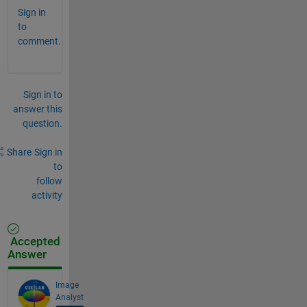
Sign in
to
comment.
Sign in to
answer this
question.
Share
Sign in
to
follow
activity
Accepted
Answer
Image
Analyst