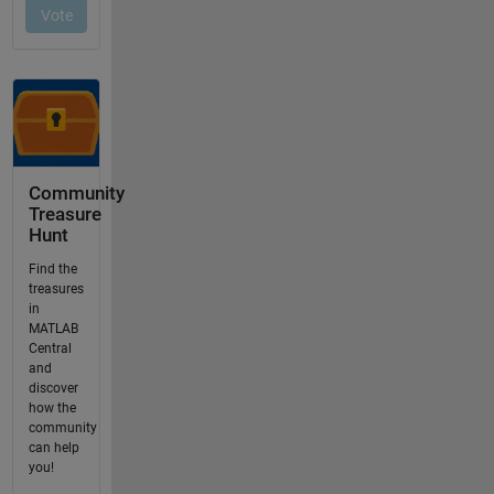
Community
Treasure
Hunt
Find the
treasures
in
MATLAB
Central
and
discover
how the
community
can help
you!