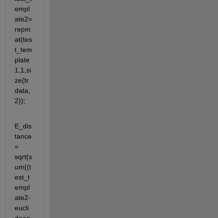
empl
ate2= 
repm
at(tes
t_tem
plate
1,1,si
ze(tr
data,
2));
E_dis
tance 
= 
sqrt(s
um((t
est_t
empl
ate2-
eucli