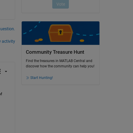
question.
 activity
Community Treasure Hunt
Find the treasures in MATLAB Central and
discover how the community can help you!
Start Hunting!
f 