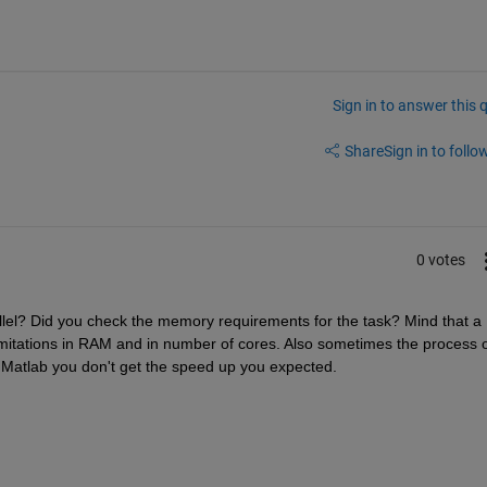
Sign in to answer this 
Share
Sign in to follow
0 votes
llel? Did you check the memory requirements for the task? Mind that a 
mitations in RAM and in number of cores. Also sometimes the process o
in Matlab you don't get the speed up you expected.