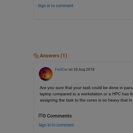
Sign in to comment.
Answers (1)
FastCar
on 26 Aug 2018
Are you sure that your task could be done in para
laptop compared to a workstation or a HPC has li
assigning the task to the cores is so heavy that 
0 Comments
Sign in to comment.