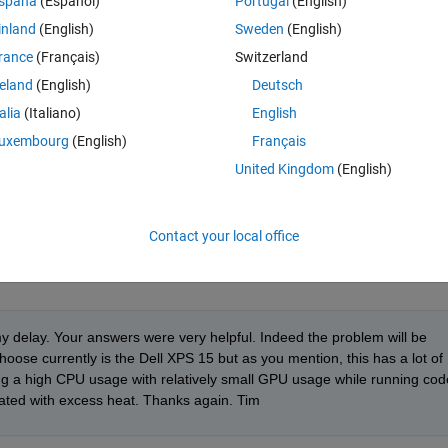
spaña
(Español)
Portugal
(English)
 in general) when getting a computer. I assume a CPU with as many cores
inland
(English)
Sweden
(English)
ns such as gpuArray), an SSD drive and as much RAM as possible. Thank
rance
(Français)
Switzerland
reland
(English)
Deutsch
talia
(Italiano)
English
uxembourg
(English)
Français
United Kingdom
(English)
 that's not working to keep things cool, place laptop in the fridge - keep 
tory post-it.
atlab_prog/techniques-for-improving-performance.html
Contact your local office
y delay. Your answers were very helpful. Indeed the problem will be 
hoose currently is the Dell XPS 15 but as you mention, this has a lot of 
ping a high CPU usage with relatively small GPU usage while running code
iated with excess heat. Thanks again. Tim