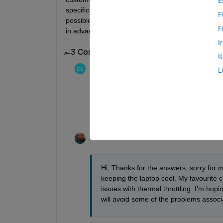
E
specifications are essential for this (and matlab
F
possible, a good GPU as well (for use of functio
F
in advance, Tim
I
3 Comments
Show 1 older comment
I
OCDER
on 25 Jul 2018
L
Don't forget the cooling pad (~$30). And if
away from perishable food & leave explana
https://www.mathworks.com/help/matlab/m
Timothy Olsen
on 26 Aug 2018
Hi, Thanks for the answers, sorry for m
keeping the laptop cool. My favourite c
issues with thermal throttling. I'm ho
will avoid some of the problems assoc