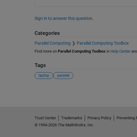
Sign in to answer this question.
Categories
Parallel Computing
Parallel Computing Toolbox
Find more on
Parallel Computing Toolbox
in
Help Center
an
Tags
laptop
parallel
See Also
Trust Center
Trademarks
Privacy Policy
Preventing 
© 1994-2026 The MathWorks, Inc.