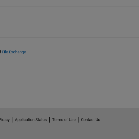
d
File Exchange
Piracy
Application Status
Terms of Use
Contact Us