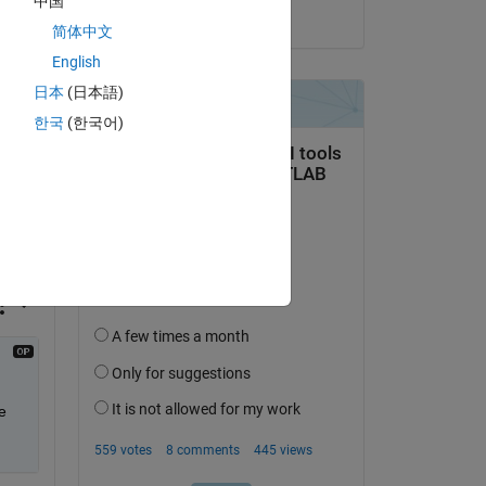
中国
on 26 Aug 2018
 as 
简体中文
s 
English
日本
(日本語)
한국
(한국어)
 