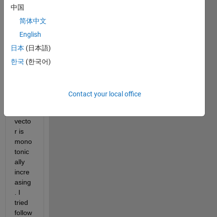
中国
ion in 
cody 
简体中文
chall
English
enge: 
日本
(日本語)
Probl
em 
한국
(한국어)
10. 
Deter
mine 
Contact your local office
whet
her a 
vecto
r is 
mono
tonic
ally 
incre
asing
. I 
tried 
follow