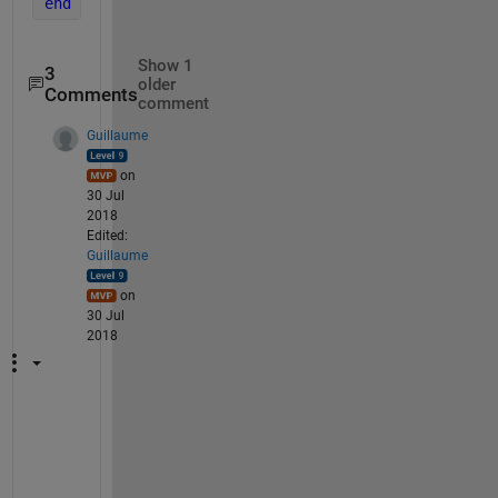
end
Show 1
3
older
Comments
comment
Guillaume
on
30 Jul
2018
Edited:
Guillaume
on
30 Jul
2018
A 
p
r