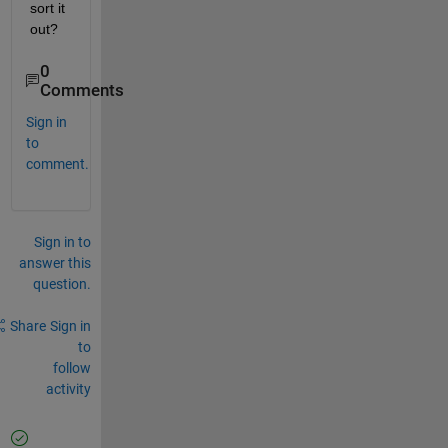
sort it 
out?
0
Comments
Sign in
to
comment.
Sign in to
answer this
question.
Share
Sign in
to
follow
activity