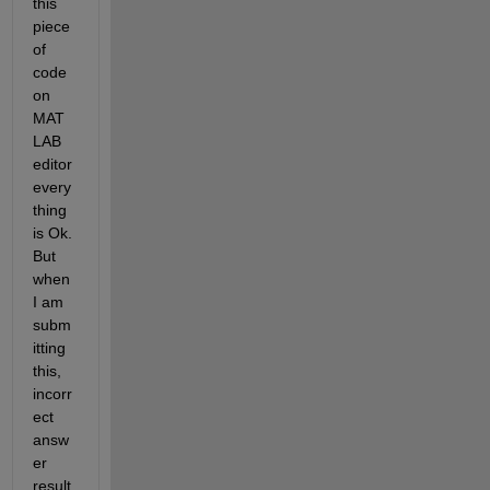
this 
piece 
of 
code 
on 
MAT
LAB 
editor 
every
thing 
is Ok. 
But 
when 
I am 
subm
itting 
this, 
incorr
ect 
answ
er 
result