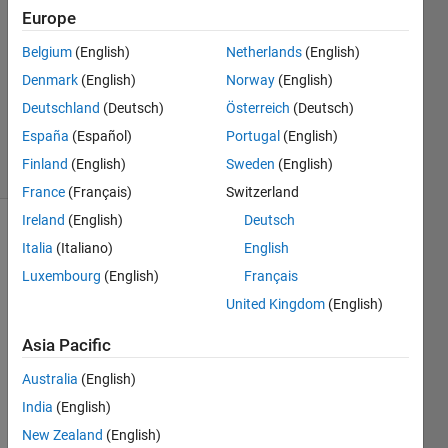
3
Europe
Answers
Belgium
(English)
Netherlands
(English)
Answer
Denmark
(English)
Norway
(English)
Accepted
Updated
Deutschland
(Deutsch)
Österreich
(Deutsch)
2 Feb 2020
España
(Español)
Portugal
(English)
3 Views
Finland
(English)
Sweden
(English)
(30 days)
France
(Français)
Switzerland
Ireland
(English)
Deutsch
Show older
Italia
(Italiano)
English
comments
Luxembourg
(English)
Français
United Kingdom
(English)
I was 
Asia Pacific
trying 
Australia
(English)
to 
solve 
India
(English)
this 
New Zealand
(English)
quest