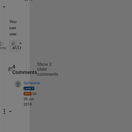
You 
can 
use:
all(diff(x)>0)
eme
Show 2
4
older
Comments
comments
Guillaume
on
30 Jul
2018
M