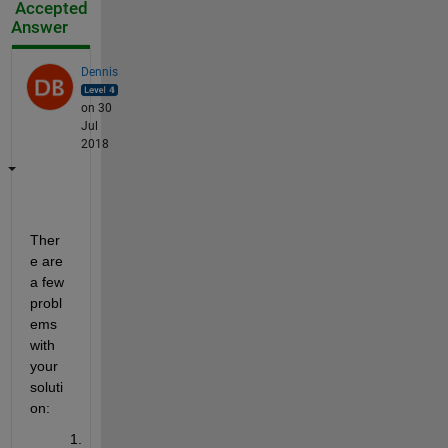
Accepted
Answer
Dennis
on 30
Jul
2018
Ther
e are 
a few 
probl
ems 
with 
your 
soluti
on: