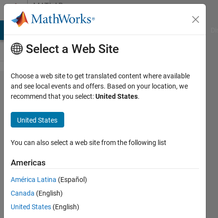
Skip to content
MATLAB
Answers
MATLAB Answers
File Exchange
Cody
AI Chat Playground
Di
Select a Web Site
Choose a web site to get translated content where available
Problem
and see local events and offers. Based on your location, we
recommend that you select:
United States
.
10 of
MATLAB
United States
cody
challenge
You can also select a web site from the following list
Americas
NAVNEET
América Latina
(Español)
NAYAN
Canada
(English)
28 Jul
United States
(English)
2018