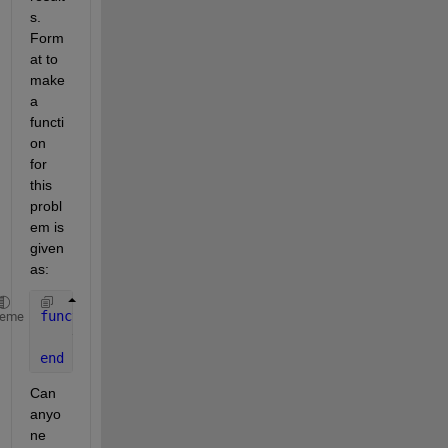
s. 
Form
at to 
make 
a 
functi
on 
for 
this 
probl
em is 
given 
as:
function 
tf = mono_increase(x)
heme
    tf = false;
end
Can 
anyo
ne 