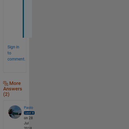
i
o
n
s
.
Sign in
to
comment.
More
Answers
(2)
Paolo
on 28
Jul
2018