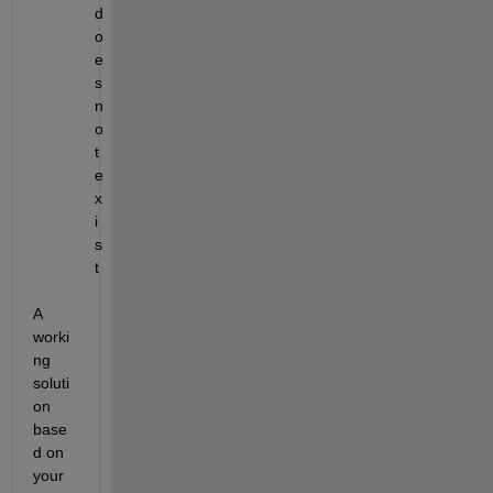
d
o
e
s 
n
o
t 
e
x
i
s
t
A 
worki
ng 
soluti
on 
base
d on 
your 