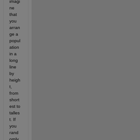
imagi
ne 
that 
you 
arran
ge a 
popul
ation 
in a 
long 
line 
by 
heigh
t, 
from 
short
est to 
talles
t. If 
you 
rand
omly 