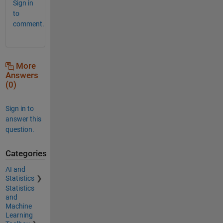
Sign in
to
comment.
More
Answers
(0)
Sign in to
answer this
question.
Categories
AI and
Statistics
Statistics
and
Machine
Learning