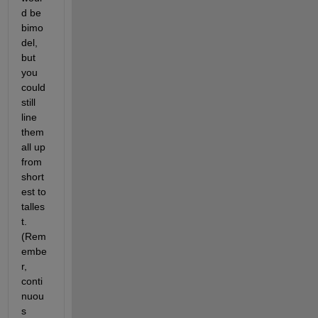
d be 
bimo
del, 
but 
you 
could 
still 
line 
them 
all up 
from 
short
est to 
talles
t. 
(Rem
embe
r, 
conti
nuou
s 