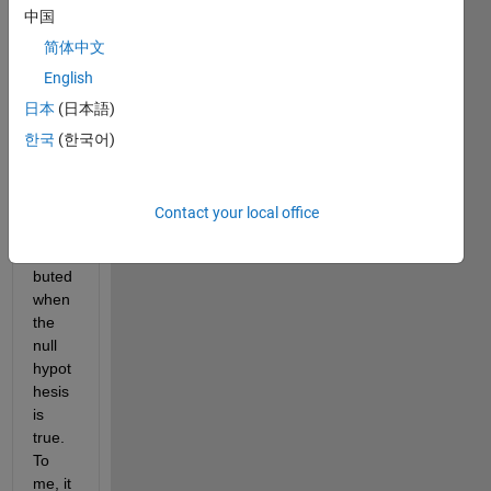
gling 
中国
to 
unde
简体中文
rstan
English
d 
日本
(日本語)
why 
p-
한국
(한국어)
value
s are 
unifor
Contact your local office
mly 
distri
buted 
when 
the 
null 
hypot
hesis 
is 
true. 
To 
me, it 