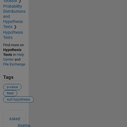
Toolbox
Probability
Distributions
and
Hypothesis
Tests
Hypothesis
Tests
Find more on
Hypothesis
Tests
in
Help
Center
and
File Exchange
Tags
p-value
ttest
null hypothesis
See Also
Asked:
Rightia