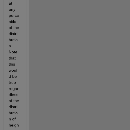
at 
any 
perce
ntile 
of the 
distri
butio
n. 
Note 
that 
this 
woul
d be 
true 
regar
dless 
of the 
distri
butio
n of 
heigh