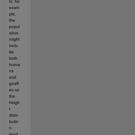
ts; for 
exam
ple, 
the 
popul
ation 
might 
inclu
de 
both 
huma
ns 
and 
giraff
es so 
the 
heigh
t 
distri
butio
n 
woul