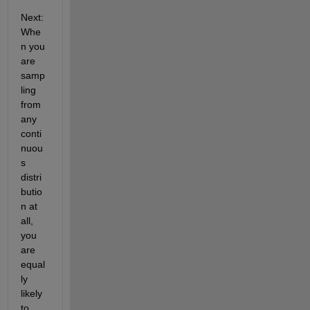
Next: 
Whe
n you 
are 
samp
ling 
from 
any 
conti
nuou
s 
distri
butio
n at 
all, 
you 
are 
equal
ly 
likely 
to 