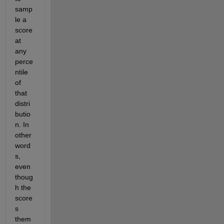
samp
le a 
score 
at 
any 
perce
ntile 
of 
that 
distri
butio
n. In 
other 
word
s, 
even 
thoug
h the 
score
s 
them