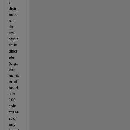
s 
distri
butio
n. If 
the 
test 
statis
tic is 
discr
ete 
(e.g., 
the 
numb
er of 
head
s in 
100 
coin 
tosse
s, or 
any 