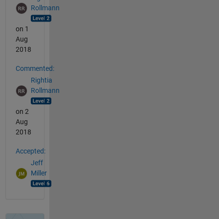
Rollmann
on 1
Aug
2018
Commented:
Rightia
Rollmann
on 2
Aug
2018
Accepted:
Jeff
Miller