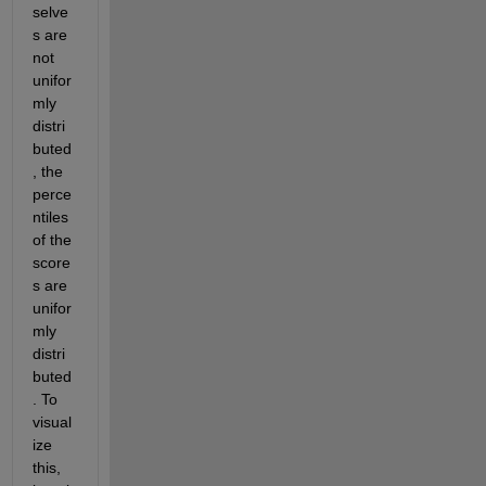
selve
s are 
not 
unifor
mly 
distri
buted
, the 
perce
ntiles 
of the 
score
s are 
unifor
mly 
distri
buted
. To 
visual
ize 
this, 