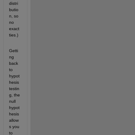
distri
butio
n, so 
no 
exact 
ties.)
Getti
ng 
back 
to 
hypot
hesis 
testin
g, the 
null 
hypot
hesis 
allow
s you 
to 