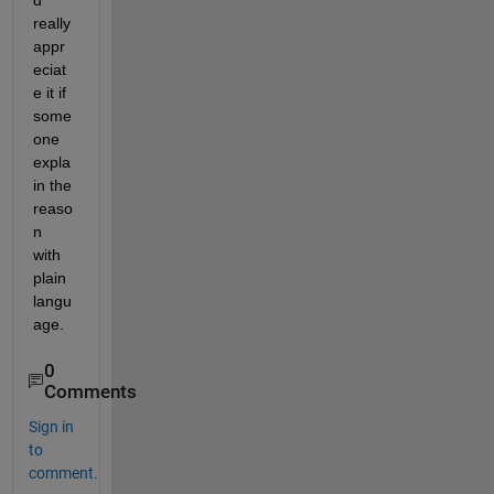
d 
really 
appr
eciat
e it if 
some
one 
expla
in the 
reaso
n 
with 
plain 
langu
age.
0
Comments
Sign in
to
comment.