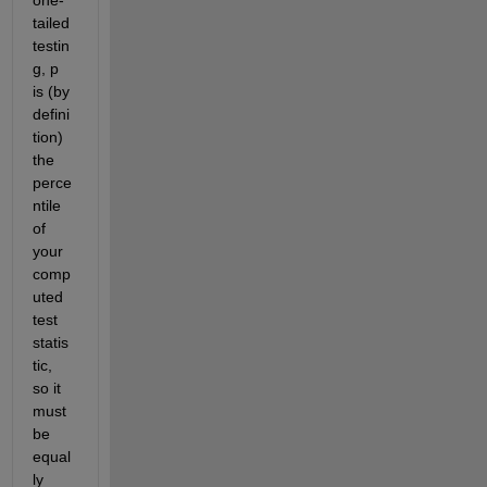
tailed 
testin
g, p 
is (by 
defini
tion) 
the 
perce
ntile 
of 
your 
comp
uted 
test 
statis
tic, 
so it 
must 
be 
equal
ly 