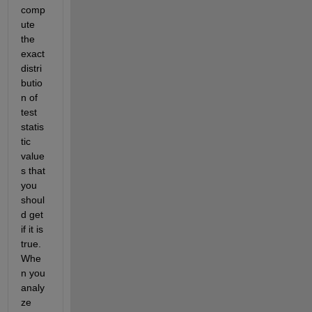
comp
ute 
the 
exact 
distri
butio
n of 
test 
statis
tic 
value
s that 
you 
shoul
d get 
if it is 
true. 
Whe
n you 
analy
ze 