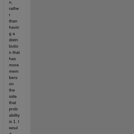
n, 
rathe
r 
than 
havin
g a 
distri
butio
n that 
has 
more 
mem
bers 
on 
the 
side 
that 
prob
ability 
is 1. I 
woul