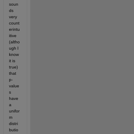
soun
ds 
very 
count
erintu
itive 
(altho
ugh I 
know 
it is 
true) 
that 
p-
value
s 
have 
a 
unifor
m 
distri
butio