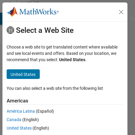
Skip to content
MATLAB
Answers
MATLAB Answers
File Exchange
Cody
AI Chat Playground
Di
Select a Web Site
Choose a web site to get translated content where available
Why p-
and see local events and offers. Based on your location, we
recommend that you select:
United States
.
values are
uniformly
United States
distributed
when the
You can also select a web site from the following list
null
Americas
hypothesis
América Latina
(Español)
is true?
Canada
(English)
United States
(English)
Rightia