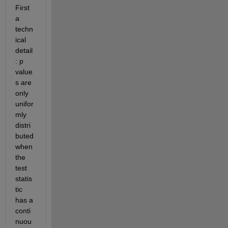
First 
a 
techn
ical 
detail
: p 
value
s are 
only 
unifor
mly 
distri
buted 
when 
the 
test 
statis
tic 
has a 
conti
nuou