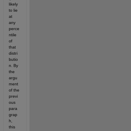
likely 
to lie 
at 
any 
perce
ntile 
of 
that 
distri
butio
n. By 
the 
argu
ment 
of the 
previ
ous 
para
grap
h, 
this 