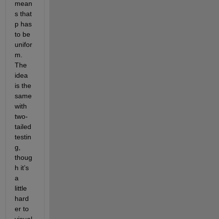
mean
s that 
p has 
to be 
unifor
m. 
The 
idea 
is the 
same 
with 
two-
tailed 
testin
g, 
thoug
h it’s 
a 
little 
hard
er to 
visual