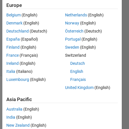
Rollmann
Europe
Belgium
(English)
Netherlands
(English)
1 Aug
2018
Denmark
(English)
Norway
(English)
1 Answer
Deutschland
(Deutsch)
Österreich
(Deutsch)
Answer
España
(Español)
Portugal
(English)
Accepted
Finland
(English)
Sweden
(English)
Updated
2 Aug 2018
France
(Français)
Switzerland
12 Views
Ireland
(English)
Deutsch
(30 days)
Italia
(Italiano)
English
Luxembourg
(English)
Français
United Kingdom
(English)
Asia Pacific
Australia
(English)
I am 
India
(English)
strug
New Zealand
(English)