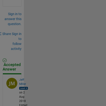
Sign in to
answer this
question.
Share
Sign in
to
follow
activity
Accepted
Answer
Jeff
Miller
on 2
Aug
2018
Edited: