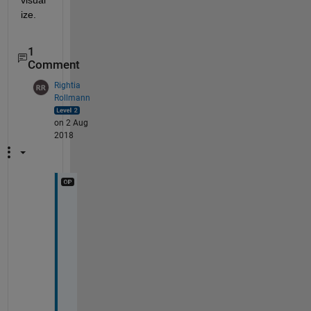
ize.
1
Comment
Rightia
Rollmann
on 2 Aug
2018
P
e
r
f
e
c
t
! 