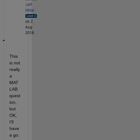
Jeff
Miller
on 2
Aug
2018
This 
is not 
really 
a 
MAT
LAB 
quest
ion, 
but 
OK, 
I’ll 
have 
a go.