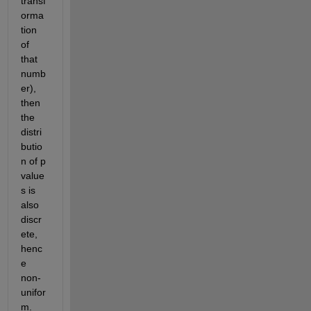
transf
orma
tion 
of 
that 
numb
er), 
then 
the 
distri
butio
n of p 
value
s is 
also 
discr
ete, 
henc
e 
non-
unifor
m.