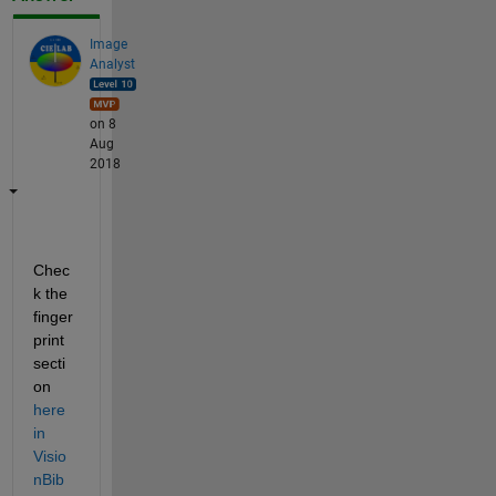
Image
Analyst
on 8
Aug
2018
Chec
k the 
finger
print 
secti
on
here 
in 
Visio
nBib