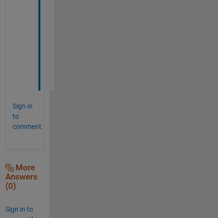
t
h
a
n
k 
y
o
u
Sign in
to
comment.
More
Answers
(0)
Sign in to