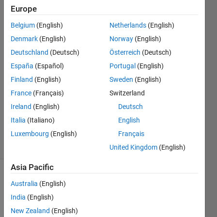
fingerprints?
Europe
Belgium
(English)
Netherlands
(English)
wisam
Denmark
(English)
Norway
(English)
kh
Deutschland
(Deutsch)
Österreich
(Deutsch)
8 Aug
España
(Español)
Portugal
(English)
2018
Finland
(English)
Sweden
(English)
1 Answer
Answer
France
(Français)
Switzerland
Accepted
Ireland
(English)
Deutsch
Updated
Italia
(Italiano)
English
9 Aug 2018
Luxembourg
(English)
Français
19 Views
(30 days)
United Kingdom
(English)
Asia Pacific
Australia
(English)
India
(English)
New Zealand
(English)