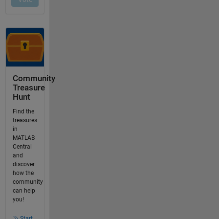
Community
Treasure
Hunt
Find the
treasures
in
MATLAB
Central
and
discover
how the
community
can help
you!
Start