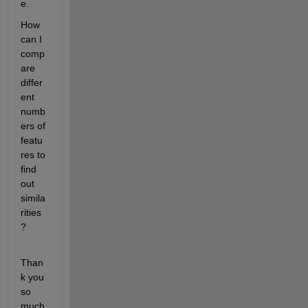
e.
How 
can I 
comp
are 
differ
ent 
numb
ers of 
featu
res to 
find 
out 
simila
rities
?
Than
k you 
so 
much