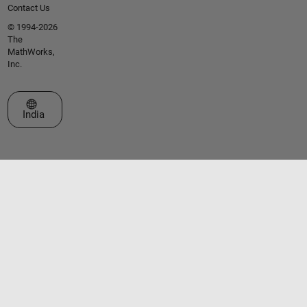
Contact Us
© 1994-2026
The
MathWorks,
Inc.
Select a Web Site
India