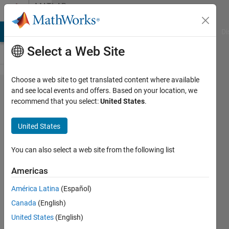
Skip to content
MATLAB
Answers
MATLAB Answers
File Exchange
Cody
AI Chat Playground
Di
Select a Web Site
Choose a web site to get translated content where available
How can I
and see local events and offers. Based on your location, we
recommend that you select:
United States
.
compare
different
United States
numbers of
features in
You can also select a web site from the following list
multiple
Americas
pictures to
América Latina
(Español)
find out
Canada
(English)
similarities
United States
(English)
between