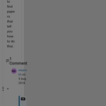
to 
find 
pape
rs 
that 
tell 
you 
how 
to do 
that.
1
Comment
wisam
kh
on
9 Aug
2018