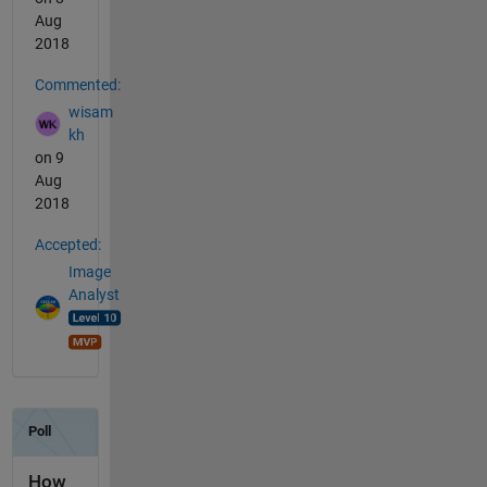
Aug
2018
Commented:
wisam
kh
on 9
Aug
2018
Accepted:
Image
Analyst