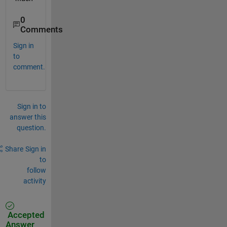
0
Comments
Sign in
to
comment.
Sign in to
answer this
question.
Share
Sign in
to
follow
activity
Accepted
Answer