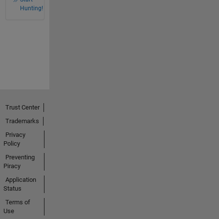
Hunting!
Trust Center
Trademarks
Privacy
Policy
Preventing
Piracy
Application
Status
Terms of
Use