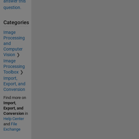
answer this
question.
Categories
Image
Processing
and
Computer
Vision
Image
Processing
Toolbox
Import,
Export, and
Conversion
Find more on
Import,
Export, and
Conversion
in
Help Center
and
File
Exchange