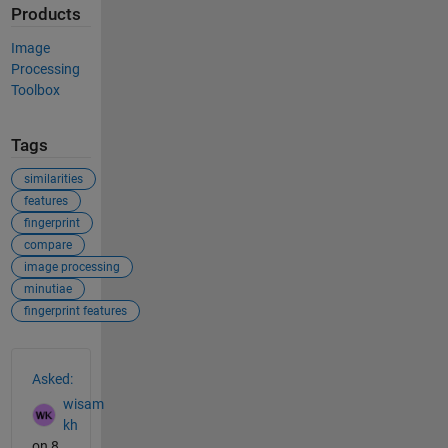
Products
Image
Processing
Toolbox
Tags
similarities
features
fingerprint
compare
image processing
minutiae
fingerprint features
See Also
Asked:
wisam
kh
on 8