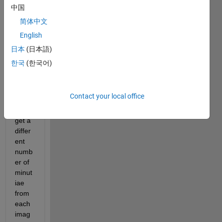
中国
Hello
简体中文
English
Whe
n I 
日本
(日本語)
extra
한국
(한국어)
ct 
finger
print 
Contact your local office
featu
res, I 
get a 
differ
ent 
numb
er of 
minut
iae 
from 
each 
imag