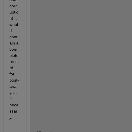
corr
uptio
n) it 
woul
d 
cont
ain a 
com
plete 
reco
rd 
for 
post-
anal
ysis 
if 
nece
ssar
y.