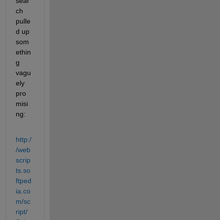
sear
ch 
pulle
d up 
som
ethin
g 
vagu
ely 
pro
misi
ng:
http:/
/web
scrip
ts.so
ftped
ia.co
m/sc
ript/