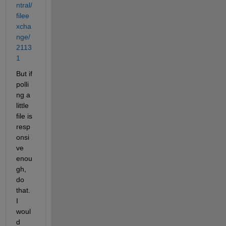
ntral/
filee
xcha
nge/
2113
1
But if 
polli
ng a 
little 
file is 
resp
onsi
ve 
enou
gh, 
do 
that. 
I 
woul
d 