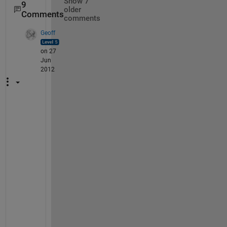
Show 7
9
older
Comments
comments
Geoff
on 27
Jun
2012
W
a
l
t
e
r
, 
I 
d
i
d