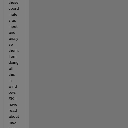
these 
coord
inate
s as 
input 
and 
analy
se 
them.
I am 
doing 
all 
this 
in 
wind
ows 
XP. I 
have 
read 
about 
mex 