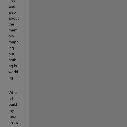
files 
and 
also 
about 
the 
mem
ory 
mapp
ing 
but, 
nothi
ng is 
worki
ng.
Whe
n I 
build 
my 
mex 
file, it 