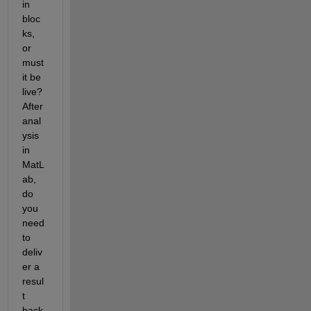
in 
bloc
ks, 
or 
must 
it be 
live? 
After 
anal
ysis 
in 
MatL
ab, 
do 
you 
need 
to 
deliv
er a 
resul
t 
back 