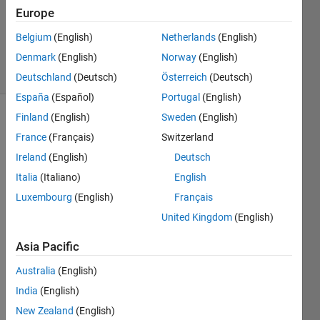
22 Jun
Europe
2012
Belgium
(English)
Netherlands
(English)
1 Answer
Denmark
(English)
Norway
(English)
16 Views
(30 days)
Deutschland
(Deutsch)
Österreich
(Deutsch)
España
(Español)
Portugal
(English)
Finland
(English)
Sweden
(English)
Show older
France
(Français)
Switzerland
comments
Ireland
(English)
Deutsch
Italia
(Italiano)
English
My C 
Luxembourg
(English)
Français
progr
United Kingdom
(English)
am 
track
Asia Pacific
s any 
partic
Australia
(English)
ular 
India
(English)
colou
New Zealand
(English)
r in a 