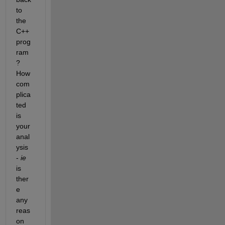
to 
the 
C++ 
prog
ram
? 
How 
com
plica
ted 
is 
your 
anal
ysis 
-
ie
is 
ther
e 
any 
reas
on 