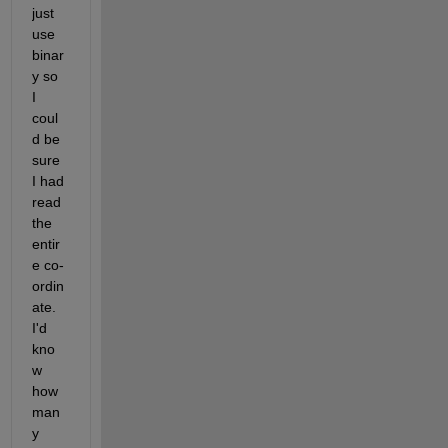
just 
use 
binar
y so 
I 
coul
d be 
sure 
I had 
read 
the 
entir
e co-
ordin
ate. 
I'd 
kno
w 
how 
man
y 