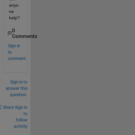
anyo
ne 
help?
0
Comments
Sign in
to
comment.
Sign in to
answer this
question.
Share
Sign in
to
follow
activity