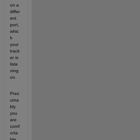
on a 
differ
ent 
port, 
whic
h 
your 
track
er is 
liste
ning 
on.
Pres
uma
bly 
you 
are 
comf
orta
ble 