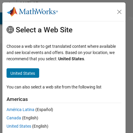
Skip to content
MATLAB
Answers
MATLAB Answers
File Exchange
Cody
AI Chat Playground
Di
Select a Web Site
Choose a web site to get translated content where available
realtime
and see local events and offers. Based on your location, we
recommend that you select:
United States
.
data
streaming
United States
between
matlab
You can also select a web site from the following list
and
Americas
opencv,
América Latina
(Español)
visual c++
Canada
(English)
United States
(English)
newbie