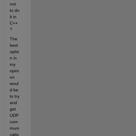
not 
to do 
it in 
C++
?
The 
best 
optio
n in 
my 
opini
on 
woul
d be 
to try 
and 
get 
UDP 
com
muni
catio