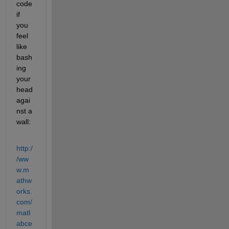
code 
if 
you 
feel 
like 
bash
ing 
your 
head 
agai
nst a 
wall:
http:/
/ww
w.m
athw
orks.
com/
matl
abce