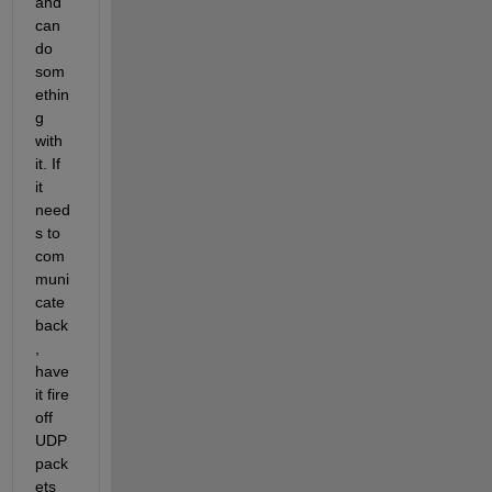
and 
can 
do 
som
ethin
g 
with 
it. If 
it 
need
s to 
com
muni
cate 
back
, 
have 
it fire 
off 
UDP 
pack
ets 