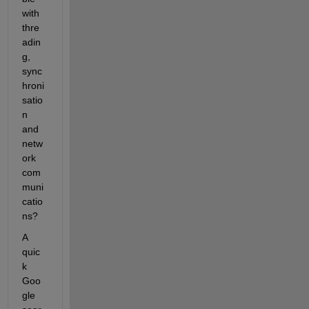
with 
thre
adin
g, 
sync
hroni
satio
n 
and 
netw
ork 
com
muni
catio
ns?
A 
quic
k 
Goo
gle 