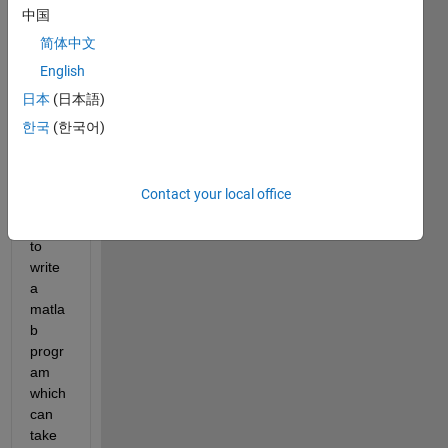
video 
中国
and 
简体中文
prints 
English
the 
coord
日本
(日本語)
inate
한국
(한국어)
s of 
that 
point. 
Contact your local office
I 
want 
to 
write 
a 
matla
b 
progr
am 
which 
can 
take 