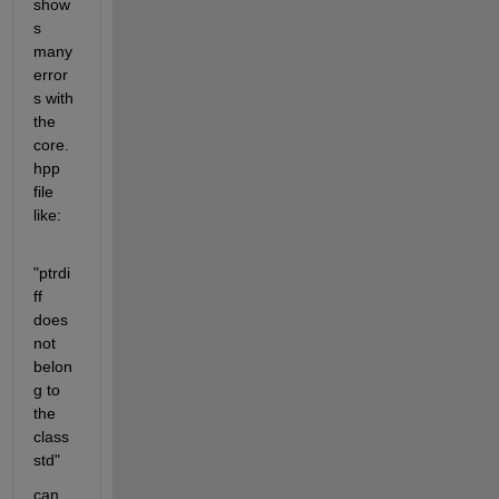
show
s 
many 
error
s with 
the 
core.
hpp 
file 
like:
"ptrdi
ff 
does 
not 
belon
g to 
the 
class 
std"
can 