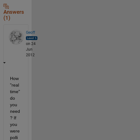
Answers
(1)
Geoff
on 24
Jun
2012
How 
"real
time" 
do 
you 
need
? If 
you 
were 
polli