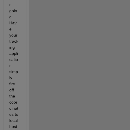
n 
goin
g. 
Hav
e 
your 
track
ing 
appli
catio
n 
simp
ly 
fire 
off 
the 
coor
dinat
es to 
local
host 