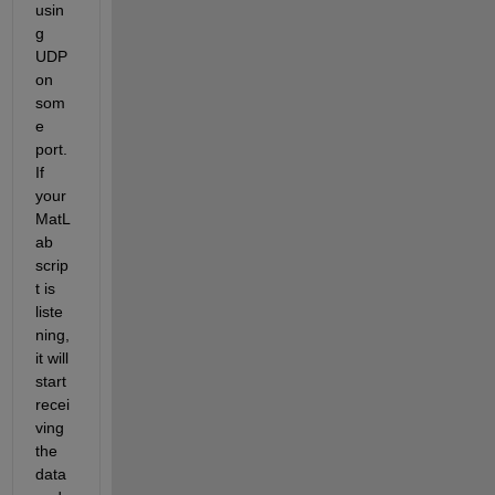
usin
g 
UDP 
on 
som
e 
port. 
If 
your 
MatL
ab 
scrip
t is 
liste
ning, 
it will 
start 
recei
ving 
the 
data 