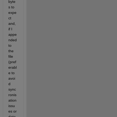
byte
s to 
expe
ct 
and, 
if I 
appe
nded 
to 
the 
file 
(pref
erabl
e to 
avoi
d 
sync
ronis
ation 
issu
es or 
data 