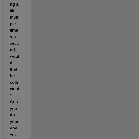
ng a 
file 
multi
ple 
time
s a 
seco
nd, 
woul
d 
that 
be 
suffi
cient
? 
Can 
you 
do 
your 
anal
ysis 