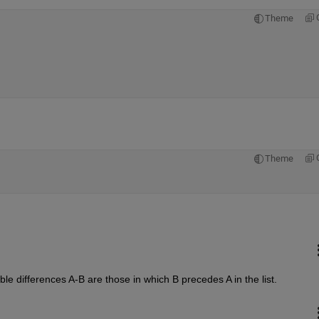
Theme
Theme
le differences A-B are those in which B precedes A in the list.