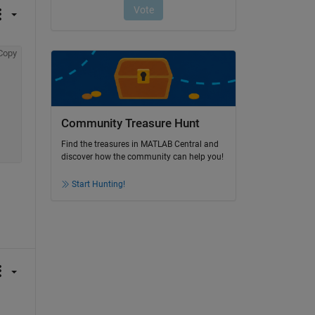
Copy
Community Treasure Hunt
Find the treasures in MATLAB Central and
discover how the community can help you!
Start Hunting!