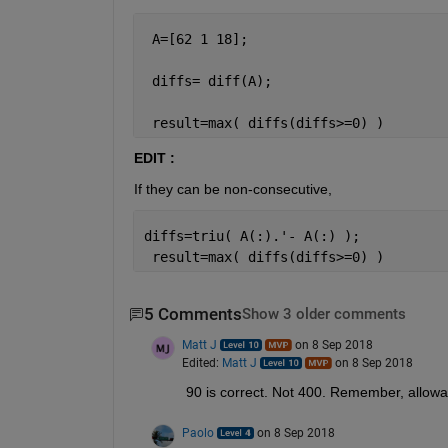
 A=[62 1 18];
 diffs= diff(A);
 result=max( diffs(diffs>=0) )
EDIT :
If they can be non-consecutive,
diffs=triu( A(:).'- A(:) );
 result=max( diffs(diffs>=0) )
5 Comments
Show 3 older comments
Matt J
on 8 Sep 2018
Edited:
Matt J
on 8 Sep 2018
90 is correct. Not 400. Remember, allowab
Paolo
on 8 Sep 2018