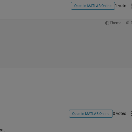
1 vote
Open in MATLAB Online
Theme
0 votes
Open in MATLAB Online
ed,