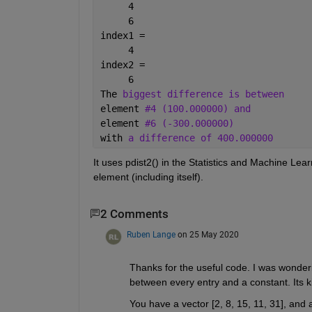
     4
     6
index1 =
     4
index2 =
     6
The 
biggest difference is between
element 
#4 (100.000000) and
element 
#6 (-300.000000)
with 
a difference of 400.000000
It uses pdist2() in the Statistics and Machine Lea
element (including itself).
2 Comments
Ruben Lange
on 25 May 2020
Thanks for the useful code. I was wonderi
between every entry and a constant. Its k
You have a vector [2, 8, 15, 11, 31], and