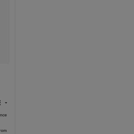
nce 
rom 