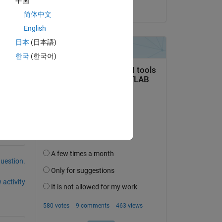
中国
on 25 May 2020
简体中文
English
日本
(日本語)
한국
(한국어)
question.
 activity