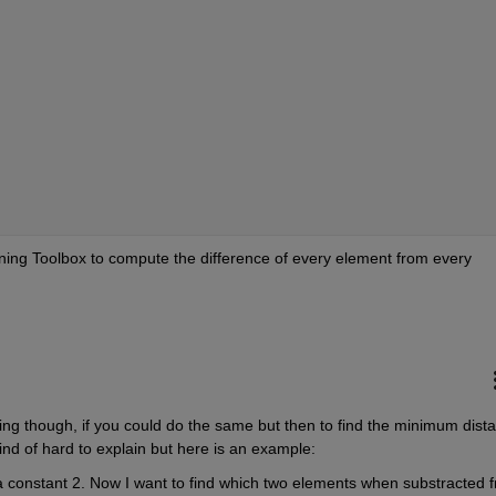
rning Toolbox to compute the difference of every element from every 
ng though, if you could do the same but then to find the minimum dista
ind of hard to explain but here is an example:
 a constant 2. Now I want to find which two elements when substracted f