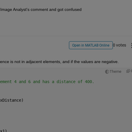
ad Image Analyst's comment and got confused
0 votes
Open in MATLAB Online
rence is not in adjacent elements, and if the values are negative.
Theme
ement 4 and 6 and has a distance of 400.
xDistance)
x1)