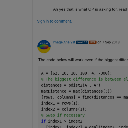
Ah yes that is what OP is asking for, re
Sign in to comment.
Image Analyst
on 7 Sep 2018
The code below will work even if the biggest diffe
A = [62, 10, 18, 100, 4, -300];
% The biggest difference is between el
distances = pdist2(A', A')
maxDistance = max(distances(:))
[rows, columns] = find(distances == ma
index1 = rows(1);
index2 = columns(1);
% Swap if necessary
if 
index1 > index2
  [index1, index2] = deal(index2, inde