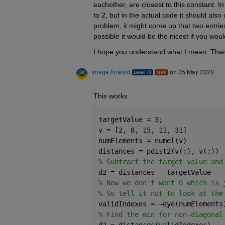
eachother, are closest to this constant. In
to 2, but in the actual code it should also
problem, it might come up that two entries
possible it would be the nicest if you would
I hope you understand what I mean. Than
Image Analyst
on 25 May 2020
This works:
targetValue = 3;
v = [2, 8, 15, 11, 31]
numElements = numel(v)
distances = pdist2(v(:), v(:))
% Subtract the target value and
d2 = distances - targetValue
% Now we don't want 0 which is 
% So tell it not to look at the
validIndexes = ~eye(numElements
% Find the min for non-diagonal