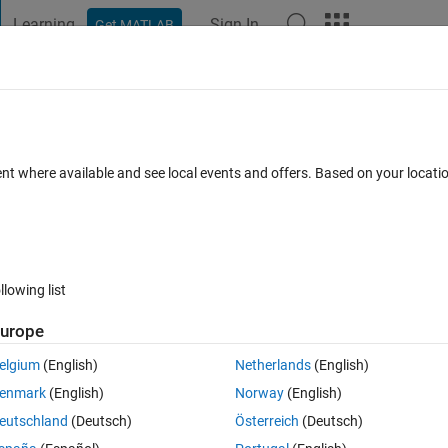
Learning
Sign In
Get MATLAB
t Playground
Discussions
Contests
Blogs
Post
More
 FAQs
More
erence in an array?
ent where available and see local events and offers. Based on your locat
25 May 2020
30 Views (30 days)
llowing list
Show older c
urope
0 votes
elgium
(English)
Netherlands
(English)
difference, but the smallest element HAS to be before the biggest element
enmark
(English)
Norway
(English)
eutschland
(Deutsch)
Österreich
(Deutsch)