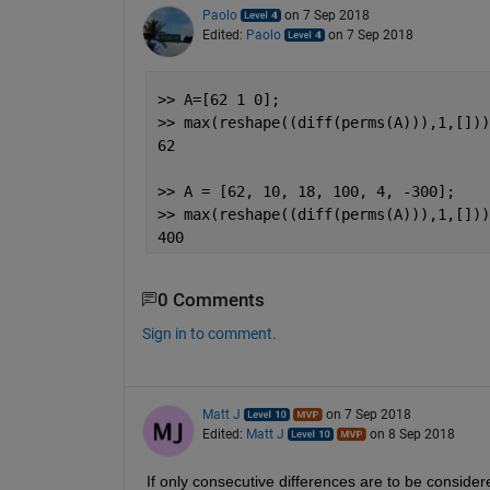
Paolo
on 7 Sep 2018
Edited:
Paolo
on 7 Sep 2018
>> A=[62 1 0];
>> max(reshape((diff(perms(A))),1,[]))
62
>> A = [62, 10, 18, 100, 4, -300];
>> max(reshape((diff(perms(A))),1,[]))
400
0 Comments
Sign in to comment.
Matt J
on 7 Sep 2018
Edited:
Matt J
on 8 Sep 2018
If only consecutive differences are to be consider