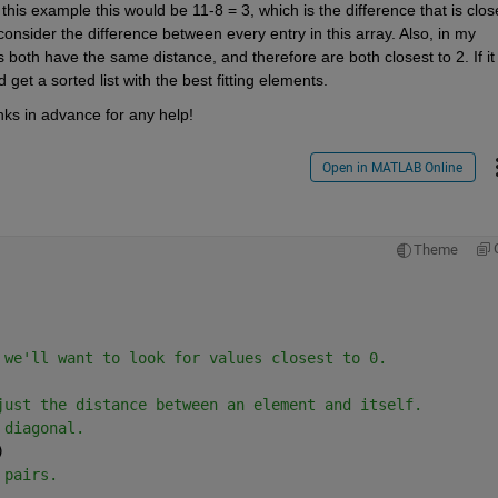
 this example this would be 11-8 = 3, which is the difference that is close
 consider the difference between every entry in this array. Also, in my 
 both have the same distance, and therefore are both closest to 2. If it i
 get a sorted list with the best fitting elements.
ks in advance for any help!
Open in MATLAB Online
Theme
 we'll want to look for values closest to 0.
just the distance between an element and itself.
 diagonal.
)
 pairs.