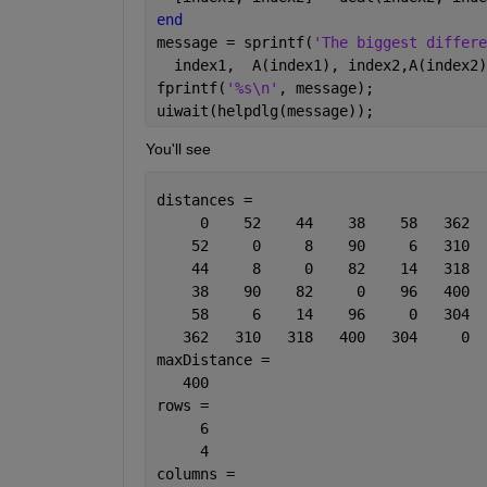
end
message = sprintf(
'The biggest differe
  index1,  A(index1), index2,A(index2)
fprintf(
'%s\n'
, message);
uiwait(helpdlg(message));
You'll see
distances =
     0    52    44    38    58   362
    52     0     8    90     6   310
    44     8     0    82    14   318
    38    90    82     0    96   400
    58     6    14    96     0   304
   362   310   318   400   304     0
maxDistance =
   400
rows =
     6
     4
columns =