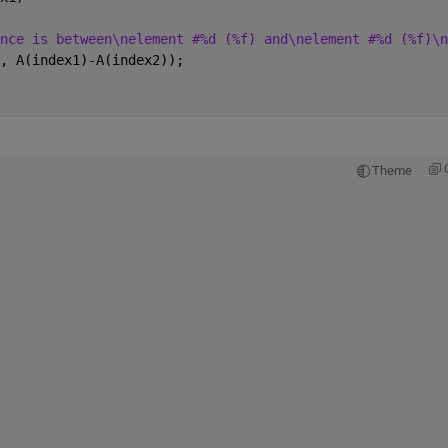
nce is between\nelement #%d (%f) and\nelement #%d (%f)\n
, A(index1)-A(index2));
Theme