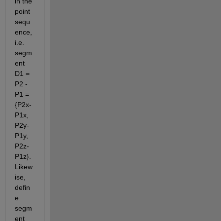
in the 
point 
sequ
ence, 
i.e. 
segm
ent 
D1 = 
P2 - 
P1 = 
{P2x-
P1x, 
P2y-
P1y, 
P2z-
P1z}. 
Likew
ise, 
defin
e 
segm
ent 