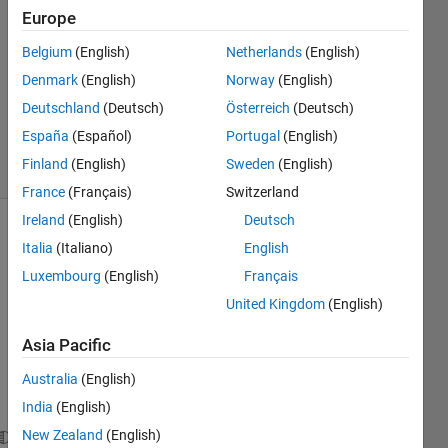
Answers
Europe
Answer
Belgium
(English)
Netherlands
(English)
Accepted
Denmark
(English)
Norway
(English)
Updated
22 Sep
Deutschland
(Deutsch)
Österreich
(Deutsch)
2018
España
(Español)
Portugal
(English)
11 Views
Finland
(English)
Sweden
(English)
(30 days)
France
(Français)
Switzerland
Ireland
(English)
Deutsch
Show older
Italia
(Italiano)
English
comments
Luxembourg
(English)
Français
United Kingdom
(English)
I 
Asia Pacific
have 
Australia
(English)
point
s
India
(English)
New Zealand
(English)