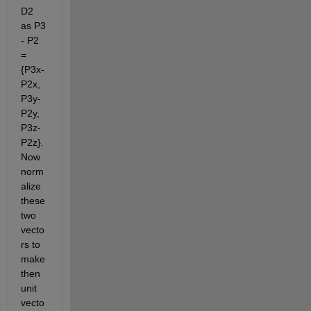
D2 
as P3 
- P2 
= 
{P3x-
P2x, 
P3y-
P2y, 
P3z-
P2z}. 
Now 
norm
alize 
these 
two 
vecto
rs to 
make 
then 
unit 
vecto