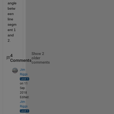
angle 
betw
een 
line 
segm
ent 1 
and 
2.
Show 2
4
older
Comments
comments
Jim
Riggs
on 11
Sep
2018
Edited:
Jim
Riggs