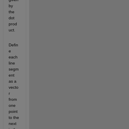
by 
the 
dot 
prod
uct.
Defin
e 
each 
line 
segm
ent 
as a 
vecto
r 
from 
one 
point 
to the 
next 