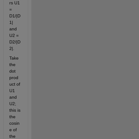
rs U1 
= 
D1/|D
1| 
and 
U2 = 
D2/|D
2|.
Take 
the 
dot 
prod
uct of 
U1 
and 
U2; 
this is 
the 
cosin
e of 
the 