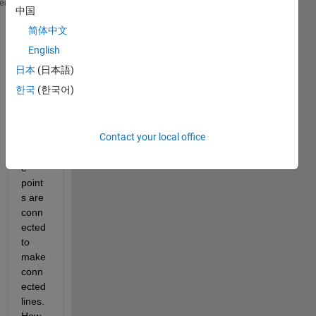
S =[0.5360 0.8850 2.3962;
heme
中国
0.5360 0.8850 2.4291;
简体中文
0.5436 0.1708 1.8550;
0.7532 0.8089 0.9649;
English
0.9630 0.4010 1.1216] 
日本
(日本語)
plot3(S(:, 1), S(:, 2), S(:, 3), 
'b.'
, 
'MarkerSize'
한국
(한국어)
grid 
on
;
Contact your local office
Thes
e 
point
s are 
conn
ected 
to 
make 
conn
ected 
lines. 