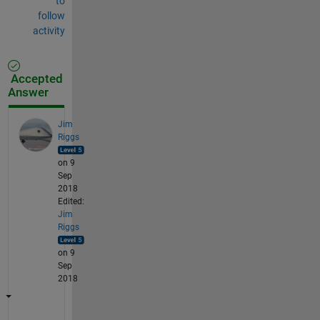
to
follow
activity
Accepted
Answer
Jim
Riggs
on 9
Sep
2018
Edited:
Jim
Riggs
on 9
Sep
2018