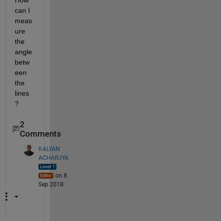
How 
can I 
meas
ure 
the 
angle 
betw
een 
the 
lines
?
2
Comments
KALYAN
ACHARJYA
on 8
Sep 2018