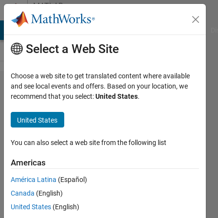
Skip to content
MATLAB
Answers
MATLAB Answers
File Exchange
Cody
AI Chat Playground
Di
Select a Web Site
Choose a web site to get translated content where available
How can
and see local events and offers. Based on your location, we
recommend that you select:
United States
.
i
measure
United States
Angle in
3-D?
You can also select a web site from the following list
Americas
Mahmoud
América Latina
(Español)
Sami
8 Sep
Canada
(English)
2018
United States
(English)
2