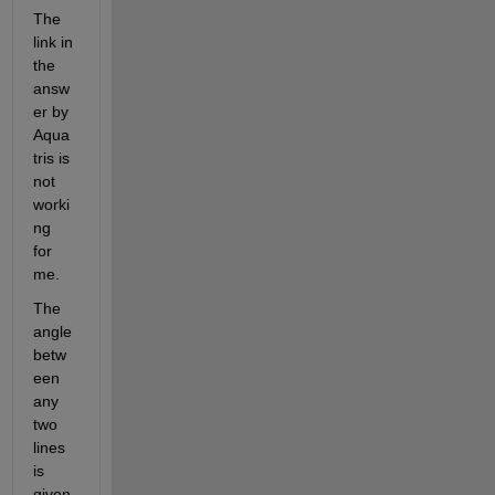
The 
link in 
the 
answ
er by 
Aqua
tris is 
not 
worki
ng 
for 
me.
The 
angle 
betw
een 
any 
two 
lines 
is 
given 