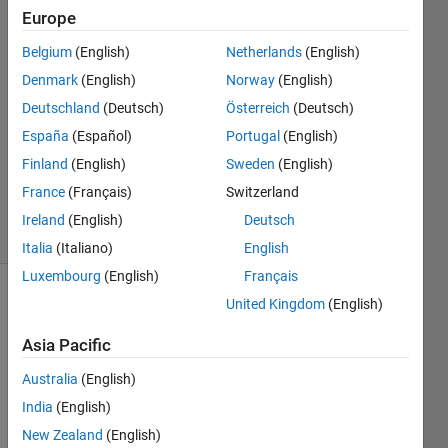
AYINDE
Europe
13 Oct
Belgium
(English)
Netherlands
(English)
2018
2
Denmark
(English)
Norway
(English)
Answers
Deutschland
(Deutsch)
Österreich
(Deutsch)
Answer
España
(Español)
Portugal
(English)
Accepted
Finland
(English)
Sweden
(English)
Updated
23 Apr 2019
France
(Français)
Switzerland
8 Views
Ireland
(English)
Deutsch
(30 days)
Italia
(Italiano)
English
Luxembourg
(English)
Français
United Kingdom
(English)
Show older
comments
Asia Pacific
Australia
(English)
India
(English)
Picture_1.jpg
New Zealand
(English)