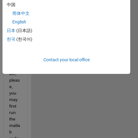
中国
In 
简体中文
order 
to get 
English
a 
日本
(日本語)
good 
한국
(한국어)
unde
rstan
ding 
Contact your local office
of my 
quest
ion, 
pleas
e, 
you 
may 
first 
run 
the 
matla
b 