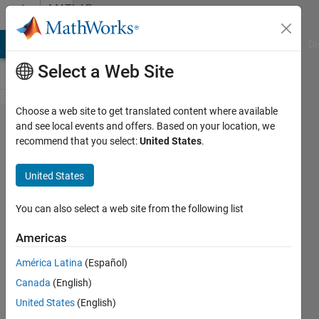
Skip to content
MATLAB
Answers
MATLAB Answers
File Exchange
Cody
AI Chat Playground
Di
Select a Web Site
Choose a web site to get translated content where available
Matlab
and see local events and offers. Based on your location, we
recommend that you select:
United States
.
code for
generating
United States
some
shapes
You can also select a web site from the following list
using
Americas
signed
América Latina
(Español)
distance
Canada
(English)
United States
(English)
SAMUEL