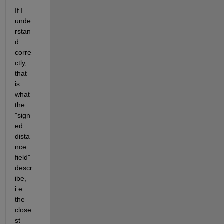
If I 
unde
rstan
d 
corre
ctly, 
that 
is 
what 
the 
"sign
ed 
dista
nce 
field" 
descr
ibe, 
i.e. 
the 
close
st 