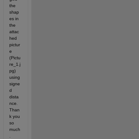
the 
shap
es in 
the 
attac
hed 
pictur
e 
(Pictu
re_1.j
pg) 
using 
signe
d 
dista
nce. 
Than
k you 
so 
much
.