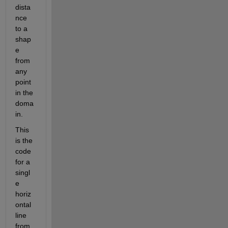
dista
nce 
to a 
shap
e 
from 
any 
point 
in the 
doma
in.
This 
is the 
code 
for a 
singl
e 
horiz
ontal 
line 
from 