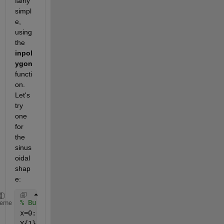
fairly 
simpl
e, 
using 
the
inpol
ygon
functi
on. 
Let's 
try 
one 
for 
the 
sinus
oidal 
shap
e:
% Build polygons
heme
x=0:0.01:1;
Y{1} = 0.2.*sin(x/0.05)+0.3