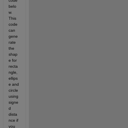
code 
belo
w. 
This 
code 
can 
gene
rate 
the 
shap
e for 
recta
ngle, 
ellips
e and 
circle 
using 
signe
d 
dista
nce if 
you 