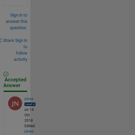
Sign in to
answer this
question.
Share
Sign in
to
follow
activity
Accepted
Answer
jonas
on 14
Oct
2018
Edited:
jonas