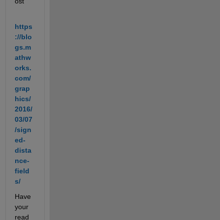
ost
https
://blo
gs.m
athw
orks.
com/
grap
hics/
2016/
03/07
/sign
ed-
dista
nce-
field
s/
Have 
your 
read 