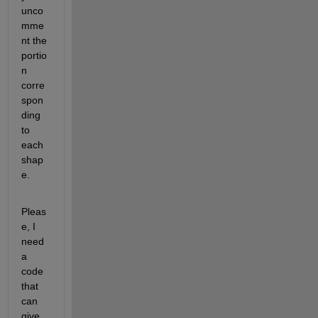
unco
mme
nt the 
portio
n 
corre
spon
ding 
to 
each 
shap
e.
Pleas
e, I 
need 
a 
code 
that 
can 
give 