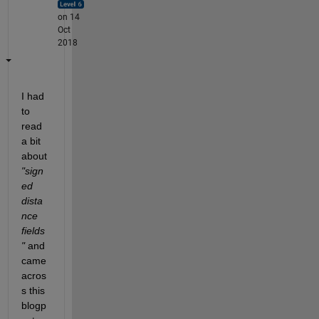
on 14
Oct
2018
I had 
to 
read 
a bit 
about
"sign
ed 
dista
nce 
fields
"
 and 
came 
acros
s this 
blogp