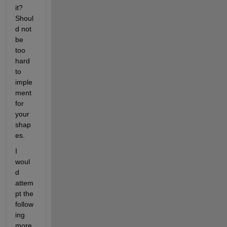
it? 
Shoul
d not 
be 
too 
hard 
to 
imple
ment 
for 
your 
shap
es.
I 
woul
d 
attem
pt the 
follow
ing 
more 