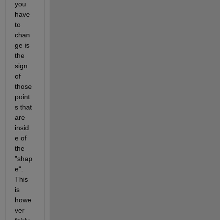
you 
have 
to 
chan
ge is 
the 
sign 
of 
those 
point
s that 
are 
insid
e of 
the 
"shap
e". 
This 
is 
howe
ver 