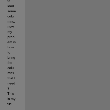
to 
load 
some 
colu
mns, 
now 
my 
probl
em is 
how 
to 
bring 
the 
colu
mns 
that I 
need
? 
This 
is my 
file.