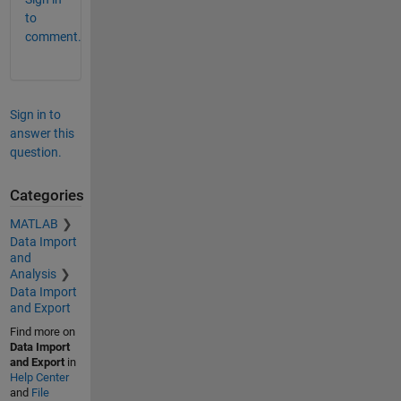
to
comment.
Sign in to
answer this
question.
Categories
MATLAB
Data Import
and
Analysis
Data Import
and Export
Find more on
Data Import
and Export
in
Help Center
and
File