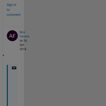
Sign in
to
comment.
Biza
Ferreira
on 26
Oct
2018
T
h
a
n
k
s 
f