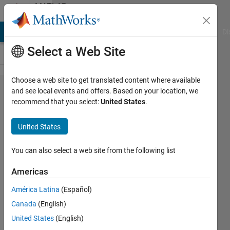
Skip to content
MATLAB
Answers
MATLAB Answers
File Exchange
Cody
AI Chat Playground
Di
Select a Web Site
Choose a web site to get translated content where available
using
and see local events and offers. Based on your location, we
recommend that you select:
United States
.
data
from a
United States
.txt file
in
You can also select a web site from the following list
matlab
Americas
América Latina
(Español)
Biza
Canada
(English)
Ferreira
25 Oct
United States
(English)
2018