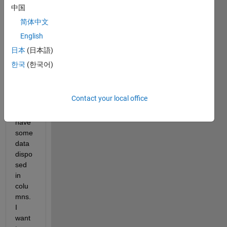
a 
中国
fews 
简体中文
probl
English
ems, 
I 
日本
(日本語)
have 
한국
(한국어)
a text 
file 
and 
Contact your local office
insid
e 
have 
some 
data 
dispo
sed 
in 
colu
mns. 
I 
want 