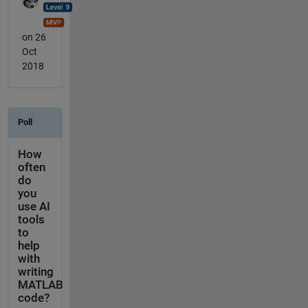
on 26
Oct
2018