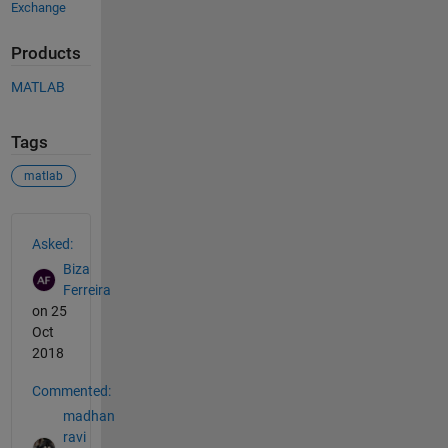
Exchange
Products
MATLAB
Tags
matlab
See Also
Asked:
Biza
Ferreira
on 25
Oct
2018
Commented:
madhan
ravi