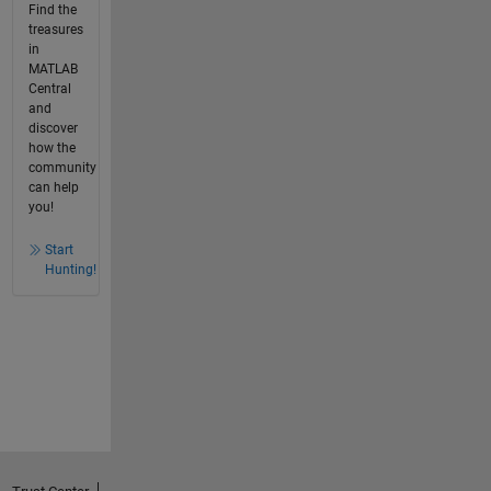
Find the
treasures
in
MATLAB
Central
and
discover
how the
community
can help
you!
Start
Hunting!