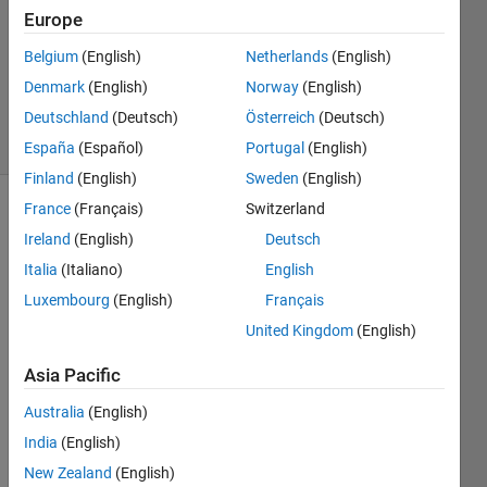
Europe
2
Answers
Belgium
(English)
Netherlands
(English)
Updated
Denmark
(English)
Norway
(English)
26 Oct 2018
Deutschland
(Deutsch)
Österreich
(Deutsch)
25 Views
(30 days)
España
(Español)
Portugal
(English)
Finland
(English)
Sweden
(English)
France
(Français)
Switzerland
Ireland
(English)
Deutsch
Italia
(Italiano)
English
Luxembourg
(English)
Français
United Kingdom
(English)
new.txt
Asia Pacific
Hello 
Australia
(English)
friend
India
(English)
s, I 
New Zealand
(English)
have 