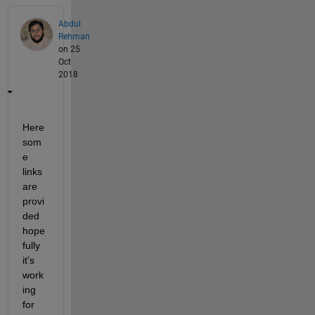
Abdul
Rehman
on 25
Oct
2018
Here 
som
e 
links 
are 
provi
ded 
hope
fully 
it's 
work
ing 
for 