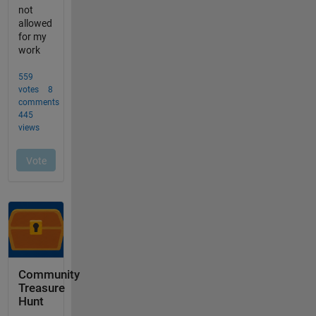
Community
Treasure
Hunt