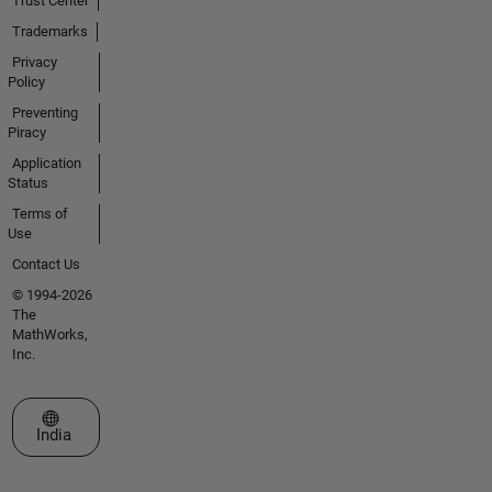
Trust Center
Trademarks
Privacy
Policy
Preventing
Piracy
Application
Status
Terms of
Use
Contact Us
© 1994-2026
The
MathWorks,
Inc.
Select a Web Site
India