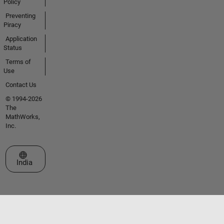
Policy
Preventing
Piracy
Application
Status
Terms of
Use
Contact Us
© 1994-2026
The
MathWorks,
Inc.
Select a Web Site
India