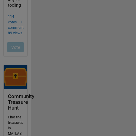
Community
Treasure
Hunt
Find the
treasures
in
MATLAB