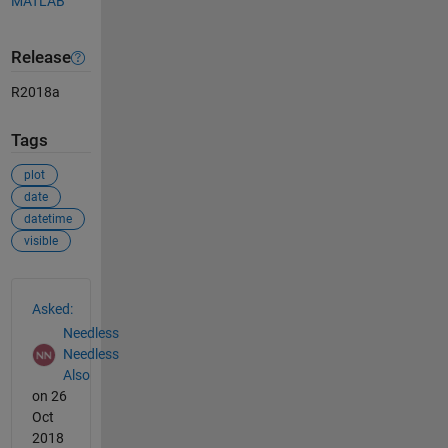
MATLAB
Release
R2018a
Tags
plot
date
datetime
visible
See Also
Asked:
Needless
Needless
Also
on 26
Oct
2018