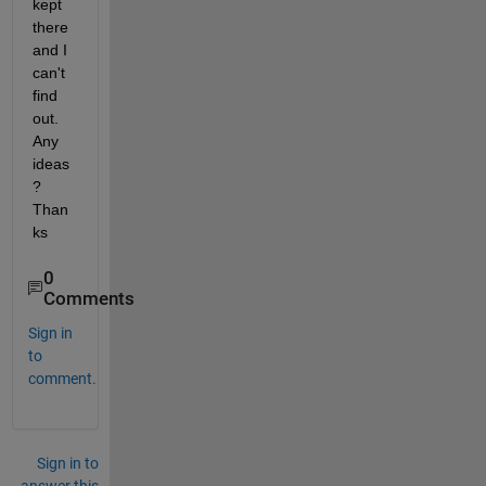
kept 
there 
and I 
can't 
find 
out. 
Any 
ideas
? 
Than
ks
0
Comments
Sign in
to
comment.
Sign in to
answer this