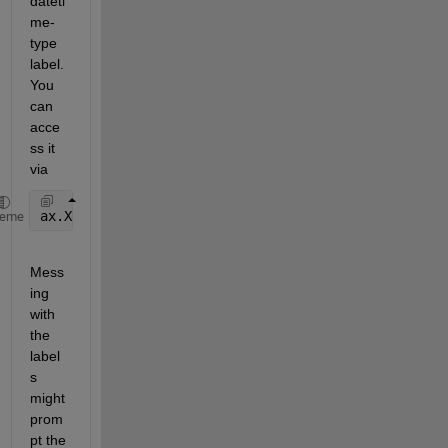
dateti
me-
type 
label. 
You 
can 
acce
ss it 
via
ax.XRuler.NodeChildren(1).String = 
'test'
heme
Mess
ing 
with 
the 
label
s 
might 
prom
pt the 