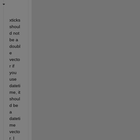
xticks 
shoul
d not 
be a 
doubl
e 
vecto
r if 
you 
use 
dateti
me, it 
shoul
d be 
a 
dateti
me 
vecto
r. I 