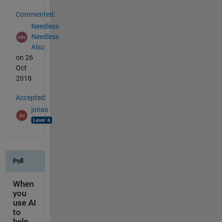
Commented:
Needless
Needless
Also
on 26
Oct
2018
Accepted:
jonas