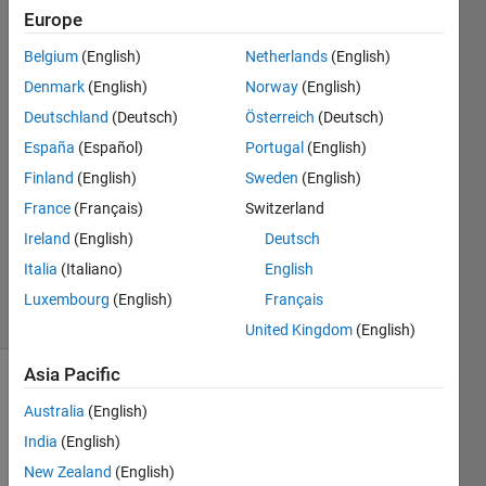
Europe
Needless
Belgium
(English)
Netherlands
(English)
Needless
Denmark
(English)
Norway
(English)
Also
Deutschland
(Deutsch)
Österreich
(Deutsch)
26 Oct
España
(Español)
Portugal
(English)
2018
1 Answer
Finland
(English)
Sweden
(English)
Answer
France
(Français)
Switzerland
Accepted
Ireland
(English)
Deutsch
Updated
Italia
(Italiano)
English
26 Oct 2018
2 Views
Luxembourg
(English)
Français
(30 days)
United Kingdom
(English)
Asia Pacific
Show older
Australia
(English)
comments
India
(English)
New Zealand
(English)