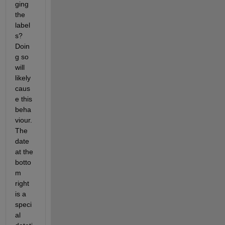
ging 
the 
label
s? 
Doin
g so 
will 
likely 
caus
e this 
beha
viour. 
The 
date 
at the 
botto
m 
right 
is a 
speci
al 