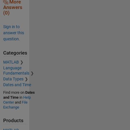
More
Answers
(0)
Sign in to
answer this
question.
Categories
MATLAB
Language
Fundamentals
Data Types
Dates and Time
Find more on
Dates
and Time
in
Help
Center
and
File
Exchange
Products