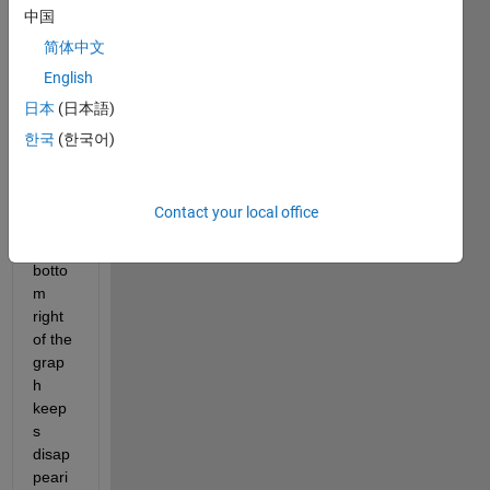
中国
So, I 
have 
简体中文
been 
English
trying 
日本
(日本語)
to 
figure 
한국
(한국어)
out 
why 
the 
Contact your local office
date 
at the 
botto
m 
right 
of the 
grap
h 
keep
s 
disap
peari