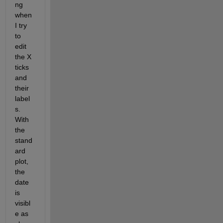
ng 
when 
I try 
to 
edit 
the X 
ticks 
and 
their 
label
s. 
With 
the 
stand
ard 
plot, 
the 
date 
is 
visibl
e as 