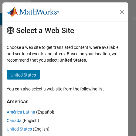
Skip to content
MATLAB
Answers
MATLAB Answers
File Exchange
Cody
AI Chat Playground
Di
Select a Web Site
Choose a web site to get translated content where available
How
and see local events and offers. Based on your location, we
recommend that you select:
United States
.
can I
keep
United States
the
date
You can also select a web site from the following list
visible
Americas
at the
América Latina
(Español)
bottom
Canada
(English)
of the
United States
(English)
graph?