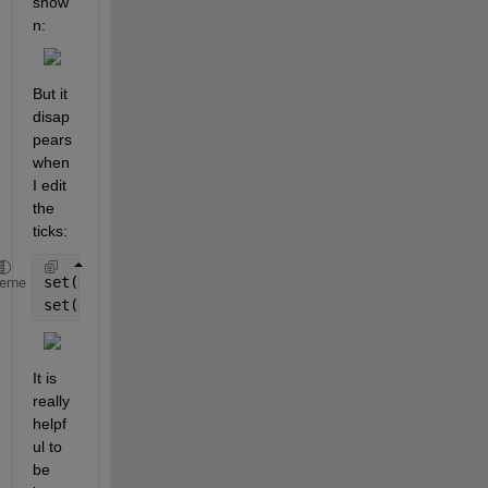
show
n:
But it 
disap
pears 
when 
I edit 
the 
ticks:
set(gca,
'XTickLabel'
,xt) 
%xt is a cell array with t
heme
set(gca,
'XTick'
, xticks) 
%xticks is a double vector
It is 
really 
helpf
ul to 
be 