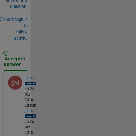
question.
Share
Sign in
to
follow
activity
Accepted
Answer
jonas
on 26
Oct
2018
Edited:
jonas
on 26
Oct
2018