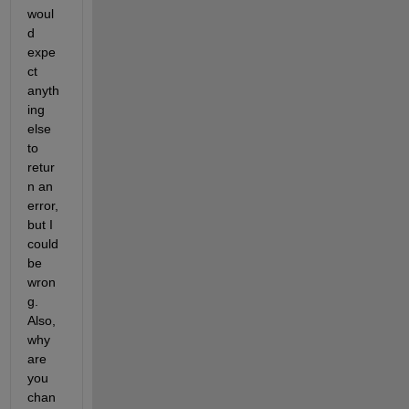
woul
d 
expe
ct 
anyth
ing 
else 
to 
retur
n an 
error, 
but I 
could 
be 
wron
g. 
Also, 
why 
are 
you 
chan