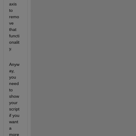
axis 
to 
remo
ve 
that 
functi
onalit
y.
Anyw
ay, 
you 
need 
to 
show 
your 
script 
if you 
want 
a 
more 