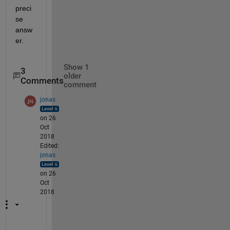
preci
se 
answ
er.
Show 1
3
older
Comments
comment
jonas
on 26
Oct
2018
Edited:
jonas
on 26
Oct
2018