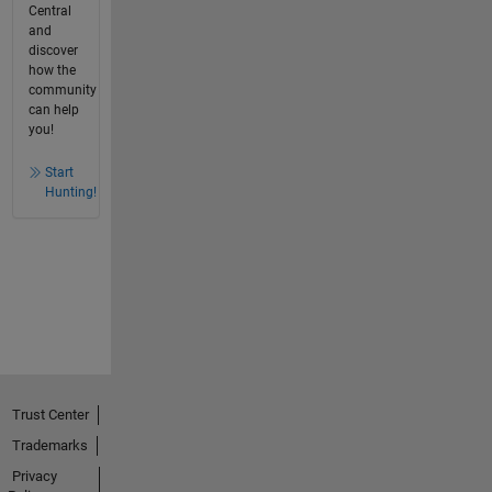
Central
and
discover
how the
community
can help
you!
Start
Hunting!
Trust Center
Trademarks
Privacy