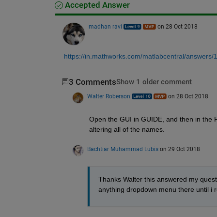
Accepted Answer
madhan ravi
on 28 Oct 2018
https://in.mathworks.com/matlabcentral/answers
3 Comments
Show 1 older comment
Walter Roberson
on 28 Oct 2018
Open the GUI in GUIDE, and then in the Fi
altering all of the names.
Bachtiar Muhammad Lubis
on 29 Oct 2018
Thanks Walter this answered my question
anything dropdown menu there until i