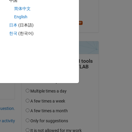
中国
on 14 Apr 2019
简体中文
Accepted:
English
madhan ravi
日本
(日本語)
한국
(한국어)
question.
 activity