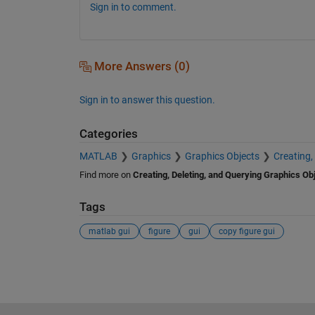
Sign in to comment.
More Answers (0)
Sign in to answer this question.
Categories
MATLAB
Graphics
Graphics Objects
Creating,
Find more on
Creating, Deleting, and Querying Graphics Ob
Tags
matlab gui
figure
gui
copy figure gui
See Also