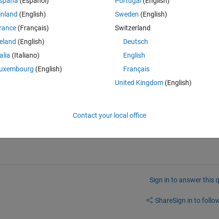
spaña
(Español)
Portugal
(English)
inland
(English)
Sweden
(English)
rance
(Français)
Switzerland
reland
(English)
Deutsch
talia
(Italiano)
English
were facing.. I am facing the same.
uxembourg
(English)
Français
United Kingdom
(English)
Contact your local office
is
 the answer.
Sign in to answer this 
Share
Sign in to follow