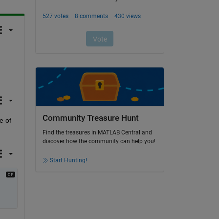
Community Treasure Hunt
 of 
Find the treasures in MATLAB Central and
discover how the community can help you!
Start Hunting!