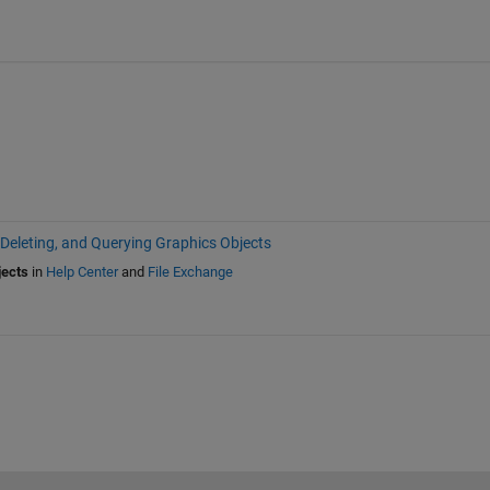
 Deleting, and Querying Graphics Objects
jects
in
Help Center
and
File Exchange