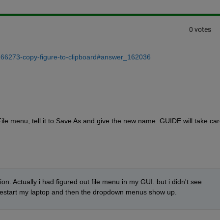
0 votes
/166273-copy-figure-to-clipboard#answer_162036
le menu, tell it to Save As and give the new name. GUIDE will take care
. Actually i had figured out file menu in my GUI. but i didn't see 
 restart my laptop and then the dropdown menus show up.