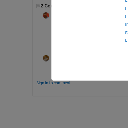
E
2 Comments
F
Pankaj Jha
on 14 Apr 2019
F
I
Hi 
I
Did you find an answer for the problem u 
L
Let me know if you did.
Walter Roberson
on 14 Apr 2019
The "Save As in GUIDE" solution I posed 
Sign in to comment.