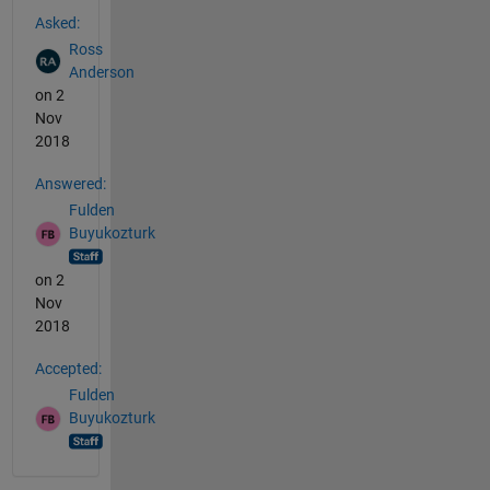
See Also
Asked:
Ross
Anderson
on 2
Nov
2018
Answered:
Fulden
Buyukozturk
on 2
Nov
2018
Accepted:
Fulden
Buyukozturk