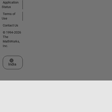
Application
Status
Terms of
Use
Contact Us
© 1994-2026
The
MathWorks,
Inc.
Select a Web Site
India