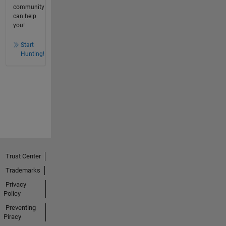
community
can help
you!
Start
Hunting!
Trust Center
Trademarks
Privacy
Policy
Preventing
Piracy