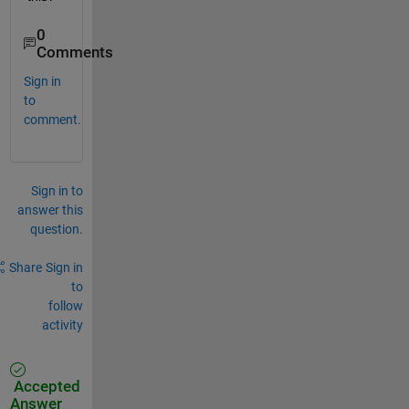
0
Comments
Sign in
to
comment.
Sign in to
answer this
question.
Share
Sign in
to
follow
activity
Accepted
Answer