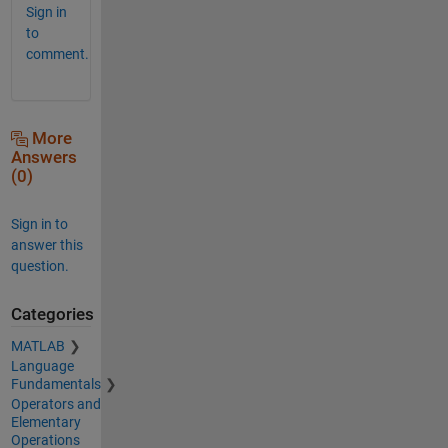
Sign in
to
comment.
More
Answers
(0)
Sign in to
answer this
question.
Categories
MATLAB
Language
Fundamentals
Operators and
Elementary
Operations