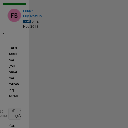
Fulden
Buyukozturk
on 2
Nov 2018
Let's 
assu
me 
you 
have 
the 
follow
ing 
array
:
 myArray = {
'an' 'example' 'p'
};
heme
You 