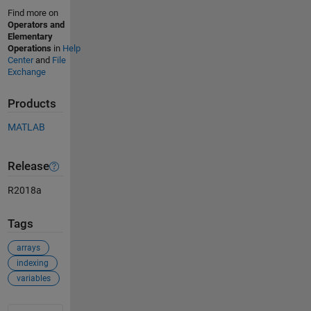
Find more on
Operators and
Elementary
Operations
in
Help
Center
and
File
Exchange
Products
MATLAB
Release
R2018a
Tags
arrays
indexing
variables