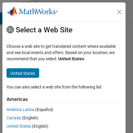
Skip to content
MATLAB
Answers
MATLAB Answers
File Exchange
Cody
AI Chat Playground
Di
Select a Web Site
Choose a web site to get translated content where available
search
and see local events and offers. Based on your location, we
recommend that you select:
United States
.
an
array
United States
and
find the
You can also select a web site from the following list
row
Americas
and
América Latina
(Español)
column
Canada
(English)
number
United States
(English)
of a