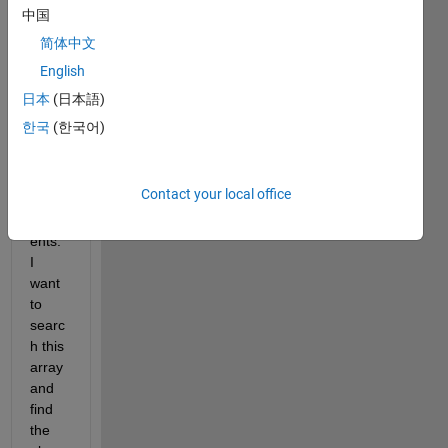
中国
简体中文
I 
English
have 
an 
日本
(日本語)
array 
한국
(한국어)
with 
a 
variet
Contact your local office
y of 
elem
ents. 
I 
want 
to 
searc
h this 
array 
and 
find 
the 