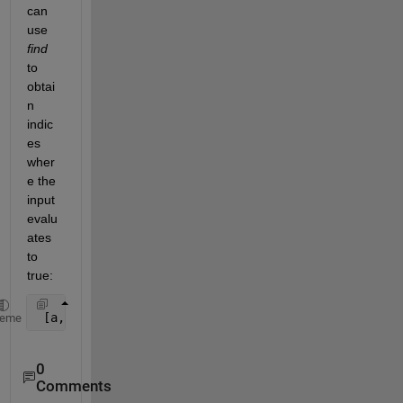
can 
use
find
to 
obtai
n 
indic
es 
wher
e the 
input 
evalu
ates 
to 
true:
 [a,b] = find(strcmp(
'p'
, myArray));
heme
0
Comments