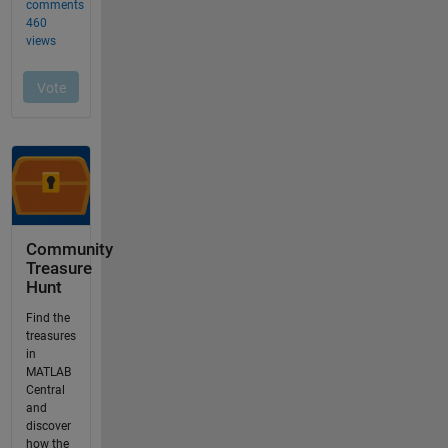
Community
Treasure
Hunt
Find the
treasures
in
MATLAB
Central
and
discover
how the