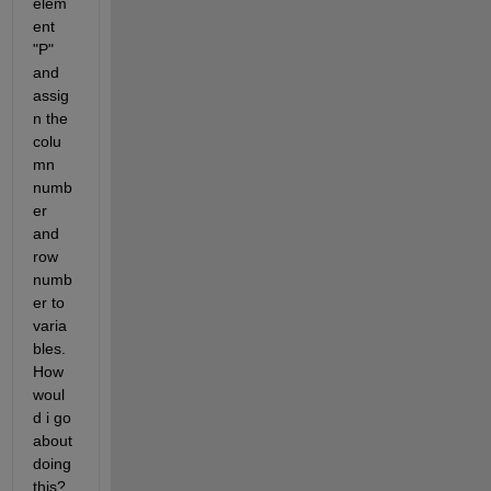
elem
ent 
"P" 
and 
assig
n the 
colu
mn 
numb
er 
and 
row 
numb
er to 
varia
bles. 
How 
woul
d i go 
about 
doing 
this?