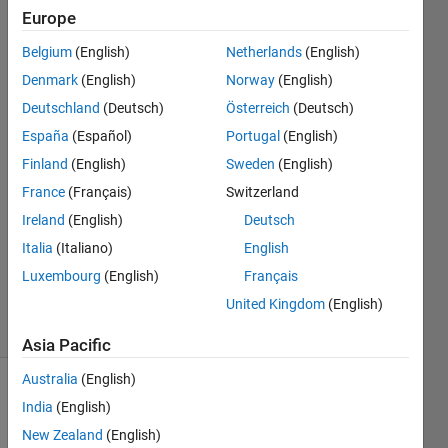
certain
Europe
element
Belgium
(English)
Netherlands
(English)
Denmark
(English)
Norway
(English)
Ross
Deutschland
(Deutsch)
Österreich
(Deutsch)
Anderson
España
(Español)
Portugal
(English)
2 Nov
Finland
(English)
Sweden
(English)
2018
France
(Français)
Switzerland
1 Answer
Answer
Ireland
(English)
Deutsch
Accepted
Italia
(Italiano)
English
Updated
Luxembourg
(English)
Français
2 Nov 2018
United Kingdom
(English)
11 Views
(30 days)
Asia Pacific
Australia
(English)
India
(English)
New Zealand
(English)