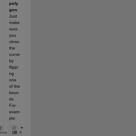
poly
gon
. 
Just 
make 
sure 
you 
close 
the 
curve 
by 
flippi
ng 
one 
of the 
boun
ds. 
For 
exam
ple:
UB = [5.522, 5.326, 5.250, 5.228, 5.198, 5.190];
heme