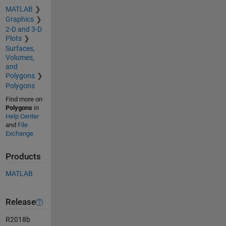
MATLAB
Graphics
2-D and 3-D
Plots
Surfaces,
Volumes,
and
Polygons
Polygons
Find more on
Polygons
in
Help Center
and
File
Exchange
Products
MATLAB
Release
R2018b