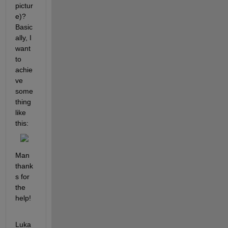
pictur
e)? 
Basic
ally, I 
want 
to 
achie
ve 
some
thing 
like 
this:
Man 
thank
s for 
the 
help!
Luka