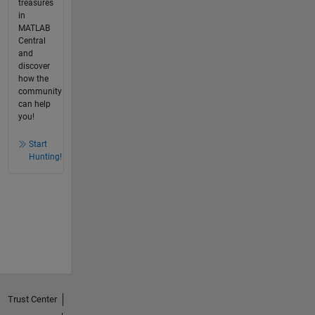
treasures
in
MATLAB
Central
and
discover
how the
community
can help
you!
Start
Hunting!
Trust Center