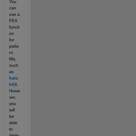
You 
can 
use a 
FEX 
functi
on 
for 
patte
rn 
fills, 
such 
as
hatc
hfill
. 
Howe
ver, 
you 
will 
be 
able 
to 
distin