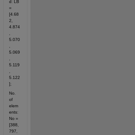
d: LB 
= 
[4.68
2, 
4.874
, 
5.070
, 
5.069
, 
5.119
, 
5.122
];
No. 
of 
elem
ents: 
No = 
[388, 
797, 