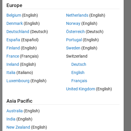
10 Nov
Europe
2018
1 Answer
Belgium
(English)
Netherlands
(English)
Answer
Denmark
(English)
Norway
(English)
Accepted
Deutschland
(Deutsch)
Österreich
(Deutsch)
Updated
España
(Español)
Portugal
(English)
10 Nov
2018
Finland
(English)
Sweden
(English)
37 Views
France
(Français)
Switzerland
(30 days)
Ireland
(English)
Deutsch
Italia
(Italiano)
English
Luxembourg
(English)
Français
Show older
comments
United Kingdom
(English)
Asia Pacific
Hi. I 
Australia
(English)
have:
India
(English)
New Zealand
(English)