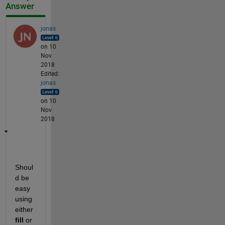
Answer
jonas
on 10
Nov
2018
Edited:
jonas
on 10
Nov
2018
Shoul
d be 
easy 
using 
either
fill
 or