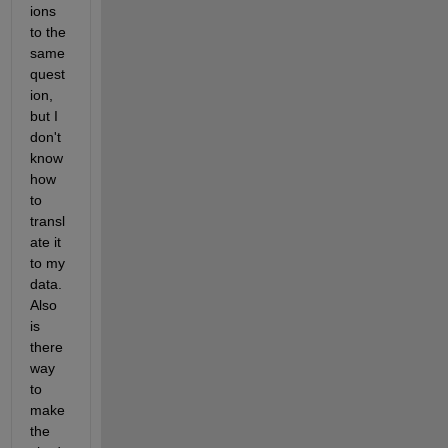
ions 
to the 
same 
quest
ion, 
but I 
don't 
know 
how 
to 
transl
ate it 
to my 
data. 
Also 
is 
there 
way 
to 
make 
the 