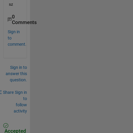
sz
0
Comments
Sign in
to
comment.
Sign in to
answer this
question.
Share
Sign in
to
follow
activity
Accepted