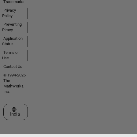
Trademarks
Privacy
Policy
Preventing
Piracy
Application
Status
Terms of
Use
Contact Us
© 1994-2026
The
MathWorks,
Inc.
Select a Web Site
India