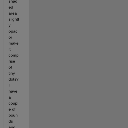
shad
ed 
area 
slightl
y 
opac 
or 
make 
it 
comp
rise 
of 
tiny 
dots? 
I 
have 
a 
coupl
e of 
boun
ds 
and 