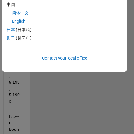
Uppe
中国
r 
简体中文
Boun
d: UB 
English
= 
日本
(日本語)
[5.52
한국
(한국어)
2, 
5.326
, 
5.250
Contact your local office
, 
5.228
, 
5.198
, 
5.190
];
Lowe
r 
Boun