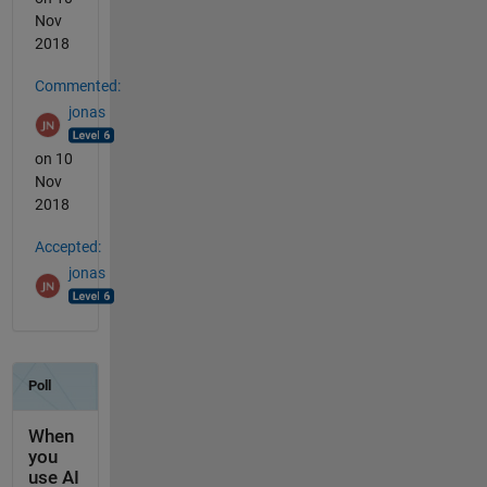
Nov
2018
Commented:
jonas
on 10
Nov
2018
Accepted:
jonas