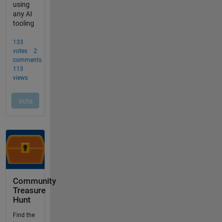
Community
Treasure
Hunt
Find the