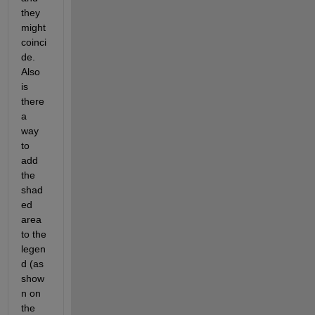
they 
might 
coinci
de. 
Also 
is 
there 
a 
way 
to 
add 
the 
shad
ed 
area 
to the 
legen
d (as 
show
n on 
the 