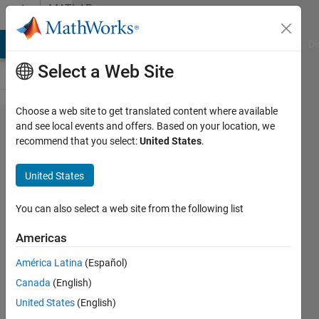
Skip to content
MATLAB
Answers
MATLAB Answers
File Exchange
Cody
AI Chat Playground
Di
Select a Web Site
Choose a web site to get translated content where available
Bound
and see local events and offers. Based on your location, we
recommend that you select:
United States
.
fill
between
United States
two
bounds,
You can also select a web site from the following list
data
Americas
given
América Latina
(Español)
Canada
(English)
Lukasz
United States
(English)
Skowron