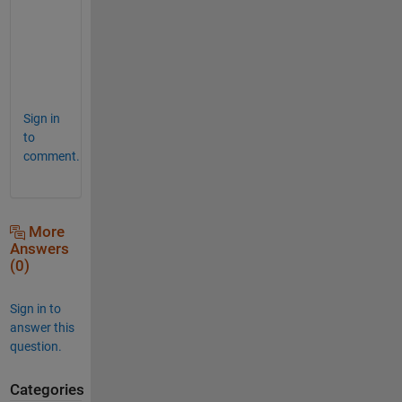
e
e
r
s
!
Sign in
to
comment.
More
Answers
(0)
Sign in to
answer this
question.
Categories