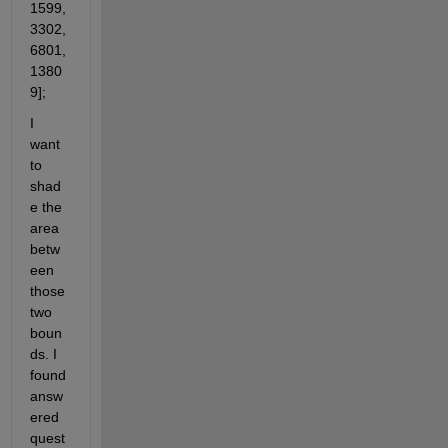
1599, 
3302, 
6801, 
1380
9];
I 
want 
to 
shad
e the 
area 
betw
een 
those 
two 
boun
ds. I 
found 
answ
ered 
quest