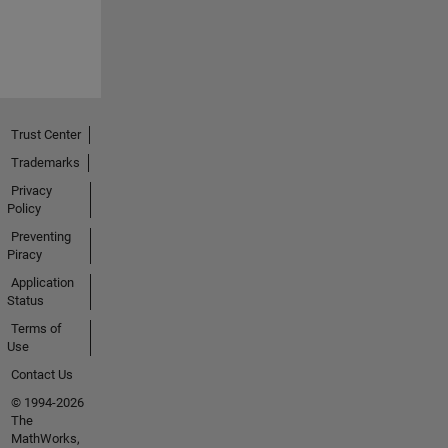
Trust Center
Trademarks
Privacy
Policy
Preventing
Piracy
Application
Status
Terms of
Use
Contact Us
© 1994-2026
The
MathWorks,