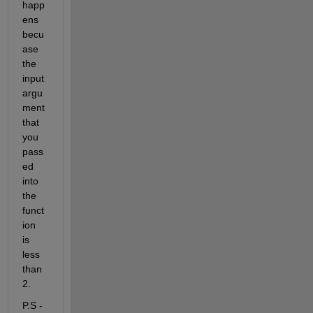
happ
ens 
becu
ase 
the 
input 
argu
ment 
that 
you 
pass
ed 
into 
the 
funct
ion 
is 
less 
than 
2.
P.S - 