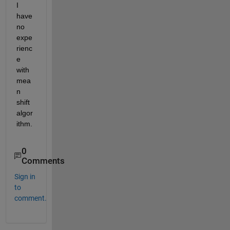
I 
have 
no 
expe
rienc
e 
with 
mea
n 
shift 
algor
ithm.
0
Comments
Sign in
to
comment.