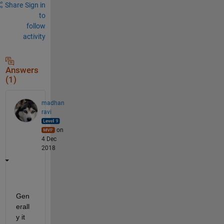
Share
Sign in
to
follow
activity
Answers
(1)
madhan
ravi
on
4 Dec
2018
Gen
erall
y it 