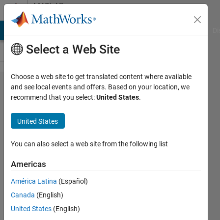
Skip to content
MATLAB
Answers
MATLAB Answers
File Exchange
Cody
AI Chat Playground
Di
Select a Web Site
Choose a web site to get translated content where available
why error
and see local events and offers. Based on your location, we
recommend that you select:
United States
.
showing
to line
United States
%***
Check
You can also select a web site from the following list
input ****
Americas
if nargin <
América Latina
(Español)
2 error('no
Canada
(English)
bandwidth
United States
(English)
specified')