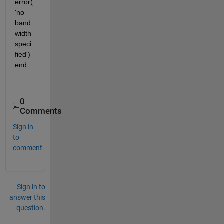
error(
'no 
band
width 
speci
fied') 
end  .
0
Comments
Sign in
to
comment.
Sign in to
answer this
question.