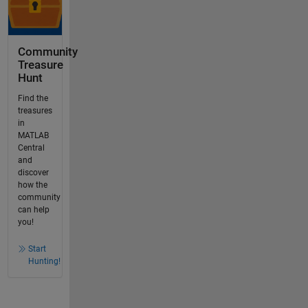
Community
Treasure
Hunt
Find the
treasures
in
MATLAB
Central
and
discover
how the
community
can help
you!
Start
Hunting!