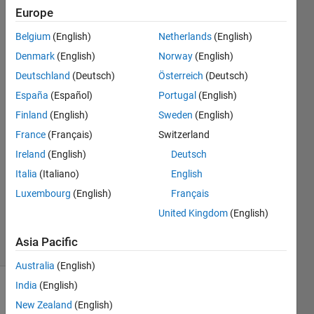
end while
Europe
running
Belgium
(English)
Netherlands
(English)
mean
Denmark
(English)
Norway
(English)
shift
Deutschland
(Deutsch)
Österreich
(Deutsch)
algorithm
España
(Español)
Portugal
(English)
Finland
(English)
Sweden
(English)
France
(Français)
Switzerland
SC P
4 Dec
Ireland
(English)
Deutsch
2018
Italia
(Italiano)
English
1 Answer
Luxembourg
(English)
Français
Updated
United Kingdom
(English)
4 Dec 2018
4 Views
Asia Pacific
(30 days)
Australia
(English)
India
(English)
New Zealand
(English)