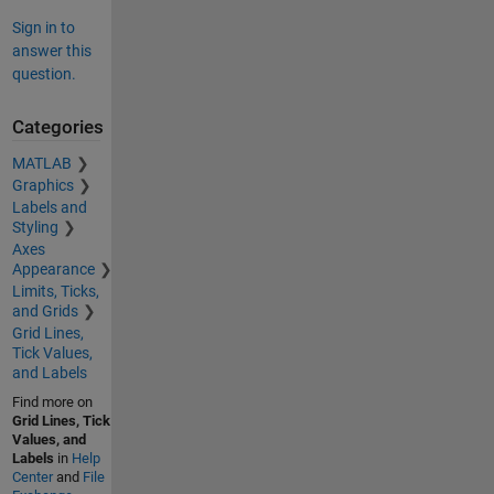
Sign in to
answer this
question.
Categories
MATLAB
Graphics
Labels and
Styling
Axes
Appearance
Limits, Ticks,
and Grids
Grid Lines,
Tick Values,
and Labels
Find more on
Grid Lines, Tick
Values, and
Labels
in
Help
Center
and
File