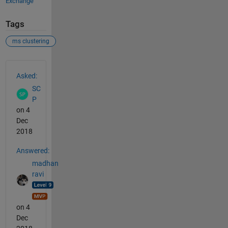
Exchange
Tags
ms clustering
See Also
Asked:
SC
P
on 4
Dec
2018
Answered:
madhan
ravi
on 4
Dec