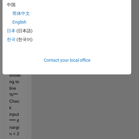
中国
简体中文
English
while 
runni
日本
(日本語)
ng 
한국
(한국어)
mean 
shift 
algori
Contact your local office
thm 
error 
showi
ng to 
line 
%*** 
Chec
k 
input 
**** if 
nargi
n < 2     