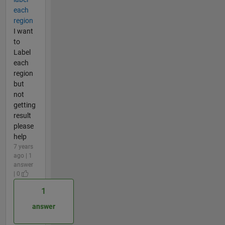
each
region
I want
to
Label
each
region
but
not
getting
result
please
help
7 years
ago | 1
answer
| 0
1
answer