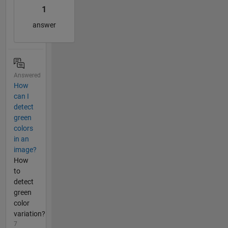
1
answer
Answered
How
can I
detect
green
colors
in an
image?
How
to
detect
green
color
variation?
7