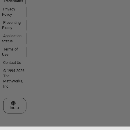
Trademarks
Privacy
Policy
Preventing
Piracy
Application
Status
Terms of
Use
Contact Us
© 1994-2026
The
MathWorks,
Inc.
Select a Web Site
India