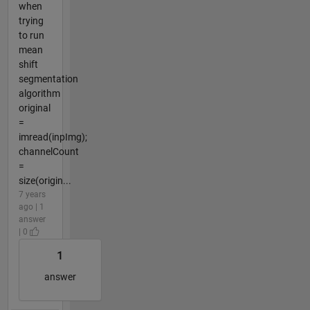
when
trying
to run
mean
shift
segmentation
algorithm
original
=
imread(inpImg);
channelCount
=
size(origin...
7 years
ago | 1
answer
| 0
1
answer