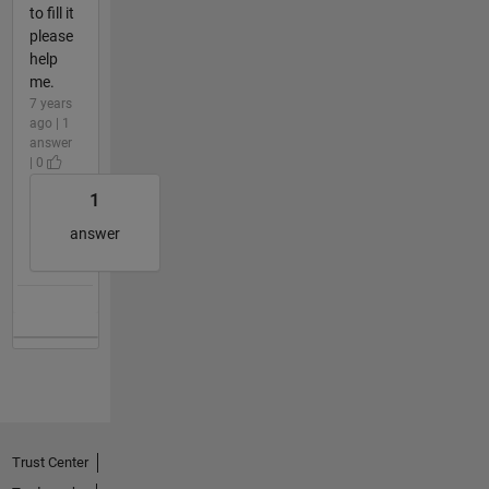
to fill it
please
help
me.
7 years
ago | 1
answer
| 0
1
answer
Trust Center