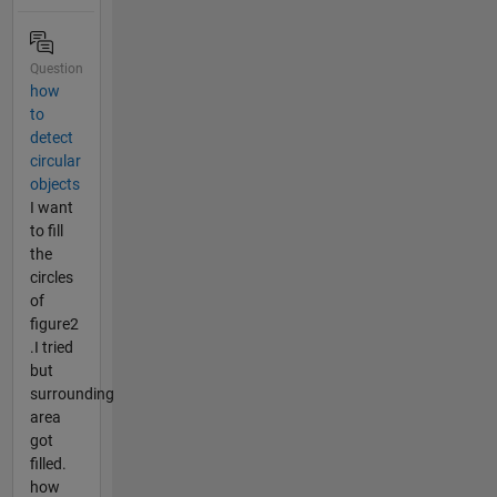
Question
how
to
detect
circular
objects
I want
to fill
the
circles
of
figure2
.I tried
but
surrounding
area
got
filled.
how