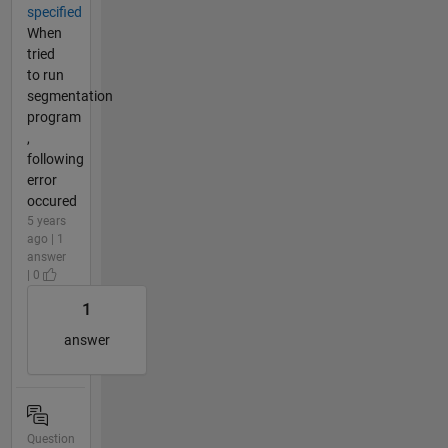
specified
When
tried
to run
segmentation
program
,
following
error
occured
5 years
ago | 1
answer
| 0
1
answer
Question