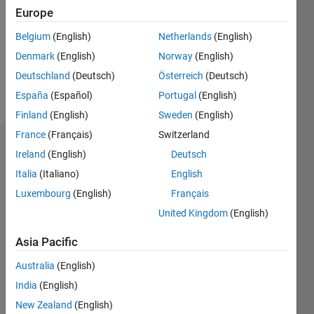
Followers:
Europe
0
Following:
Belgium
(English)
Netherlands
(English)
0
Denmark
(English)
Norway
(English)
Deutschland
(Deutsch)
Österreich
(Deutsch)
Follow
España
(Español)
Portugal
(English)
Finland
(English)
Sweden
(English)
France
(Français)
Switzerland
Dashboard
Ireland
(English)
Deutsch
Italia
(Italiano)
English
Statistics
Luxembourg
(English)
Français
M…
United Kingdom
(English)
-2
-1
6
5
Asia Pacific
4
Australia
(English)
CONTRIBUTIONS
India
(English)
3
L
New Zealand
(English)
2