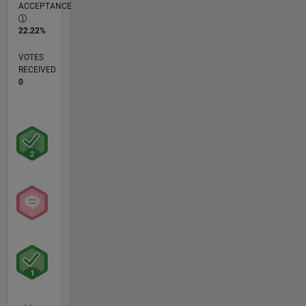
ACCEPTANCE
22.22%
VOTES
RECEIVED
0