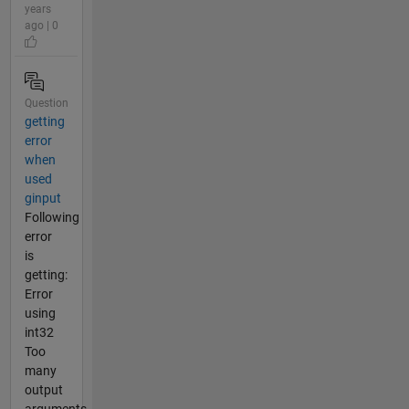
years
ago | 0
Question
getting
error
when
used
ginput
Following
error
is
getting:
Error
using
int32
Too
many
output
arguments.