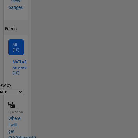
View
badges
Feeds
All
(10)
MATLAB
Answers
(10)
lter2
iew by
Question
Where
I will
get
COCOImageID