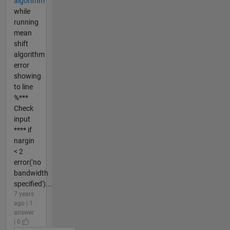
algorithm
while
running
mean
shift
algorithm
error
showing
to line
%***
Check
input
**** if
nargin
< 2
error('no
bandwidth
specified')...
7 years
ago | 1
answer
| 0