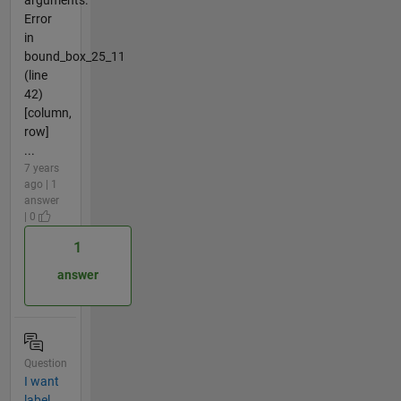
Error
in
bound_box_25_11
(line
42)
[column,
row]
...
7 years
ago | 1
answer
| 0
1
answer
Question
I want
label