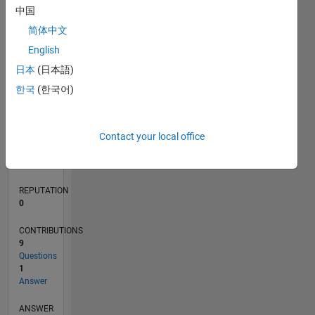
中国
1
简体中文
0
English
11/18
09/19
07/20
05/21
03/22
01/23
11/23
09/24
07/25
05/26
10/19
09/20
08/21
07/22
06/23
05/24
04/25
03/26
12/19
01/21
02/22
03/23
04/24
05/25
06/26
L
日本
(日本語)
TIMELINE
한국
(한국어)
RANK
Contact your local office
167,591
of
302,031
REPUTATION
0
CONTRIBUTIONS
9
Questions
1
Answer
ANSWER