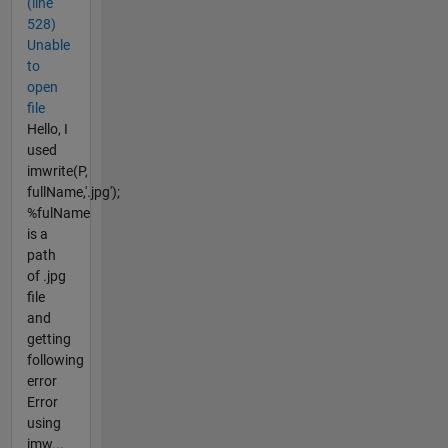
(line
528)
Unable
to
open
file
Hello, I
used
imwrite(P,
fullName,'.jpg');
%fulName
is a
path
of .jpg
file
and
getting
following
error
Error
using
imw...