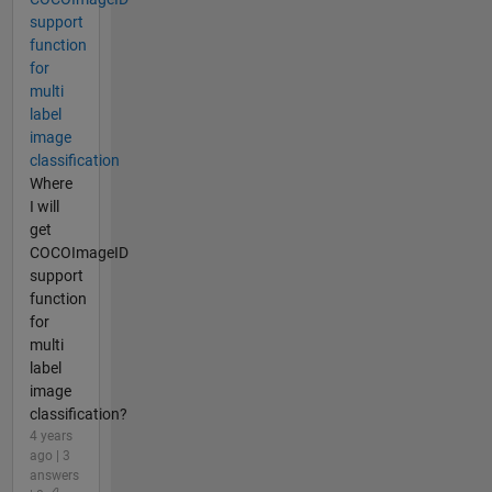
support
function
for
multi
label
image
classification
Where
I will
get
COCOImageID
support
function
for
multi
label
image
classification?
4 years
ago | 3
answers