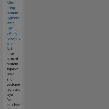
After
using
custom
Sigmoid
layer ,
I am
getting
following
error
As I
have
created
custom
sigmoid
layer
and
custome
regression
layer
for
multilabel