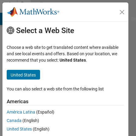
Skip to content
Community
Profile
MATLAB Answers
File Exchange
Cody
AI Chat Playground
Di
Select a Web Site
Choose a web site to get translated content where available
and see local events and offers. Based on your location, we
recommend that you select:
United States
.
SC
P
United States
Last
You can also select a web site from the following list
seen: 4
years
Americas
ago
América Latina
(Español)
|
Active
since
Canada
(English)
2018
United States
(English)