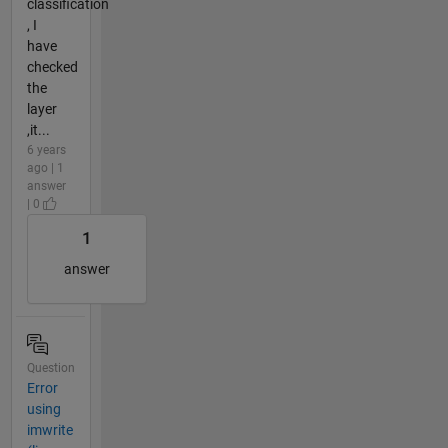
classification
, I
have
checked
the
layer
,it...
6 years
ago | 1
answer
| 0
1
answer
Question
Error
using
imwrite